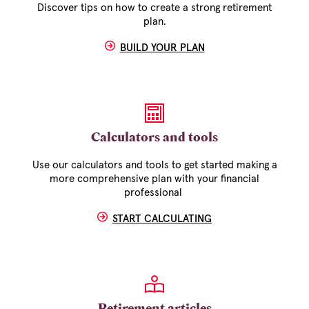
Discover tips on how to create a strong retirement
plan.
BUILD YOUR PLAN
Calculators and tools
Use our calculators and tools to get started making a
more comprehensive plan with your financial
professional
START CALCULATING