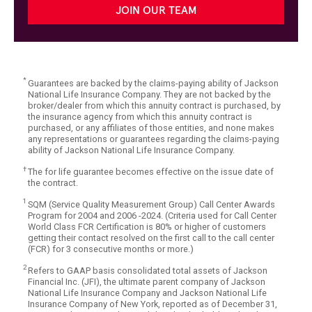
JOIN OUR TEAM
*
Guarantees are backed by the claims-paying ability of Jackson
National Life Insurance Company. They are not backed by the
broker/dealer from which this annuity contract is purchased, by
the insurance agency from which this annuity contract is
purchased, or any affiliates of those entities, and none makes
any representations or guarantees regarding the claims-paying
ability of Jackson National Life Insurance Company.
†
The for life guarantee becomes effective on the issue date of
the contract.
1
SQM (Service Quality Measurement Group) Call Center Awards
Program for 2004 and 2006 -2024. (Criteria used for Call Center
World Class FCR Certification is 80% or higher of customers
getting their contact resolved on the first call to the call center
(FCR) for 3 consecutive months or more.)
2
Refers to GAAP basis consolidated total assets of Jackson
Financial Inc. (JFI), the ultimate parent company of Jackson
National Life Insurance Company and Jackson National Life
Insurance Company of New York, reported as of December 31,