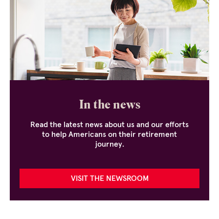
In the news
Read the latest news about us and our efforts
to help Americans on their retirement
journey.
VISIT THE NEWSROOM