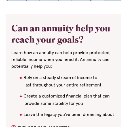
Can an annuity help you
reach your goals?
Learn how an annuity can help provide protected,
reliable income when you need it. An annuity can
potentially help you:
Rely on a steady stream of income to
last
throughout your entire retirement
Create a customized financial plan that can
provide some stability for you
Leave the legacy you've been dreaming about