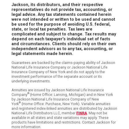
Jackson, its distributors, and their respective
representatives do not provide tax, accounting, or
legal advice. Any tax statements contained herein
were not intended or written to be used and cannot
be used for the purpose of avoiding U.S. federal,
state, or local tax penalties. Tax laws are
complicated and subject to change. Tax results may
depend on each taxpayer’s individual set of facts
and circumstances. Clients should rely on their own
independent advisors as to any tax, accounting, or
legal statements made herein.
Guarantees are backed by the claims-paying ability of Jackson
National Life Insurance Company or Jackson National Life
Insurance Company of New York and do not apply to the
investment performance of the separate account or its
underlying investments.
Annuities are issued by Jackson National Life Insurance
®
Company
(Home Office: Lansing, Michigan) and in New York
by Jackson National Life Insurance Company of New
®
York
(Home Office: Purchase, New York). Variable annuities
and registered index-linked annuities are distributed by Jackson
National Life Distributors LLC, member
FINRA
. May not be
available in all states and state variations may apply. These
products have limitations and restrictions. Contact Jackson for
more information.