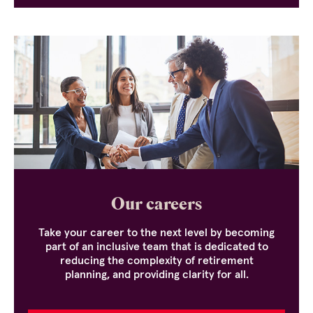
Our careers
Take your career to the next level by becoming
part of an inclusive team that is dedicated to
reducing the complexity of retirement
planning, and providing clarity for all.