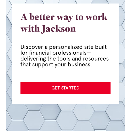
A better way to work
with Jackson
Discover a personalized site built
for financial professionals—
delivering the tools and resources
that support your business.
GET STARTED