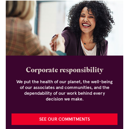
Corporate responsibility
We put the health of our planet, the well-being
of our associates and communities, and the
dependability of our work behind every
decision we make.
SEE OUR COMMITMENTS