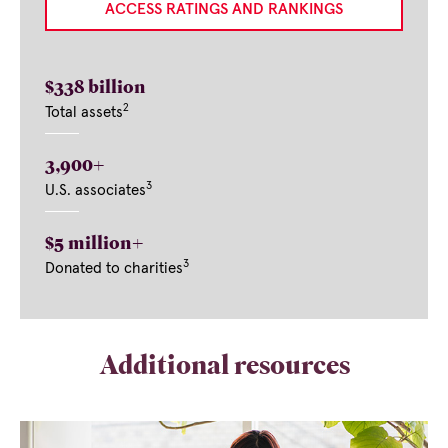
ACCESS RATINGS AND RANKINGS
$338 billion
2
Total assets
3,900+
3
U.S. associates
$5 million+
3
Donated to charities
Additional resources