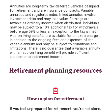
Annuities are long-term, tax-deferred vehicles designed
for retirement and are insurance contracts. Variable
annuities and registered index-linked annuities involve
investment risks and may lose value. Earnings are
taxable as ordinary income when distributed. Individuals
may be subject to a 10% additional tax for withdrawals
before age 59½ unless an exception to the tax is met.
Add-on living benefits are available for an extra charge
in addition to the ongoing fees and expenses of the
variable annuity and may be subject to conditions and
limitations. There is no guarantee that a variable annuity
with an add-on living benefit will provide sufficient
supplemental retirement income.
Retirement planning resources
How to plan for retirement
If you feel unprepared for retirement, you're not alone.