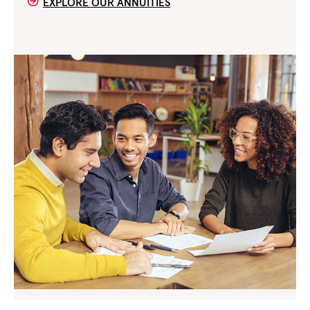
EXPLORE OUR ANNUITIES