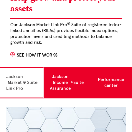
assets
®
Our Jackson Market Link Pro
Suite of registered index-
linked annuities (RILAs) provides flexible index options,
protection levels and crediting methods to balance
growth and risk.
SEE HOW IT WORKS
Jackson
Jackson
Performance
Market
Suite
Income
Suite
®
℠
center
Link Pro
Assurance