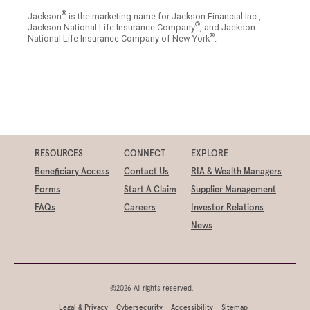
®
Jackson
is the marketing name for Jackson Financial Inc.,
®
Jackson National Life Insurance Company
, and Jackson
®
National Life Insurance Company of New York
.
RESOURCES
CONNECT
EXPLORE
Beneficiary Access
Contact Us
RIA & Wealth Managers
Forms
Start A Claim
Supplier Management
FAQs
Careers
Investor Relations
News
©2026 All rights reserved.
Legal & Privacy
Cybersecurity
Accessibility
Sitemap