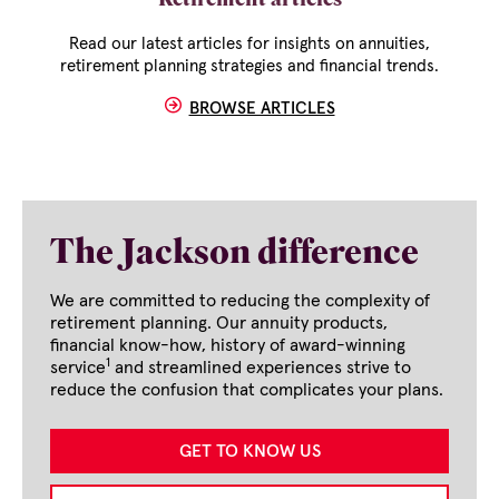
Retirement articles
Read our latest articles for insights on annuities,
retirement planning strategies and financial trends.
BROWSE ARTICLES
The Jackson difference
We are committed to reducing the complexity of
retirement planning. Our annuity products,
financial know-how, history of award-winning
1
service
and streamlined experiences strive to
reduce the confusion that complicates your plans.
GET TO KNOW US