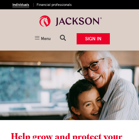
Individuals
Financial professionals
SIGN IN
Menu
Help grow and protect your