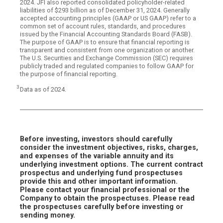
2024. JFI also reported consolidated policyholder-related
liabilities of $293 billion as of December 31, 2024. Generally
accepted accounting principles (GAAP or US GAAP) refer to a
common set of account rules, standards, and procedures
issued by the Financial Accounting Standards Board (FASB).
The purpose of GAAP is to ensure that financial reporting is
transparent and consistent from one organization or another.
The U.S. Securities and Exchange Commission (SEC) requires
publicly traded and regulated companies to follow GAAP for
the purpose of financial reporting.
3
Data as of 2024.
Before investing, investors should carefully
consider the investment objectives, risks, charges,
and expenses of the variable annuity and its
underlying investment options. The current contract
prospectus and underlying fund prospectuses
provide this and other important information.
Please contact your financial professional or the
Company to obtain the prospectuses. Please read
the prospectuses carefully before investing or
sending money.