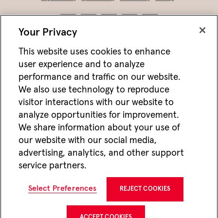
Your Privacy
This website uses cookies to enhance
user experience and to analyze
performance and traffic on our website.
We also use technology to reproduce
visitor interactions with our website to
analyze opportunities for improvement.
Not FDIC/NCUA insured • Not bank/CU guaranteed • May lose value • Not
We share information about your use of
a deposit • Not insured by any federal agency
our website with our social media,
Jackson works with vendors and other partners to help deliver online and mobile
advertising, analytics, and other support
advertisements for Jackson that we think may be of interest to you. For more
information about how we utilize cookies and vendors to deliver online advertising,
service partners.
please see our
Website Privacy Practices
. If you wish to opt-out of this type of
advertising visit
Do Not Share or Sell My Personal Information
.
CMC22647 12/25
Select Preferences
REJECT COOKIES
Jackson National Life Insurance Company
1 Corporate Way
Lansing, MI 48951
ACCEPT COOKIES