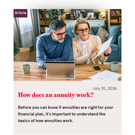
Article
July 10, 2026
How does an annuity work?
Before you can know if annuities are right for your
financial plan, it's important to understand the
basics of how annuities work.