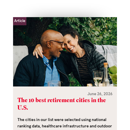
Article
June 26, 2026
The 10 best retirement cities in the
U.S.
The cities in our list were selected using national
ranking data, healthcare infrastructure and outdoor