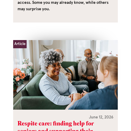
access. Some you may already know, while others
may surprise you.
Article
June 12, 2026
Respite care: finding help for