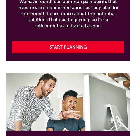
We have found four common pain points that
investors are concerned about as they plan for
retirement. Learn more about the potential
solutions that can help you plan for a
retirement as individual as you.
START PLANNING