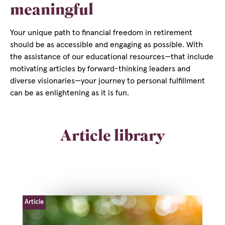
meaningful
Your unique path to financial freedom in retirement
should be as accessible and engaging as possible. With
the assistance of our educational resources—that include
motivating articles by forward-thinking leaders and
diverse visionaries—your journey to personal fulfillment
can be as enlightening as it is fun.
Article library
Article