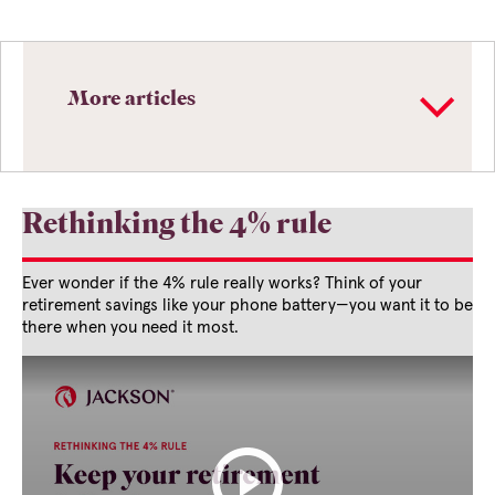
More articles
Rethinking the 4% rule
Ever wonder if the 4% rule really works? Think of your
retirement savings like your phone battery—you want it to be
there when you need it most.