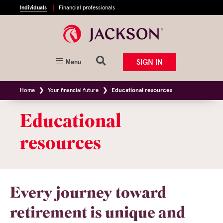
Individuals
Financial professionals
SIGN IN
Menu
Home
Your financial future
Educational resources
Educational
resources
Every journey toward
retirement is unique and