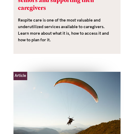
seniors and supporting their
caregivers
Respite care is one of the most valuable and
underutilized services available to caregivers.
Learn more about what it is, how to access it and
how to plan for it.
Article