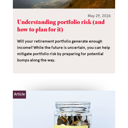
May 29, 2026
Understanding portfolio risk (and
how to plan for it)
Will your retirement portfolio generate enough
income? While the future is uncertain, you can help
mitigate portfolio risk by preparing for potential
bumps along the way.
Article