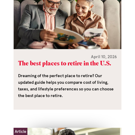
April 10, 2026
The best places to retire in the U.S.
Dreaming of the perfect place to retire? Our
updated guide helps you compare cost of living,
taxes, and lifestyle preferences so you can choose
the best place to retire.
Article