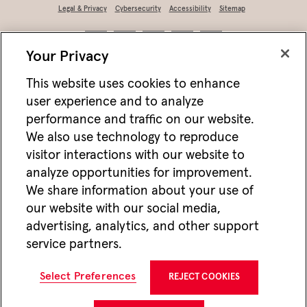
Legal & Privacy
Cybersecurity
Accessibility
Sitemap
Your Privacy
This website uses cookies to enhance
user experience and to analyze
performance and traffic on our website.
We also use technology to reproduce
visitor interactions with our website to
analyze opportunities for improvement.
Not FDIC/NCUA insured • Not bank/CU guaranteed • May lose value • Not
We share information about your use of
a deposit • Not insured by any federal agency
our website with our social media,
Jackson works with vendors and other partners to help deliver online and mobile
advertising, analytics, and other support
advertisements for Jackson that we think may be of interest to you. For more
information about how we utilize cookies and vendors to deliver online advertising,
service partners.
please see our
Website Privacy Practices
. If you wish to opt-out of this type of
advertising visit
Do Not Share or Sell My Personal Information
.
CMC25563 10/25
Select Preferences
REJECT COOKIES
Jackson National Life Insurance Company
1 Corporate Way