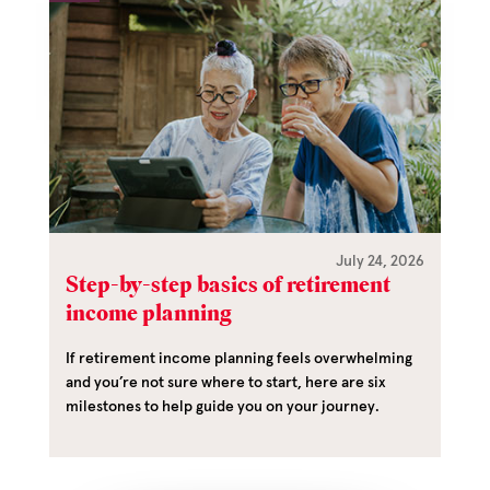
July 24, 2026
Step-by-step basics of retirement
income planning
If retirement income planning feels overwhelming
and you’re not sure where to start, here are six
milestones to help guide you on your journey.