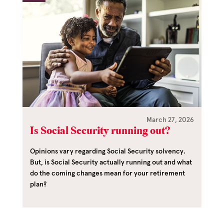
March 27, 2026
Is Social Security running out?
Opinions vary regarding Social Security solvency.
But, is Social Security actually running out and what
do the coming changes mean for your retirement
plan?