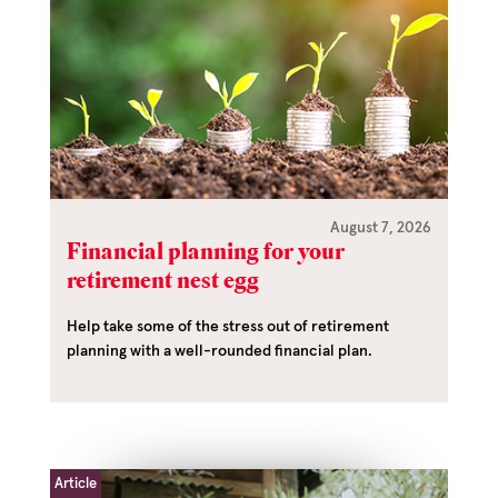
August 7, 2026
Financial planning for your
retirement nest egg
Help take some of the stress out of retirement
planning with a well-rounded financial plan.
Article