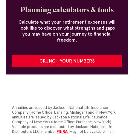
Planning calculators & tools
Calculate what your retirement expenses will
look like to discover what strengths and gaps
you may have on your journey to financial
freedom.
CRUNCH YOUR NUMBERS
Annuities are issued by Jackson National Life Insurance
Company (Home Office: Lansing, Michigan) and in New York,
annuities are issued by Jackson National Life Insurance
Company of New York (Home Office: Purchase, New York).
Variable products are distributed by Jackson National Life
Distributors LLC, member
FINRA
. May not be available in all