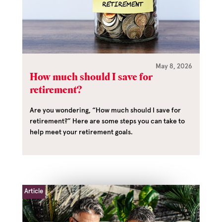
May 8, 2026
How much should I save for
retirement?
Are you wondering, “How much should I save for
retirement?” Here are some steps you can take to
help meet your retirement goals.
Article