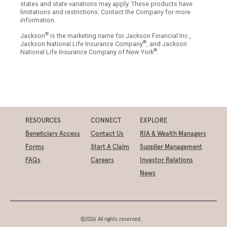
states and state variations may apply. These products have
limitations and restrictions. Contact the Company for more
information.
®
Jackson
is the marketing name for Jackson Financial Inc.,
®
Jackson National Life Insurance Company
, and Jackson
®
National Life Insurance Company of New York
.
RESOURCES
CONNECT
EXPLORE
Beneficiary Access
Contact Us
RIA & Wealth Managers
Forms
Start A Claim
Supplier Management
FAQs
Careers
Investor Relations
News
©2026 All rights reserved.