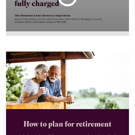
How to plan for retirement