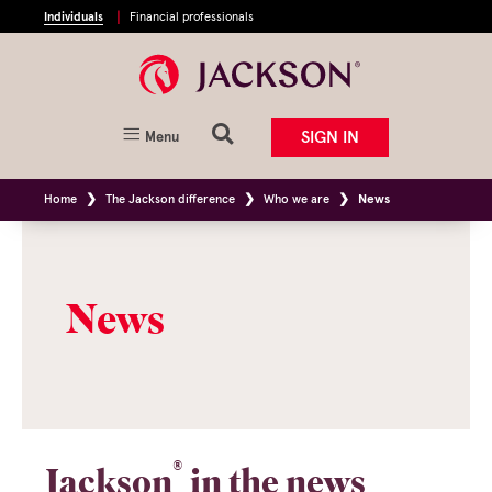
Individuals
Financial professionals
SIGN IN
Menu
Home
The Jackson difference
Who we are
News
News
®
Jackson
in the news