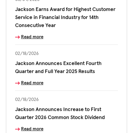
Jackson Earns Award for Highest Customer
Service in Financial Industry for 14th
Consecutive Year
Read more
02/18/2026
Jackson Announces Excellent Fourth
Quarter and Full Year 2025 Results
Read more
02/18/2026
Jackson Announces Increase to First
Quarter 2026 Common Stock Dividend
Read more