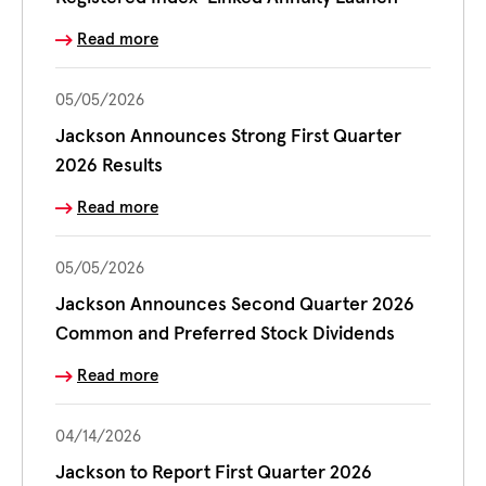
Read more
05/05/2026
Jackson Announces Strong First Quarter
2026 Results
Read more
05/05/2026
Jackson Announces Second Quarter 2026
Common and Preferred Stock Dividends
Read more
04/14/2026
Jackson to Report First Quarter 2026