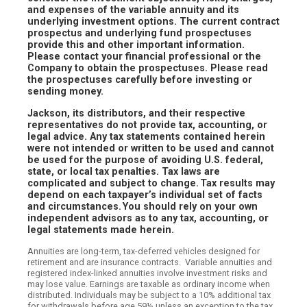
and expenses of the variable annuity and its
underlying investment options. The current contract
prospectus and underlying fund prospectuses
provide this and other important information.
Please contact your financial professional or the
Company to obtain the prospectuses. Please read
the prospectuses carefully before investing or
sending money.
Jackson, its distributors, and their respective
representatives do not provide tax, accounting, or
legal advice. Any tax statements contained herein
were not intended or written to be used and cannot
be used for the purpose of avoiding U.S. federal,
state, or local tax penalties. Tax laws are
complicated and subject to change. Tax results may
depend on each taxpayer’s individual set of facts
and circumstances. You should rely on your own
independent advisors as to any tax, accounting, or
legal statements made herein.
Annuities are long-term, tax-deferred vehicles designed for
retirement and are insurance contracts. Variable annuities and
registered index-linked annuities involve investment risks and
may lose value. Earnings are taxable as ordinary income when
distributed. Individuals may be subject to a 10% additional tax
for withdrawals before age 59½ unless an exception to the tax