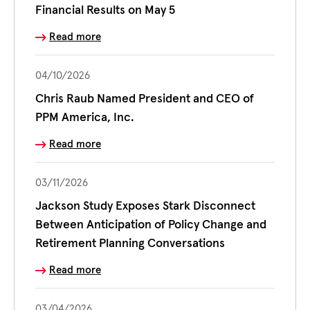
Financial Results on May 5
Read more
04/10/2026
Chris Raub Named President and CEO of
PPM America, Inc.
Read more
03/11/2026
Jackson Study Exposes Stark Disconnect
Between Anticipation of Policy Change and
Retirement Planning Conversations
Read more
03/04/2026