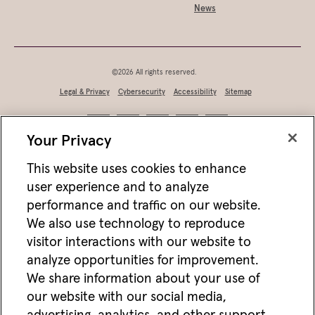
News
©2026 All rights reserved.
Legal & Privacy
Cybersecurity
Accessibility
Sitemap
Your Privacy
This website uses cookies to enhance
user experience and to analyze
performance and traffic on our website.
We also use technology to reproduce
visitor interactions with our website to
analyze opportunities for improvement.
Not FDIC/NCUA insured • Not bank/CU guaranteed • May lose value • Not
We share information about your use of
a deposit • Not insured by any federal agency
our website with our social media,
Jackson works with vendors and other partners to help deliver online and mobile
advertisements for Jackson that we think may be of interest to you. For more