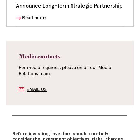
Announce Long-Term Strategic Partnership
Read more
Media contacts
For media inquiries, please email our Media
Relations team.
EMAIL US
Before investing, investors should carefully
consider the investment objectives, risks, charges,