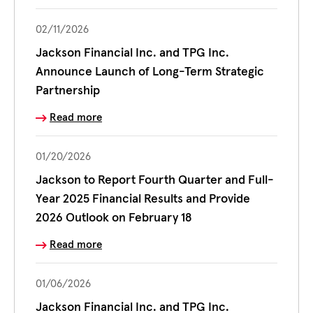
02/11/2026
Jackson Financial Inc. and TPG Inc.
Announce Launch of Long-Term Strategic
Partnership
Read more
01/20/2026
Jackson to Report Fourth Quarter and Full-
Year 2025 Financial Results and Provide
2026 Outlook on February 18
Read more
01/06/2026
Jackson Financial Inc. and TPG Inc.