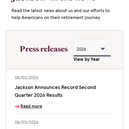
Read the latest news about us and our efforts to
help Americans on their retirement journey
Press releases
View by Year
08/03/2026
Jackson Announces Record Second
Quarter 2026 Results
Read more
08/03/2026