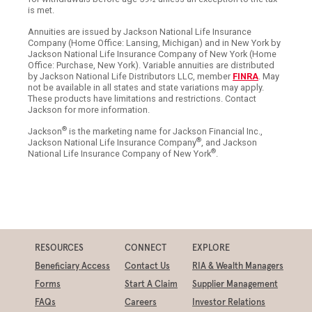
is met.
Annuities are issued by Jackson National Life Insurance
Company (Home Office: Lansing, Michigan) and in New York by
Jackson National Life Insurance Company of New York (Home
Office: Purchase, New York). Variable annuities are distributed
by Jackson National Life Distributors LLC, member
FINRA
. May
not be available in all states and state variations may apply.
These products have limitations and restrictions. Contact
Jackson for more information.
®
Jackson
is the marketing name for Jackson Financial Inc.,
®
Jackson National Life Insurance Company
, and Jackson
®
National Life Insurance Company of New York
.
RESOURCES
CONNECT
EXPLORE
Beneficiary Access
Contact Us
RIA & Wealth Managers
Forms
Start A Claim
Supplier Management
FAQs
Careers
Investor Relations