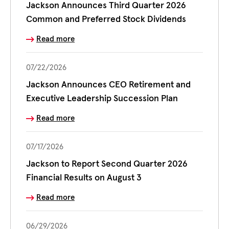
Jackson Announces Third Quarter 2026
Common and Preferred Stock Dividends
Read more
07/22/2026
Jackson Announces CEO Retirement and
Executive Leadership Succession Plan
Read more
07/17/2026
Jackson to Report Second Quarter 2026
Financial Results on August 3
Read more
06/29/2026