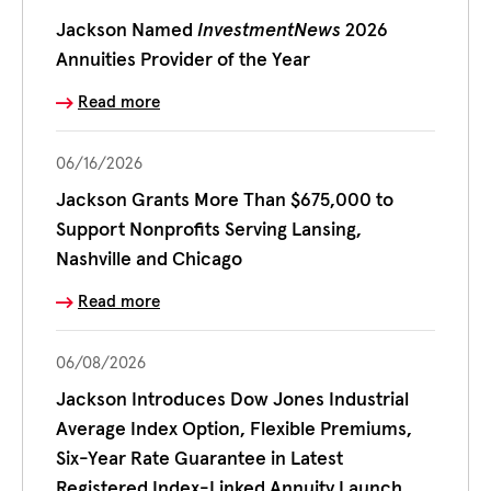
Jackson Named
InvestmentNews
2026
Annuities Provider of the Year
Read more
06/16/2026
Jackson Grants More Than $675,000 to
Support Nonprofits Serving Lansing,
Nashville and Chicago
Read more
06/08/2026
Jackson Introduces Dow Jones Industrial
Average Index Option, Flexible Premiums,
Six-Year Rate Guarantee in Latest
Registered Index-Linked Annuity Launch