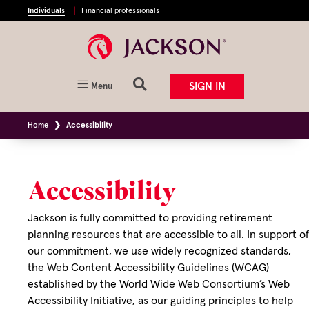
Individuals
Financial professionals
SIGN IN
Menu
Home
Accessibility
Accessibility
Jackson is fully committed to providing retirement
planning resources that are accessible to all. In support of
our commitment, we use widely recognized standards,
the Web Content Accessibility Guidelines (WCAG)
established by the World Wide Web Consortium’s Web
Accessibility Initiative, as our guiding principles to help