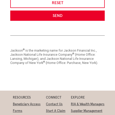
RESET
SEND
®
Jackson
is the marketing name for Jackson Financial Inc.,
®
Jackson National Life Insurance Company
(Home Office:
Lansing, Michigan), and Jackson National Life Insurance
®
Company of New York
(Home Office: Purchase, New York).
RESOURCES
CONNECT
EXPLORE
Beneficiary Access
Contact Us
RIA & Wealth Managers
Forms
Start A Claim
Supplier Management