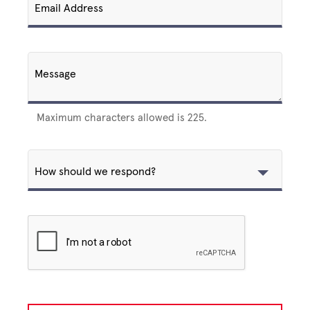
Email Address
Message
Maximum characters allowed is 225.
How should we respond?