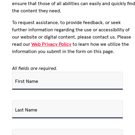
ensure that those of all abilities can easily and quickly find
the content they need.
To request assistance, to provide feedback, or seek
further information regarding the use or accessibility of
our website or digital content, please contact us. Please
read our
Web Privacy Policy
to learn how we utilize the
information you submit in the form on this page.
All fields are required.
First Name
Last Name