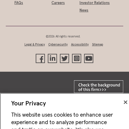
FAQs
Careers
Investor Relations
News
©2026 All rights reserved.
Legal & Privacy
Cybersecurity
Accessibility
Sitemap
Your Privacy
This website uses cookies to enhance user
Not FDIC/NCUA insured • Not bank/CU guaranteed • May lose value • Not
a deposit • Not insured by any federal agency
experience and to analyze performance