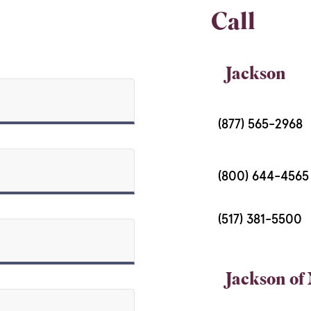
Call
Jackson
(877) 565-2968
(800) 644-456
(517) 381-5500
Jackson of