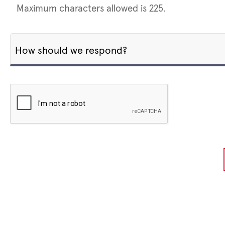
Maximum characters allowed is 225.
How should we respond?