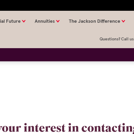
ial Future
Annuities
The Jackson Difference
Questions? Call us
our interest in contacti