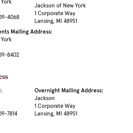
 York
Jackson of New York
1 Corporate Way
909-4068
Lansing, MI 48951
ts Mailing Address:
 York
909-8402
ess
:
Overnight Mailing Address:
Jackson
1 Corporate Way
09-7814
Lansing, MI 48951