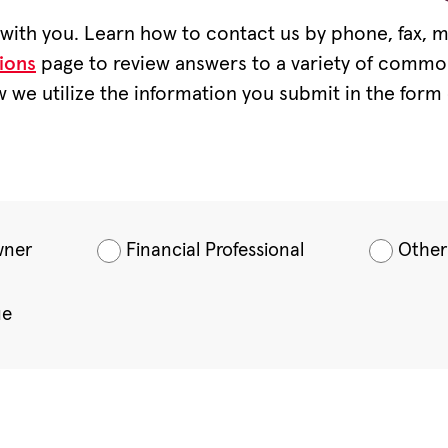
ith you. Learn how to contact us by phone, fax, ma
ions
page to review answers to a variety of commo
 we utilize the information you submit in the form 
wner
Financial Professional
Other
ue