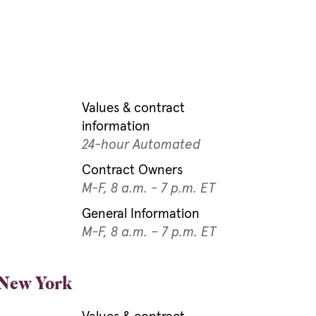
Values & contract
information
24-hour Automated
Contract Owners
5
M-F, 8 a.m. - 7 p.m. ET
General Information
M-F, 8 a.m. – 7 p.m. ET
 New York