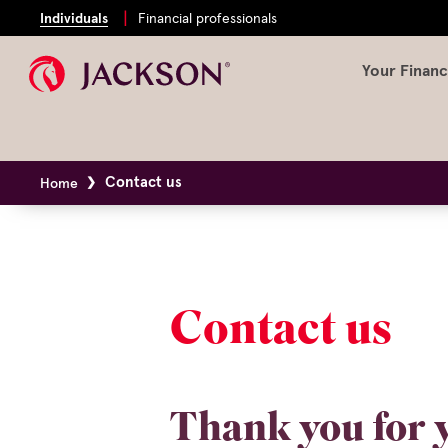
Individuals
Financial professionals
Your Financ
Contact us
Home
Contact us
Thank you for y