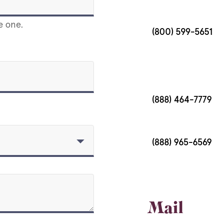
e one.
(800) 599-5651
(888) 464-7779
(888) 965-6569
Mail