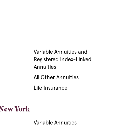
Variable Annuities and
Registered Index-Linked
Annuities
All Other Annuities
Life Insurance
 New York
Variable Annuities