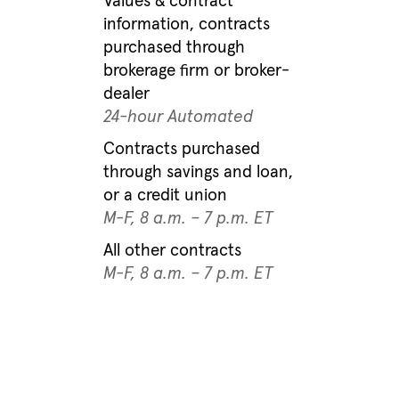
Values & contract
information, contracts
purchased through
brokerage firm or broker-
dealer
24-hour Automated
Contracts purchased
through savings and loan,
or a credit union
M-F, 8 a.m. – 7 p.m. ET
All other contracts
M-F, 8 a.m. – 7 p.m. ET