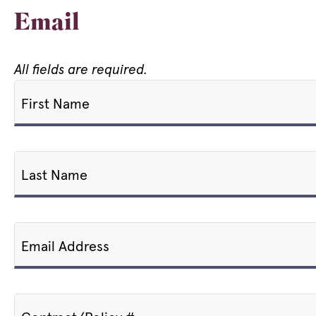
Email
All fields are required.
First Name
Last Name
Email Address