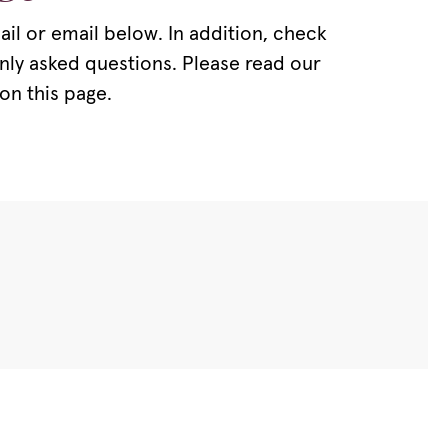
il or email below. In addition, check
nly asked questions. Please read our
on this page.