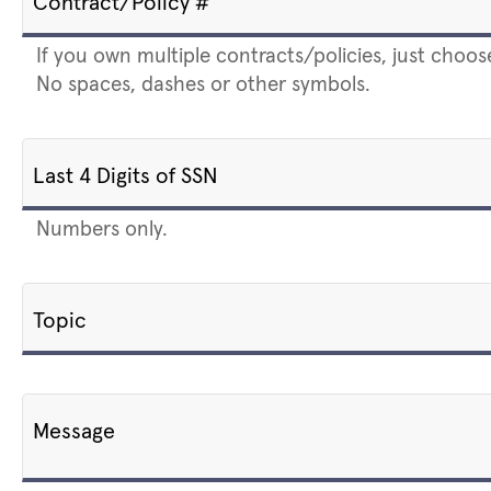
Contract/Policy #
If you own multiple contracts/policies, just choos
No spaces, dashes or other symbols.
Last 4 Digits of SSN
Numbers only.
Topic
Message