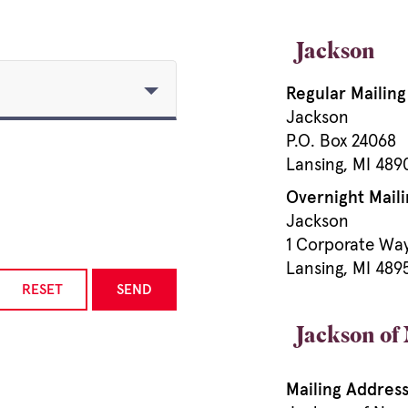
Jackson
Regular Mailin
Jackson
P.O. Box 24068
Lansing, MI 48
Overnight Maili
Jackson
1 Corporate Wa
Lansing, MI 489
RESET
SEND
Jackson of
Mailing Address