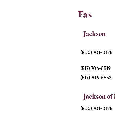
Fax
Jackson
(800) 701-0125
(517) 706-5519
(517) 706-5552
Jackson of
(800) 701-0125