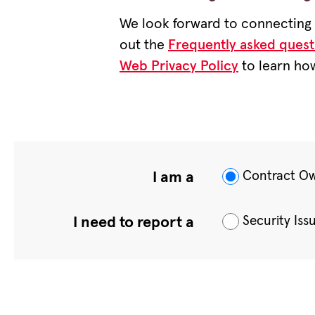
We look forward to connecting w
out the
Frequently asked quest
Web Privacy Policy
to learn how
Contract O
I am a
Security Iss
I need to report a