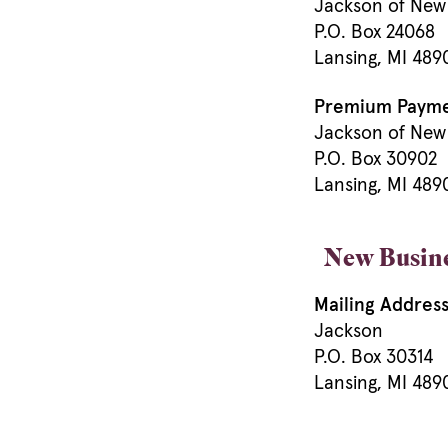
Jackson of New
P.O. Box 24068
Lansing, MI 48
Premium Paymen
Jackson of New
P.O. Box 30902
Lansing, MI 48
New Busin
Mailing Address
Jackson
P.O. Box 30314
Lansing, MI 489