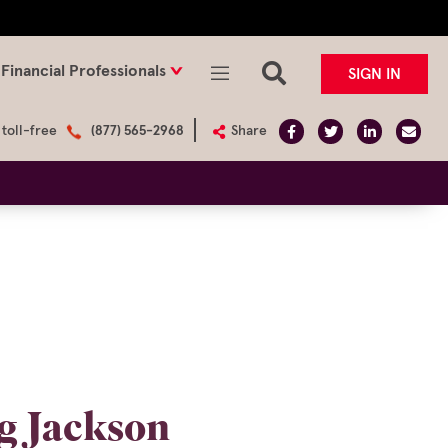
Financial Professionals
SIGN IN
 toll-free
(877) 565-2968
Share
ng Jackson