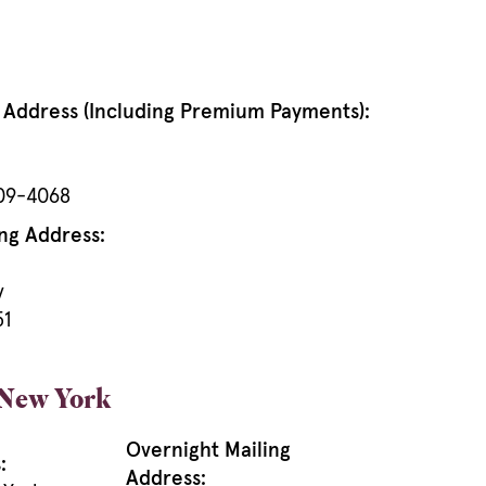
g Address (Including Premium Payments):
909-4068
ng Address:
y
51
 New York
Overnight Mailing
:
Address: