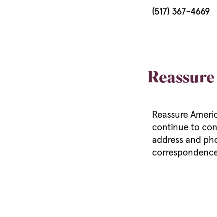
(517) 367-4669
Reassure
Reassure America
continue to con
address and pho
correspondenc