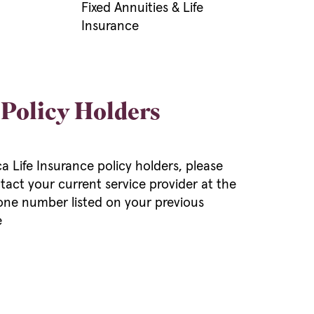
Fixed Annuities & Life
Insurance
 Policy Holders
 Life Insurance policy holders, please
tact your current service provider at the
ne number listed on your previous
e