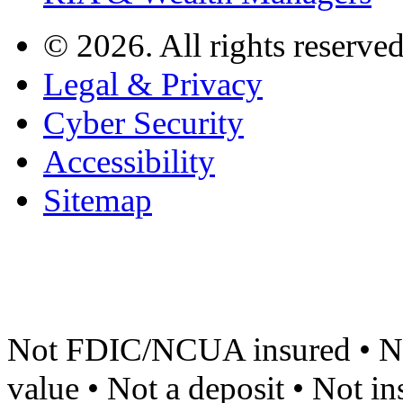
© 2026. All rights reserved
Legal & Privacy
Cyber Security
Accessibility
Sitemap
Not FDIC/NCUA insured • No
value • Not a deposit • Not i