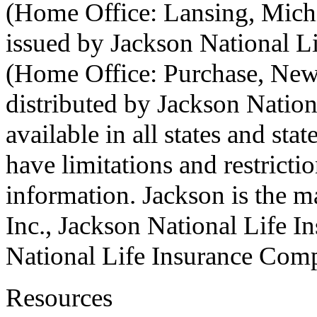
(Home Office: Lansing, Michi
issued by Jackson National 
(Home Office: Purchase, New 
distributed by Jackson Natio
available in all states and st
have limitations and restrict
information. Jackson is the m
Inc., Jackson National Life 
National Life Insurance Com
Resources