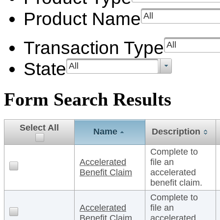
Product Name
All
Transaction Type
All
State
All
Form Search Results
Select All
Name
Description
Complete to
Accelerated
file an
Benefit Claim
accelerated
benefit claim.
Complete to
Accelerated
file an
Benefit Claim
accelerated