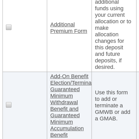
additional
funds using
your current
allocation or to
Additional
make
Premium Form
allocation
changes for
this deposit
and future
deposits, if
desired.
Add-On Benefit
Election/Termination
Guaranteed
Use this form
Minimum
to add or
Withdrawal
terminate a
Benefit and
GMWB or add
Guaranteed
a GMAB.
Minimum
Accumulation
Benefit