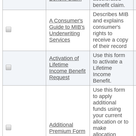
benefit claim.
Describes MIB
A Consumer's
and explains
Guide to MIB's
consumer's
Underwriting
rights to
Services
receive a copy
of their record
Use this form
Activation of
to activate a
Lifetime
Lifetime
Income Benefit
Income
Request
Benefit.
Use this form
to apply
additional
funds using
your current
allocation or to
Additional
make
Premium Form
allocation