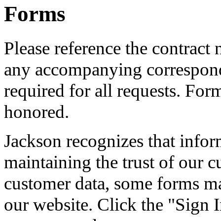
Forms
Please reference the contract
any accompanying correspond
required for all requests. For
honored.
Jackson recognizes that informa
maintaining the trust of our c
customer data, some forms ma
our website. Click the "Sign I