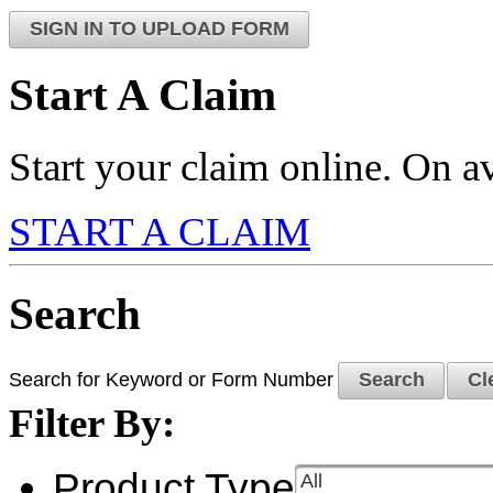
SIGN IN TO UPLOAD FORM
Start A Claim
Start your claim online. On av
START A CLAIM
Search
Search for Keyword or Form Number
Search
Cl
Filter By:
Product Type
All