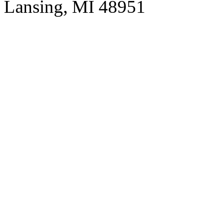
Lansing, MI 48951