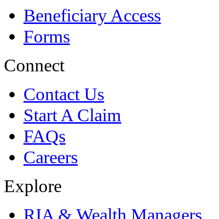
Beneficiary Access
Forms
Connect
Contact Us
Start A Claim
FAQs
Careers
Explore
RIA & Wealth Managers