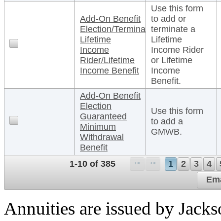
Use this form
Add-On Benefit
to add or
Election/Termination
terminate a
Lifetime
Lifetime
Income
Income Rider
Rider/Lifetime
or Lifetime
Income Benefit
Income
Benefit.
Add-On Benefit
Election
Use this form
Guaranteed
to add a
Minimum
GMWB.
Withdrawal
Benefit
1-10 of 385
1
2
3
4
Ema
Annuities are issued by Jack