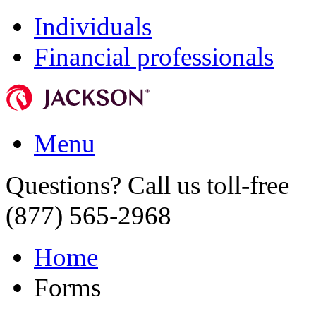
Individuals
Financial professionals
Menu
Questions? Call us toll-free
(877) 565-2968
Home
Forms