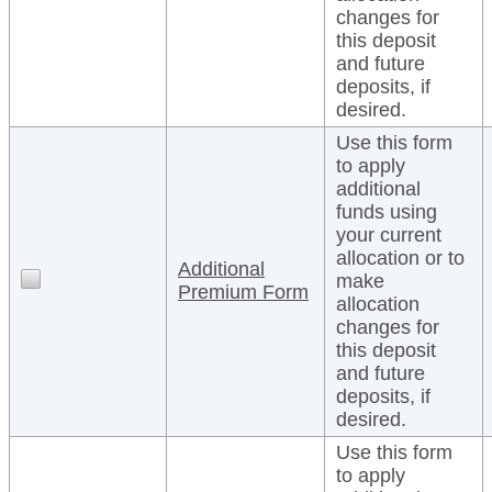
changes for
this deposit
and future
deposits, if
desired.
Use this form
to apply
additional
funds using
your current
allocation or to
Additional
make
Premium Form
allocation
changes for
this deposit
and future
deposits, if
desired.
Use this form
to apply