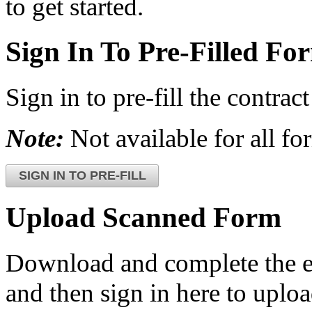
to get started.
Sign In To Pre-Filled Fo
Sign in to pre-fill the contr
Note:
Not available for all fo
SIGN IN TO PRE-FILL
Upload Scanned Form
Download and complete the el
and then sign in here to upload