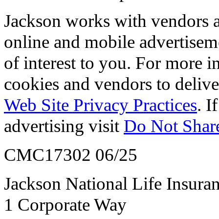
Jackson works with vendors an
online and mobile advertisem
of interest to you. For more 
cookies and vendors to deliver
Web Site Privacy Practices
. I
advertising visit
Do Not Share
CMC17302 06/25
Jackson National Life Insur
1 Corporate Way