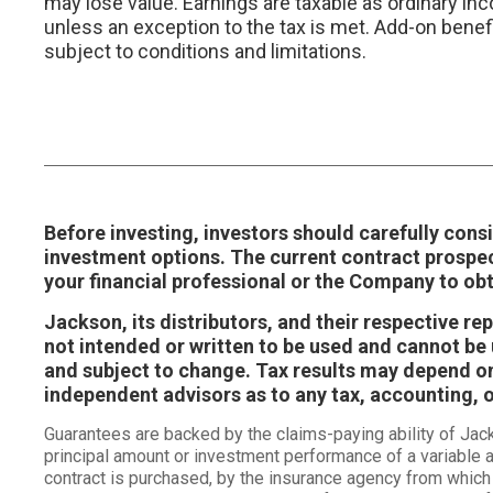
may lose value. Earnings are taxable as ordinary in
unless an exception to the tax is met. Add-on benef
subject to conditions and limitations.
Before investing, investors should carefully consi
investment options. The current contract prospe
your financial professional or the Company to ob
Jackson, its distributors, and their respective r
not intended or written to be used and cannot be u
and subject to change. Tax results may depend on 
independent advisors as to any tax, accounting, 
Guarantees are backed by the claims-paying ability of Ja
principal amount or investment performance of a variable a
contract is purchased, by the insurance agency from which 