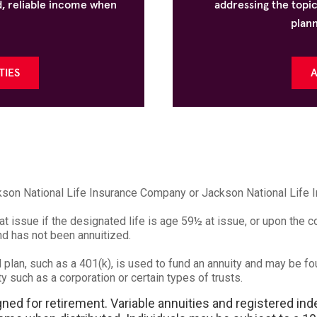
, reliable income when
addressing the topic
plann
TIES
A
ckson National Life Insurance Company or Jackson National Life
 issue if the designated life is age 59½ at issue, or upon the c
and has not been annuitized.
ed plan, such as a 401(k), is used to fund an annuity and may be fo
ty such as a corporation or certain types of trusts.
ned for retirement. Variable annuities and registered ind