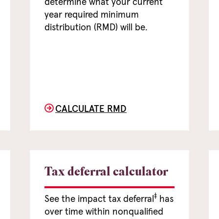
determine what your current
year required minimum
distribution (RMD) will be.
CALCULATE RMD
Tax deferral calculator
‡
See the impact tax deferral
has
over time within nonqualified