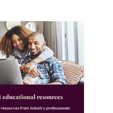
 educational resources
 resources from industry professionals