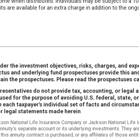
come when distributed. Individuals may be subject to a 1
its are available for an extra charge in addition to the 
der the investment objectives, risks, charges, and exp
ctus and underlying fund prospectuses provide this an
tain the prospectuses. Please read the prospectuses ca
epresentatives do not provide tax, accounting, or legal
sed for the purpose of avoiding U.S. federal, state, or
each taxpayer's individual set of facts and circumstan
or legal statements made herein
ckson National Life Insurance Company or Jackson National Life
nnuity’s separate account or its underlying investments. They ar
this annuity contract is purchased, or any affiliates of those en