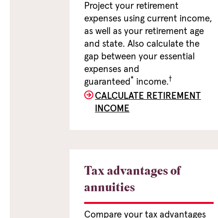
Project your retirement
expenses using current income,
as well as your retirement age
and state. Also calculate the
gap between your essential
expenses and
*
†
guaranteed
income.
CALCULATE RETIREMENT
INCOME
Tax advantages of
annuities
Compare your tax advantages