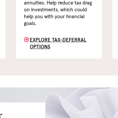
annuities. Help reduce tax drag
on investments, which could
help you with your financial
goals.
EXPLORE TAX-DEFERRAL
OPTIONS
r