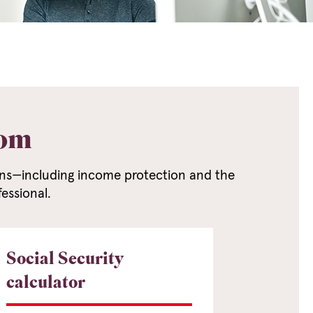
dom
erns—including income protection and the
essional.
Social Security
calculator