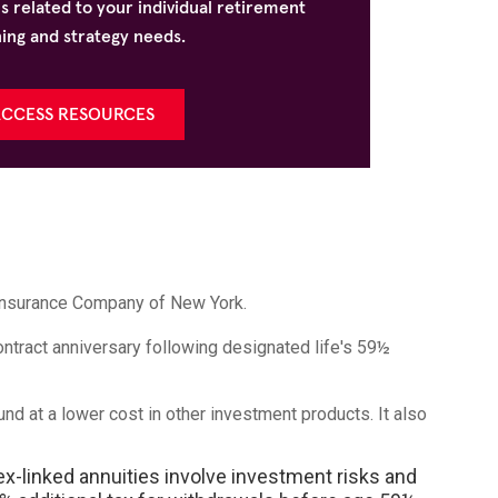
s related to your individual retirement
ing and strategy needs.
CCESS RESOURCES
 Insurance Company of New York.
ontract anniversary following designated life's 59½
und at a lower cost in other investment products. It also
ex-linked annuities involve investment risks and