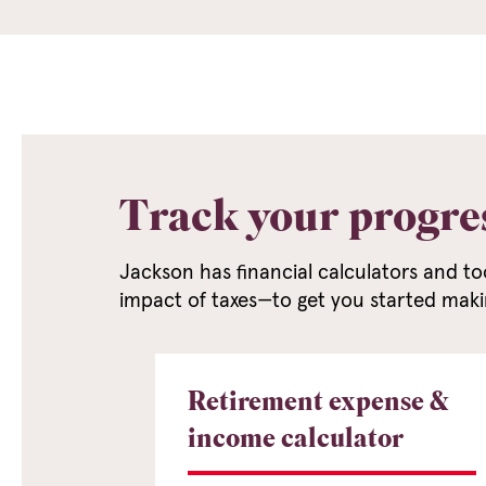
Track your progre
Jackson has financial calculators and to
impact of taxes—to get you started maki
Retirement expense &
income calculator