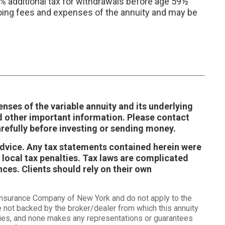
0% additional tax for withdrawals before age 59½
ongoing fees and expenses of the annuity and may be
enses of the variable annuity and its underlying
d other important information. Please contact
refully before investing or sending money.
 advice. Any tax statements contained herein were
 local tax penalties. Tax laws are complicated
ces. Clients should rely on their own
 Insurance Company of New York and do not apply to the
e not backed by the broker/dealer from which this annuity
tities, and none makes any representations or guarantees