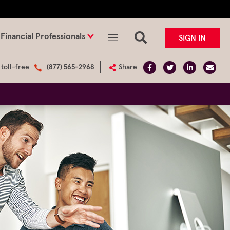
Financial Professionals
SIGN IN
 toll-free
(877) 565-2968
Share