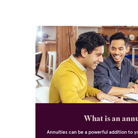
What is an ann
Annuities can be a powerful addition to yo