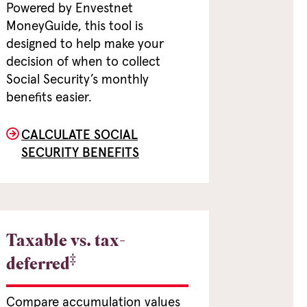
Powered by Envestnet
MoneyGuide, this tool is
designed to help make your
decision of when to collect
Social Security’s monthly
benefits easier.
CALCULATE SOCIAL
SECURITY BENEFITS
Taxable vs. tax-
‡
deferred
Compare accumulation values