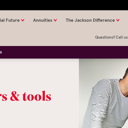
ial Future
Annuities
The Jackson Difference
Questions? Call us
ls
s & tools