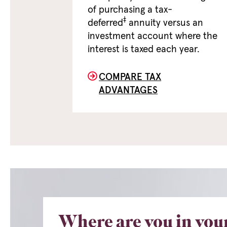
of purchasing a tax-
‡
deferred
annuity versus an
investment account where the
interest is taxed each year.
COMPARE TAX
ADVANTAGES
Where are you in you