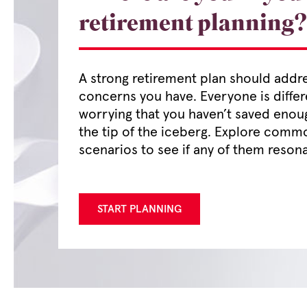
retirement planning?
A strong retirement plan should addr
concerns you have. Everyone is differ
worrying that you haven’t saved enou
the tip of the iceberg. Explore comm
scenarios to see if any of them resona
START PLANNING