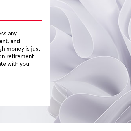
ess any
ent, and
gh money is just
on retirement
te with you.