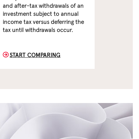
and after-tax withdrawals of an
investment subject to annual
income tax versus deferring the
tax until withdrawals occur.
START COMPARING