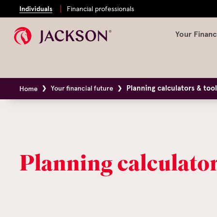
Individuals
Financial professionals
Your Financ
Planning calculators & too
Your financial future
Home
Planning calculator