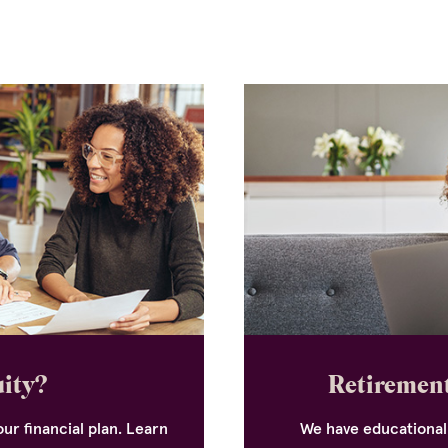
uity?
Retirement
ur financial plan. Learn
We have educational