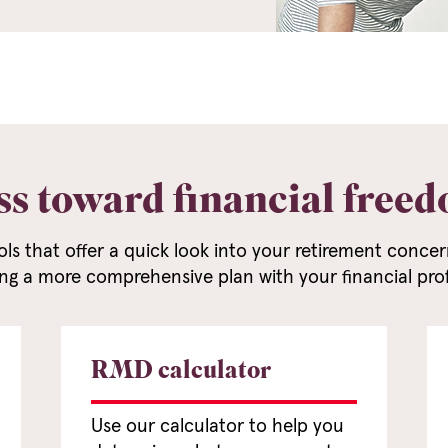
ss toward financial free
ols that offer a quick look into your retirement conc
ng a more comprehensive plan with your financial prof
RMD calculator
Use our calculator to help you