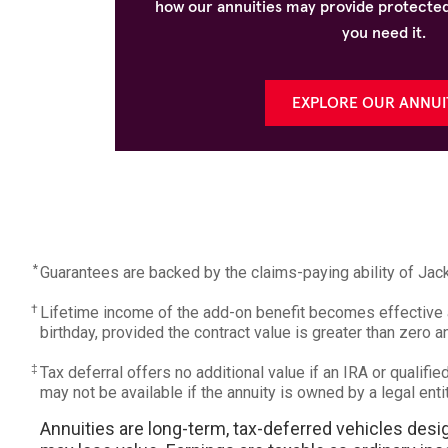
how our annuities may provide protected
you need it.
EXPLORE OUR ANNUI
*
Guarantees are backed by the claims-paying ability of Ja
†
Lifetime income of the add-on benefit becomes effective at
birthday, provided the contract value is greater than zero 
‡
Tax deferral offers no additional value if an IRA or qualifi
may not be available if the annuity is owned by a legal enti
Annuities are long-term, tax-deferred vehicles desig