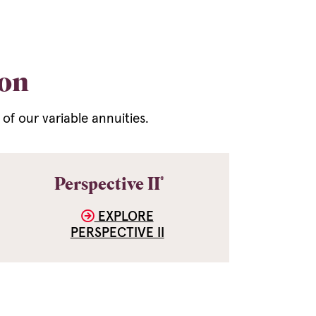
ion
f our variable annuities.
®
Perspective II
EXPLORE
PERSPECTIVE II