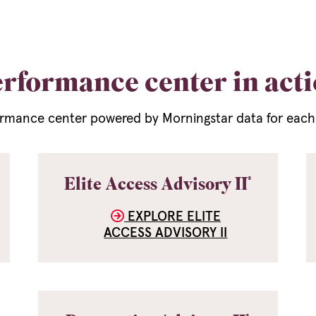
rformance center in act
rmance center powered by Morningstar data for each o
®
Elite Access Advisory II
EXPLORE ELITE
ACCESS ADVISORY II