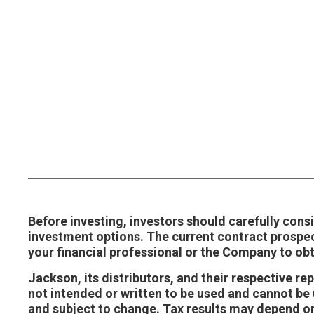
Before investing, investors should carefully consi
investment options. The current contract prospe
your financial professional or the Company to ob
Jackson, its distributors, and their respective r
not intended or written to be used and cannot be u
and subject to change. Tax results may depend on