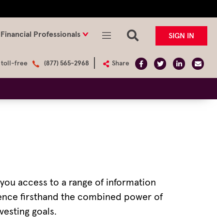
Financial Professionals
SIGN IN
 toll-free
(877) 565-2968
Share
e you access to a range of information
rience firsthand the combined power of
vesting goals.