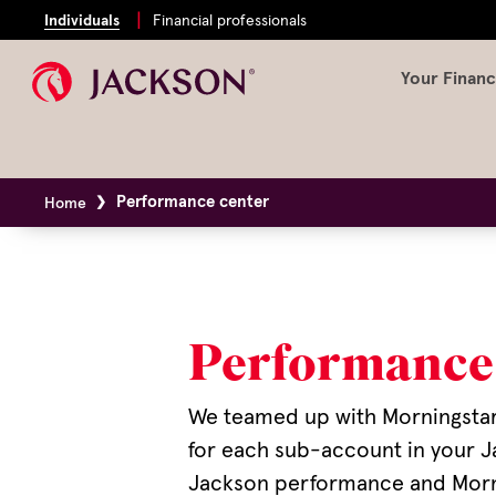
Individuals
Financial professionals
Your Financ
Performance center
Home
Performance
We teamed up with Morningsta
for each sub-account in your J
Jackson performance and Mornin