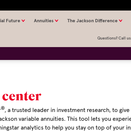
ial Future
Annuities
The Jackson Difference
Questions? Call us
 center
®
r
, a trusted leader in investment research, to giv
ackson variable annuities. This tool lets you expe
gstar analytics to help you stay on top of your in