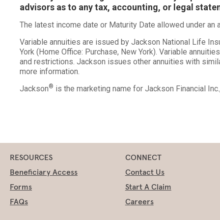
advisors as to any tax, accounting, or legal stat
The latest income date or Maturity Date allowed under an an
Variable annuities are issued by Jackson National Life I
York (Home Office: Purchase, New York). Variable annuitie
and restrictions. Jackson issues other annuities with simil
more information.
®
Jackson
is the marketing name for Jackson Financial Inc
RESOURCES
CONNECT
Beneficiary Access
Contact Us
Forms
Start A Claim
FAQs
Careers