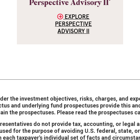
®
Perspective Advisory II
EXPLORE
PERSPECTIVE
ADVISORY II
der the investment objectives, risks, charges, and exp
ctus and underlying fund prospectuses provide this an
tain the prospectuses. Please read the prospectuses ca
epresentatives do not provide tax, accounting, or legal
sed for the purpose of avoiding U.S. federal, state, or
 each taxpayer's individual set of facts and circumst