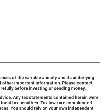
enses of the variable annuity and its underlying
d other important information. Please contact
refully before investing or sending money.
 advice. Any tax statements contained herein were
 local tax penalties. Tax laws are complicated
ances. You should rely on your own independent