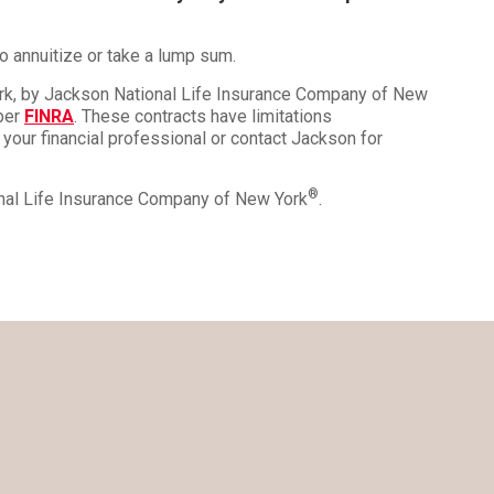
o annuitize or take a lump sum.
ork, by Jackson National Life Insurance Company of New
mber
FINRA
. These contracts have limitations
 your financial professional or contact Jackson for
®
onal Life Insurance Company of New York
.