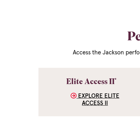
Pe
Access the Jackson perfo
®
Elite Access II
EXPLORE ELITE
ACCESS II