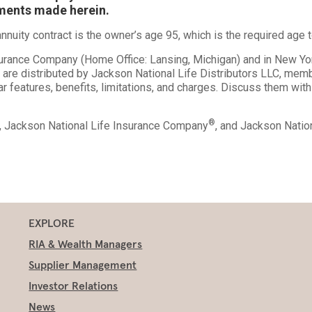
ements made herein.
nuity contract is the owner’s age 95, which is the required age t
nsurance Company (Home Office: Lansing, Michigan) and in New Y
s are distributed by Jackson National Life Distributors LLC, me
ar features, benefits, limitations, and charges. Discuss them with
®
., Jackson National Life Insurance Company
, and Jackson Nati
EXPLORE
RIA & Wealth Managers
Supplier Management
Investor Relations
News