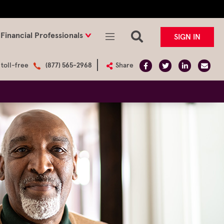
Financial Professionals
SIGN IN
 toll-free
(877) 565-2968
Share