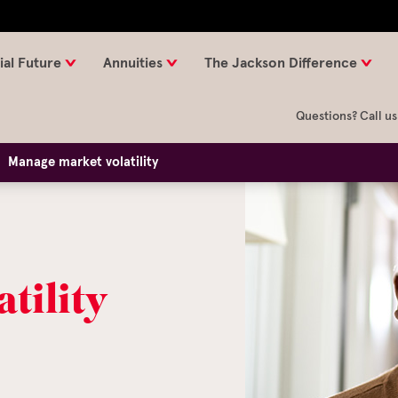
ial Future
Annuities
The Jackson Difference
Questions? Call us
Manage market volatility
tility