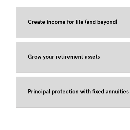
Create income for life (and beyond)
Grow your retirement assets
Principal protection with fixed annuities