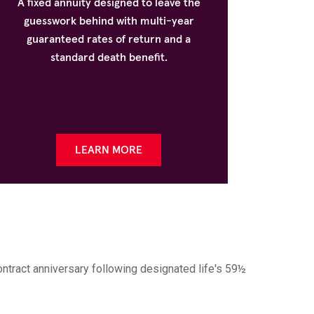
A fixed annuity designed to leave the
guesswork behind with multi-year
guaranteed rates of return and a
standard death benefit.
LEARN MORE
ontract anniversary following designated life's 59½