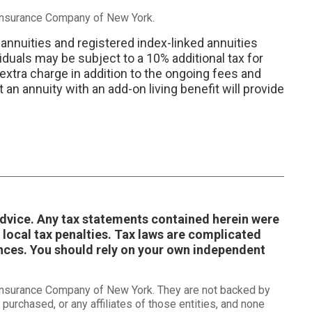
 Insurance Company of New York.
 annuities and registered index-linked annuities
iduals may be subject to a 10% additional tax for
 extra charge in addition to the ongoing fees and
an annuity with an add-on living benefit will provide
 advice. Any tax statements contained herein were
 local tax penalties. Tax laws are complicated
ances. You should rely on your own independent
 Insurance Company of New York. They are not backed by
purchased, or any affiliates of those entities, and none