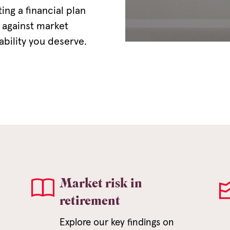
ng a financial plan
 against market
tability you deserve.
Market risk in
retirement
Explore our key findings on