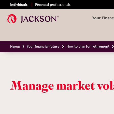
Individuals
Financial professionals
Your Financ
Your financial future
How to plan for retirement
Home
Manage market vola