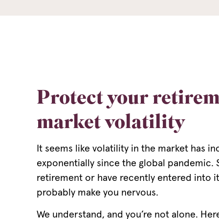
Protect your retire
market volatility
It seems like volatility in the market has i
exponentially since the global pandemic. S
retirement or have recently entered into 
probably make you nervous.
We understand, and you’re not alone. Her