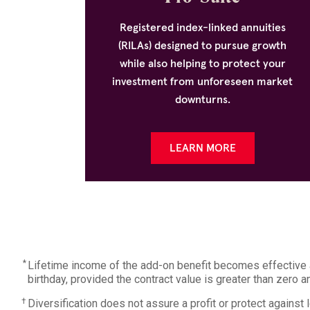
Registered index-linked annuities
(RILAs) designed to pursue growth
while also helping to protect your
investment from unforeseen market
downturns.
LEARN MORE
*
Lifetime income of the add-on benefit becomes effective at
birthday, provided the contract value is greater than zero 
†
Diversification does not assure a profit or protect against 