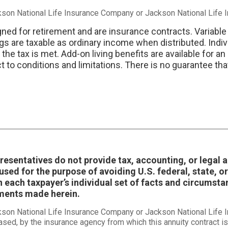
ckson National Life Insurance Company or Jackson National Life
gned for retirement and are insurance contracts. Variable
gs are taxable as ordinary income when distributed. Indiv
e tax is met. Add-on living benefits are available for an
to conditions and limitations. There is no guarantee that 
epresentatives do not provide tax, accounting, or legal
sed for the purpose of avoiding U.S. federal, state, or
 each taxpayer’s individual set of facts and circumst
ements made herein.
ckson National Life Insurance Company or Jackson National Life
ased, by the insurance agency from which this annuity contract is 