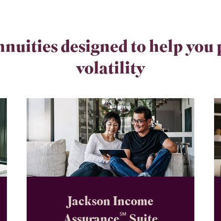
nnuities designed to help you
volatility
Jackson Income
℠
Assurance
Suite