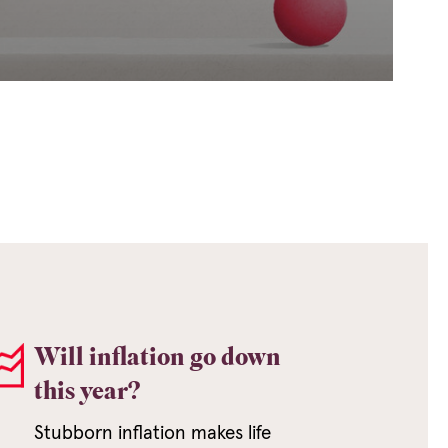
Will inflation go down
this year?
Stubborn inflation makes life