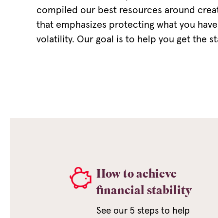
compiled our best resources around creati
that emphasizes protecting what you have
volatility. Our goal is to help you get the s
How to achieve
financial stability
See our 5 steps to help