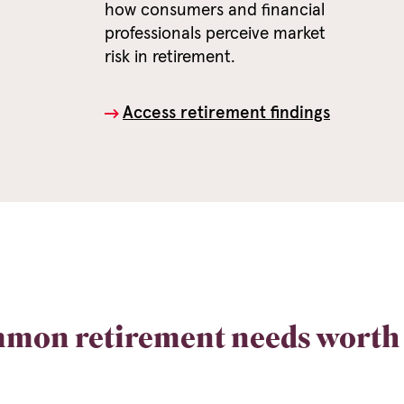
how consumers and financial
professionals perceive market
risk in retirement.
Access retirement findings
mon retirement needs worth 