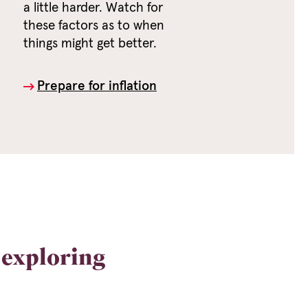
a little harder. Watch for
these factors as to when
things might get better.
Prepare for inflation
exploring