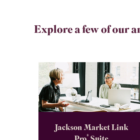
Explore a few of our a
Jackson Market Link
®
Pro
Suite