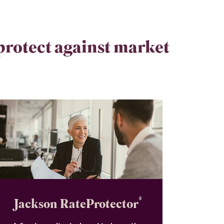
 protect against market
®
Jackson RateProtector