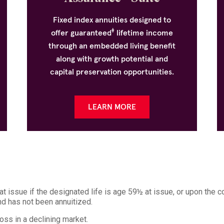
Fixed index annuities designed to
‡
offer guaranteed
lifetime income
through an embedded living benefit
along with growth potential and
capital preservation opportunities.
LEARN MORE
 issue if the designated life is age 59½ at issue, or upon the c
and has not been annuitized.
loss in a declining market.