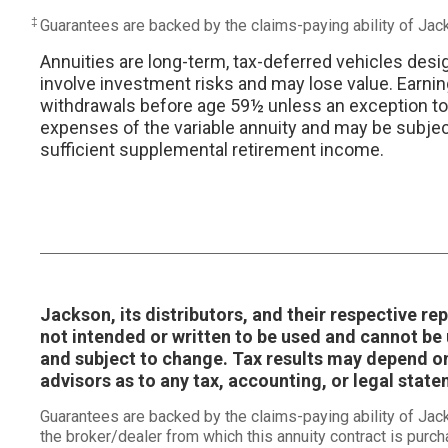
‡
Guarantees are backed by the claims-paying ability of Ja
Annuities are long-term, tax-deferred vehicles desi
involve investment risks and may lose value. Earnin
withdrawals before age 59½ unless an exception to th
expenses of the variable annuity and may be subject 
sufficient supplemental retirement income.
Jackson, its distributors, and their respective r
not intended or written to be used and cannot be u
and subject to change. Tax results may depend on
advisors as to any tax, accounting, or legal stat
Guarantees are backed by the claims-paying ability of Ja
the broker/dealer from which this annuity contract is purch