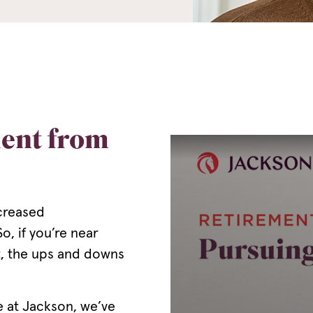
ment from
ncreased
o, if you’re near
it, the ups and downs
e at Jackson, we’ve