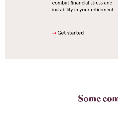
combat financial stress and
instability in your retirement.
Get started
Some com