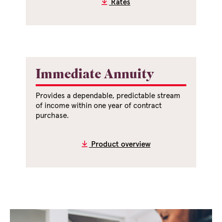
Rates
Immediate Annuity
Provides a dependable, predictable stream
of income within one year of contract
purchase.
Product overview