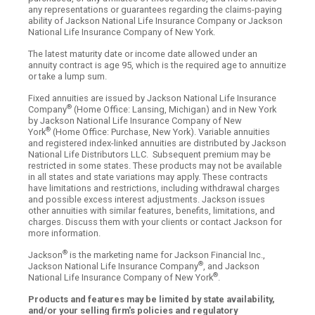
any representations or guarantees regarding the claims-paying
ability of Jackson National Life Insurance Company or Jackson
National Life Insurance Company of New York.
The latest maturity date or income date allowed under an
annuity contract is age 95, which is the required age to annuitize
or take a lump sum.
Fixed annuities are issued by Jackson National Life Insurance
®
Company
(Home Office: Lansing, Michigan) and in New York
by Jackson National Life Insurance Company of New
®
York
(Home Office: Purchase, New York). Variable annuities
and registered index-linked annuities are distributed by Jackson
National Life Distributors LLC. Subsequent premium may be
restricted in some states. These products may not be available
in all states and state variations may apply. These contracts
have limitations and restrictions, including withdrawal charges
and possible excess interest adjustments. Jackson issues
other annuities with similar features, benefits, limitations, and
charges. Discuss them with your clients or contact Jackson for
more information.
®
Jackson
is the marketing name for Jackson Financial Inc.,
®
Jackson National Life Insurance Company
, and Jackson
®
National Life Insurance Company of New York
.
Products and features may be limited by state availability,
and/or your selling firm's policies and regulatory