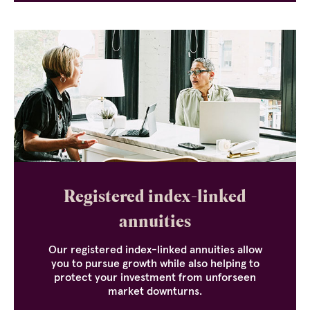
Registered index-linked
annuities
Our registered index-linked annuities allow
you to pursue growth while also helping to
protect your investment from unforseen
market downturns.