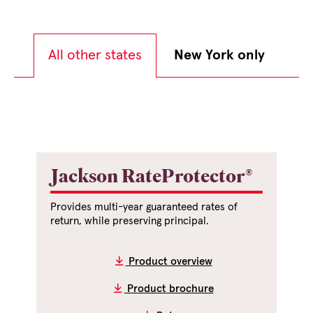
All other states
New York only
Jackson RateProtector®
Provides multi-year guaranteed rates of
return, while preserving principal.
Product overview
Product brochure