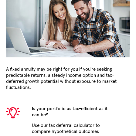
A fixed annuity may be right for you if you're seeking
predictable returns, a steady income option and tax-
deferred growth potential without exposure to market
fluctuations.
Is your portfolio as tax-efficient as it
can be?
Use our tax deferral calculator to
compare hypothetical outcomes