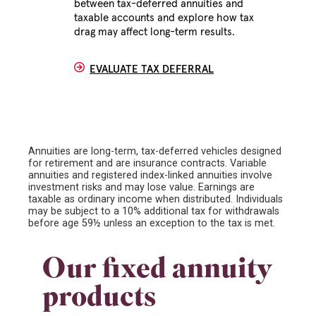
between tax-deferred annuities and
taxable accounts and explore how tax
drag may affect long-term results.
EVALUATE TAX DEFERRAL
Annuities are long-term, tax-deferred vehicles designed
for retirement and are insurance contracts. Variable
annuities and registered index-linked annuities involve
investment risks and may lose value. Earnings are
taxable as ordinary income when distributed. Individuals
may be subject to a 10% additional tax for withdrawals
before age 59½ unless an exception to the tax is met.
Our fixed annuity
products