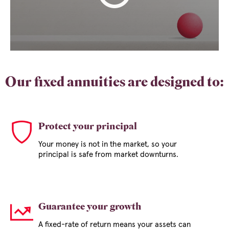
Our fixed annuities are designed to:
Protect your principal
Your money is not in the market, so your
principal is safe from market downturns.
Guarantee your growth
A fixed-rate of return means your assets can