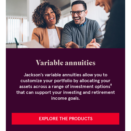
Variable annuities
Jackson's variable annuities allow you to
customize your portfolio by allocating your
‡
assets across a range of investment options
that can support your investing and retirement
income goals.
EXPLORE THE PRODUCTS