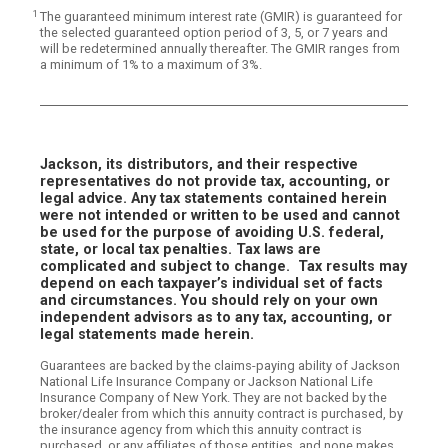
1
The guaranteed minimum interest rate (GMIR) is guaranteed for
the selected guaranteed option period of 3, 5, or 7 years and
will be redetermined annually thereafter. The GMIR ranges from
a minimum of 1% to a maximum of 3%.
Jackson, its distributors, and their respective
representatives do not provide tax, accounting, or
legal advice. Any tax statements contained herein
were not intended or written to be used and cannot
be used for the purpose of avoiding U.S. federal,
state, or local tax penalties. Tax laws are
complicated and subject to change. Tax results may
depend on each taxpayer’s individual set of facts
and circumstances. You should rely on your own
independent advisors as to any tax, accounting, or
legal statements made herein.
Guarantees are backed by the claims-paying ability of Jackson
National Life Insurance Company or Jackson National Life
Insurance Company of New York. They are not backed by the
broker/dealer from which this annuity contract is purchased, by
the insurance agency from which this annuity contract is
purchased, or any affiliates of those entities, and none makes