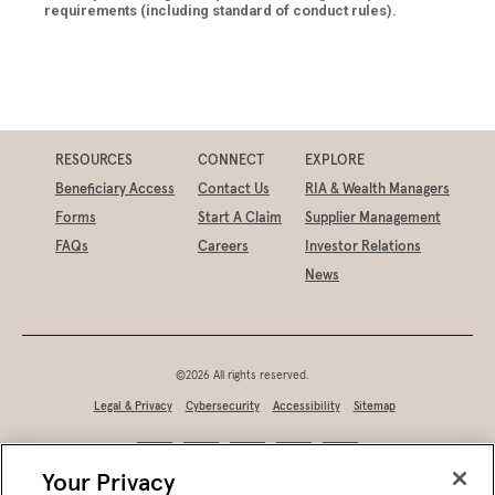
requirements (including standard of conduct rules).
RESOURCES
CONNECT
EXPLORE
Beneficiary Access
Contact Us
RIA & Wealth Managers
Forms
Start A Claim
Supplier Management
FAQs
Careers
Investor Relations
News
©2026 All rights reserved.
Legal & Privacy
Cybersecurity
Accessibility
Sitemap
Your Privacy