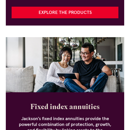
EXPLORE THE PRODUCTS
Fixed index annuities
Jackson's fixed index annuities provide the
powerful combination of protection, growth,