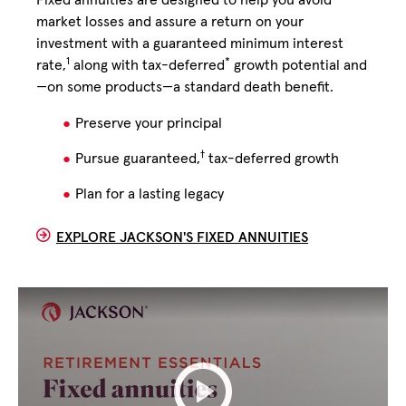
Fixed annuities are designed to help you avoid
market losses and assure a return on your
investment with a guaranteed minimum interest
1
*
rate,
along with tax-deferred
growth potential and
—on some products—a standard death benefit.
Preserve your principal
†
Pursue guaranteed,
tax-deferred growth
Plan for a lasting legacy
EXPLORE JACKSON'S FIXED ANNUITIES