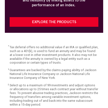
and flexibility by linking assets to the
performance of an index.
EXPLORE THE PRODUCTS
*
Tax deferral offers no additional value if an IRA or qualified plan,
such as a 401(k), is used to fund an annuity and may be found
at a lower cost in other investment products. It also may not be
available if the annuity is owned by a legal entity such as a
corporation or certain types of trusts.
†
Guarantees are backed by the claims-paying ability of Jackson
National Life Insurance Company or Jackson National Life
Insurance Company of New York.
‡
Select up to a maximum of 99 investments and adjust options
or allocations up to 25 times each contract year without transfer
fees. To prevent abusive trading practices, Jackson restricts the
frequency of transfers among variable investment options,
including trading out of and back into the same subaccount
within a 15-day period.