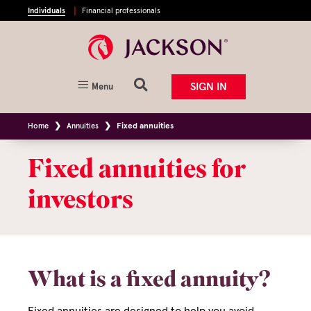
Individuals
Financial professionals
SIGN IN
Menu
Home
Annuities
Fixed annuities
Fixed annuities for
investors
What is a fixed annuity?