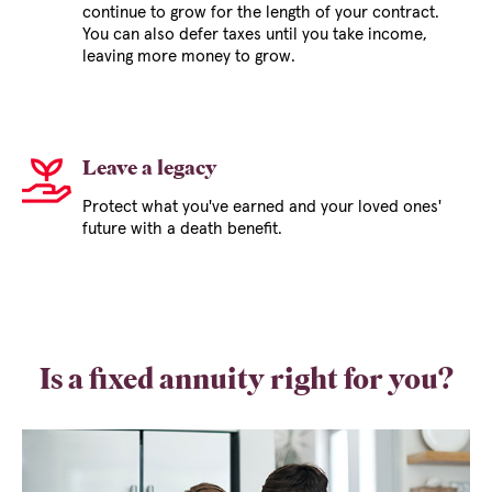
continue to grow for the length of your contract.
You can also defer taxes until you take income,
leaving more money to grow.
Leave a legacy
Protect what you've earned and your loved ones'
future with a death benefit.
Is a fixed annuity right for you?