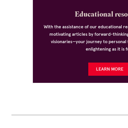
Educational reso
With the assistance of our educational 
motivating articles by forward-thinkin
visionaries—your journey to personal f
enlightening as it is f
LEARN MORE