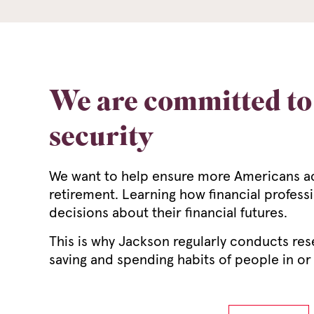
We are committed to 
security
We want to help ensure more Americans achi
retirement. Learning how financial profess
decisions about their financial futures.
This is why Jackson regularly conducts res
saving and spending habits of people in or