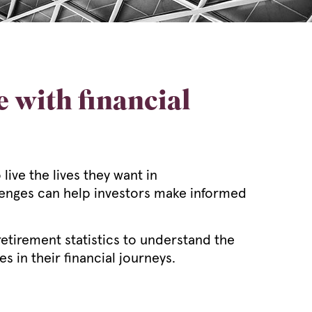
 with financial
ive the lives they want in
llenges can help investors make informed
etirement statistics to understand the
 in their financial journeys.