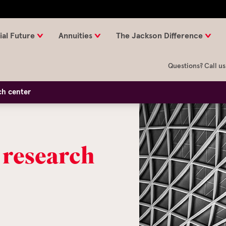
ial Future
Annuities
The Jackson Difference
Questions? Call us
ch center
 research