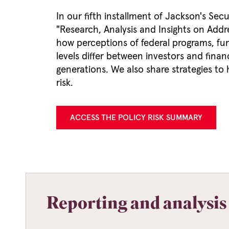
In our fifth installment of Jackson's Secu
"Research, Analysis and Insights on Addre
how perceptions of federal programs, fun
levels differ between investors and finan
generations. We also share strategies to
risk.
ACCESS THE POLICY RISK SUMMARY
Reporting and analysis