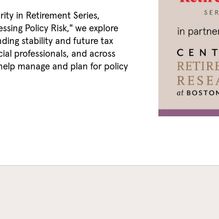
rity in Retirement Series,
ssing Policy Risk," we explore
ding stability and future tax
cial professionals, and across
 help manage and plan for policy