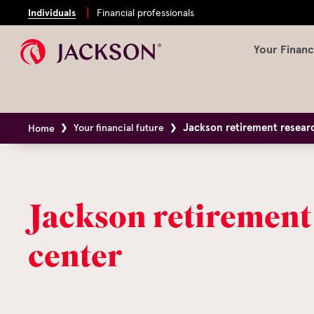
Individuals
Financial professionals
Your Financ
Jackson retirement resear
Your financial future
Home
Jackson retirement
center