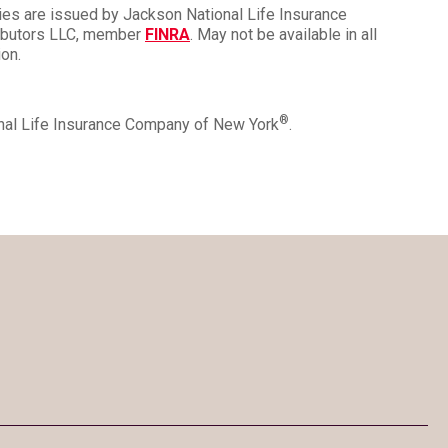
ies are issued by Jackson National Life Insurance
ributors LLC, member
FINRA
. May not be available in all
ion.
®
onal Life Insurance Company of New York
.