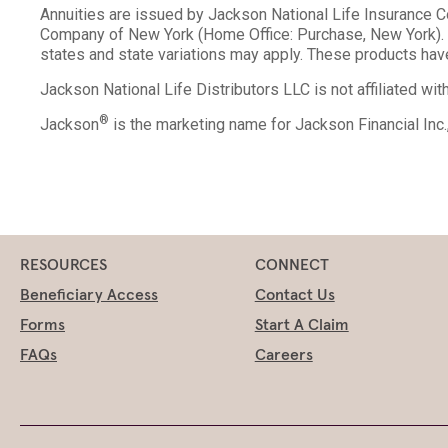
Annuities are issued by Jackson National Life Insurance 
Company of New York (Home Office: Purchase, New York). V
states and state variations may apply. These products have
Jackson National Life Distributors LLC is not affiliated wi
®
Jackson
is the marketing name for Jackson Financial Inc
RESOURCES
CONNECT
Beneficiary Access
Contact Us
Forms
Start A Claim
FAQs
Careers