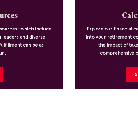
urces
Calc
resources—which include
Explore our financial ca
g leaders and diverse
into your retirement c
ulfillment can be as
the impact of tax
un.
comprehensive pla
S