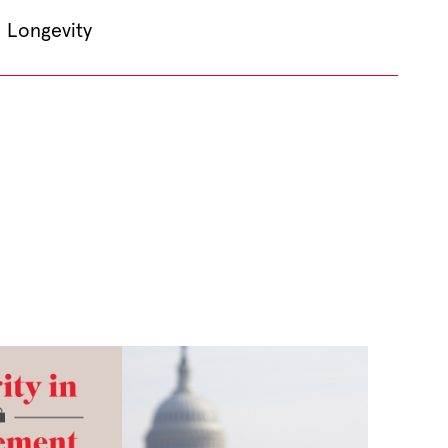
Longevity