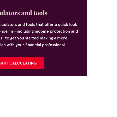
ulators and tools
lculators and tools that offer a quick look
oncerns—including income protection and
es—to get you started making a more
n with your financial professional.
TART CALCULATING