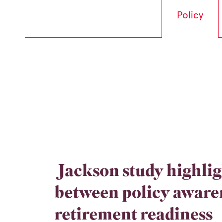
Policy
Jackson study highlig
between policy aware
retirement readiness