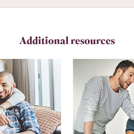
Additional resources