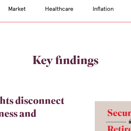
Market
Healthcare
Inflation
Key findings
hts disconnect
ness and