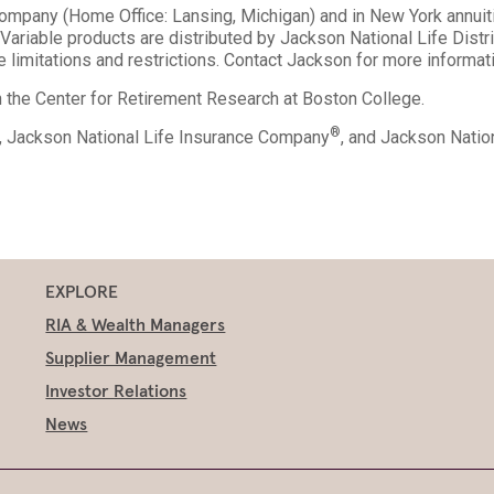
Company (Home Office: Lansing, Michigan) and in New York annuit
ariable products are distributed by Jackson National Life Dist
 limitations and restrictions. Contact Jackson for more informat
th the Center for Retirement Research at Boston College.
®
., Jackson National Life Insurance Company
, and Jackson Nati
EXPLORE
RIA & Wealth Managers
Supplier Management
Investor Relations
News