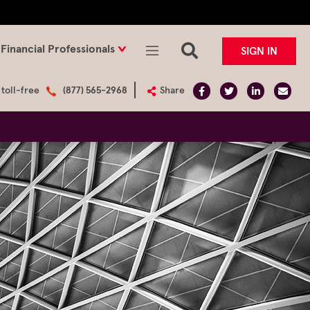
Financial Professionals
SIGN IN
 toll-free
(877) 565-2968
Share