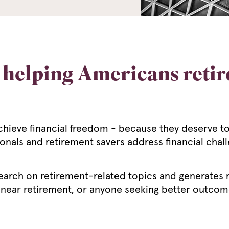
helping Americans retire
eve financial freedom - because they deserve to l
ionals and retirement savers address financial cha
earch on retirement-related topics and generates r
 near retirement, or anyone seeking better outcomes