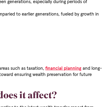
en generations, especially during periods of
ried to earlier generations, fueled by growth in
areas such as taxation,
financial planning
and long-
oward ensuring wealth preservation for future
es it affect?