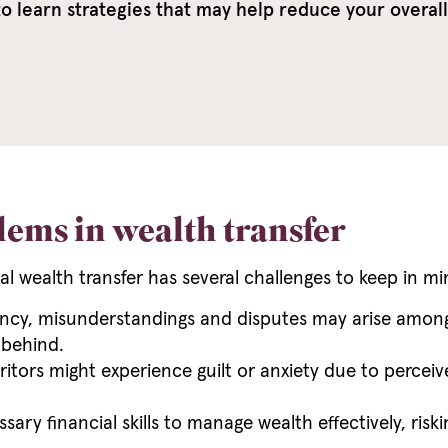
 learn strategies that may help reduce your overall t
lems in wealth transfer
al wealth transfer has several challenges to keep in mi
cy, misunderstandings and disputes may arise among he
 behind.
itors might experience guilt or anxiety due to perceiv
ary financial skills to manage wealth effectively, ris