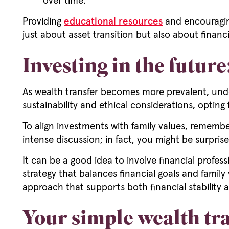
over time.
Providing
educational resources
and encouraging
just about asset transition but also about financia
Investing in the futur
As wealth transfer becomes more prevalent, under
sustainability and ethical considerations, opting f
To align investments with family values, remembe
intense discussion; in fact, you might be surpri
It can be a good idea to involve financial profess
strategy that balances financial goals and family 
approach that supports both financial stability 
Your simple wealth tra