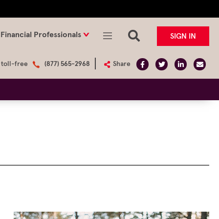
Financial Professionals
SIGN IN
 toll-free
(877) 565-2968
Share