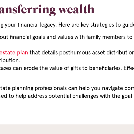
ransferring wealth
ng your financial legacy. Here are key strategies to guid
ut financial goals and values with family members to 
estate plan
that details posthumous asset distributio
ribution.
axes can erode the value of gifts to beneficiaries. Ef
tate planning professionals can help you navigate co
ed to help address potential challenges with the goal 