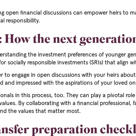
 open financial discussions can empower heirs to mak
l responsibility.
e: How the next generatio
standing the investment preferences of younger generat
or socially responsible investments (SRIs) that align wi
r to engage in open discussions with your heirs about t
sed and impressed with the aspirations of your loved on
ionals in this process, too. They can play a pivotal rol
values. By collaborating with a financial professional, 
and the values that matter most.
nsfer preparation checkl