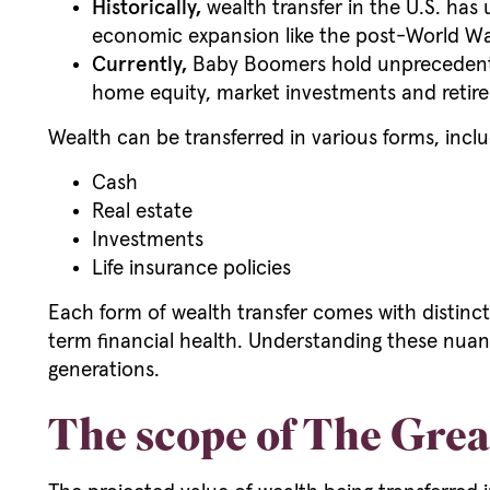
Historically,
wealth transfer in the U.S. has
economic expansion like the post-World Wa
Currently,
Baby Boomers hold unprecedented 
home equity, market investments and retire
Wealth can be transferred in various forms, inclu
Cash
Real estate
Investments
Life insurance policies
Each form of wealth transfer comes with distinct
term financial health. Understanding these nuance
generations.
The scope of The Grea