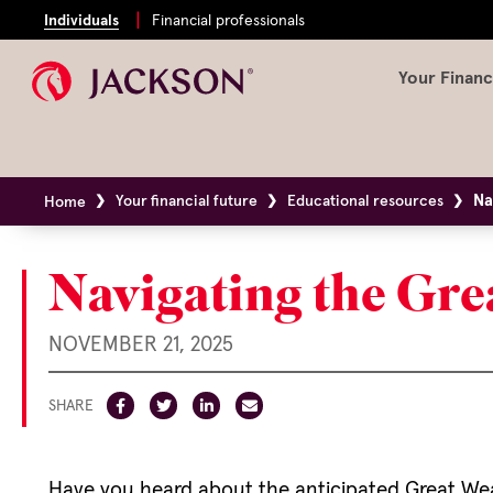
Individuals
Financial professionals
Your Financ
Na
Your financial future
Educational resources
Home
Navigating the Gre
NOVEMBER 21, 2025
SHARE
Have you heard about the anticipated Great Wealt