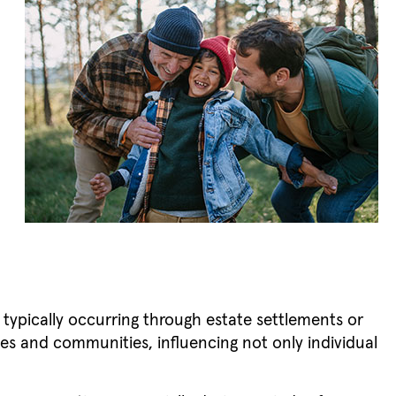
m
, typically occurring through estate settlements or
ilies and communities, influencing not only individual