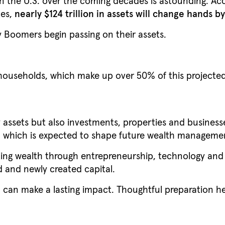
in the U.S. over the coming decades is astounding. Acc
tes,
nearly $124 trillion in assets will change hands b
aby Boomers begin passing on their assets.
ouseholds, which make up over 50% of this projected
assets but also investments, properties and businesses
ng, which is expected to shape future wealth manageme
ting wealth through entrepreneurship, technology and
 and newly created capital.
 can make a lasting impact. Thoughtful preparation h