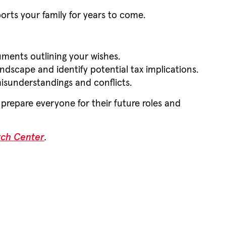
orts your family for years to come.
cuments outlining your wishes.
andscape and identify potential tax implications.
isunderstandings and conflicts.
prepare everyone for their future roles and
rch Center
.