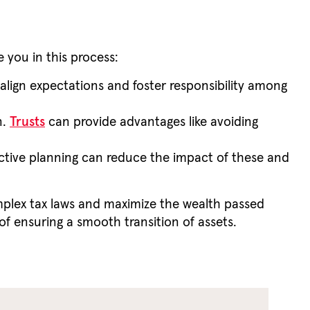
e you in this process:
align expectations and foster responsibility among
n.
Trusts
can provide advantages like avoiding
fective planning can reduce the impact of these and
mplex tax laws and maximize the wealth passed
of ensuring a smooth transition of assets.