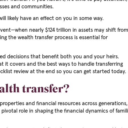
esses and communities.
 will likely have an effect on you in some way.
event—when nearly $124 trillion in assets may shift fro
 the wealth transfer process is essential for
d decisions that benefit both you and your heirs.
at it covers and the best ways to handle transferring
cklist review at the end so you can get started today.
alth transfer?
, properties and financial resources across generations
a pivotal role in shaping the financial dynamics of fam