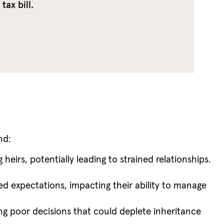
ax bill.
nd:
irs, potentially leading to strained relationships.
ed expectations, impacting their ability to manage
king poor decisions that could deplete inheritance