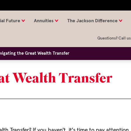
ial Future
Annuities
The Jackson Difference
Questions? Call us
vigating the Great Wealth Transfer
at Wealth Transfer
h Transfer? If you haven't, it's time to pay attention,