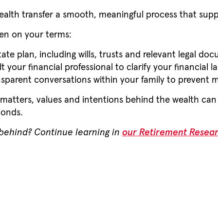
ealth transfer a smooth, meaningful process that supp
pen on your terms:
te plan, including wills, trusts and relevant legal do
 your financial professional to clarify your financial l
sparent conversations within your family to prevent m
 matters, values and intentions behind the wealth can 
bonds.
 behind? Continue learning in
our Retirement Resea