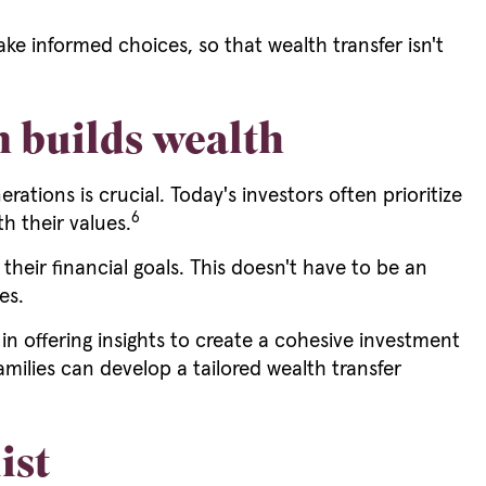
e informed choices, so that wealth transfer isn't
n builds wealth
ions is crucial. Today's investors often prioritize
6
th their values.
heir financial goals. This doesn't have to be an
es.
e in offering insights to create a cohesive investment
families can develop a tailored wealth transfer
ist