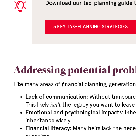
Download our tax-planning guide to
5 KEY TAX-PLANNING STRATEGIES
Addressing potential prob
Like many areas of financial planning, generation
Lack of communication:
Without transparen
This likely
isn't
the legacy you want to leave
Emotional and psychological impacts:
Inher
inheritance wisely.
Financial literacy:
Many heirs lack the necess