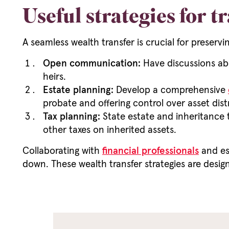
Useful strategies for t
A seamless wealth transfer is crucial for preservi
Open communication:
Have discussions abo
heirs.
Estate planning:
Develop a comprehensive
probate and offering control over asset dist
Tax planning:
State estate and inheritance t
other taxes on inherited assets.
Collaborating with
financial professionals
and es
down. These wealth transfer strategies are design