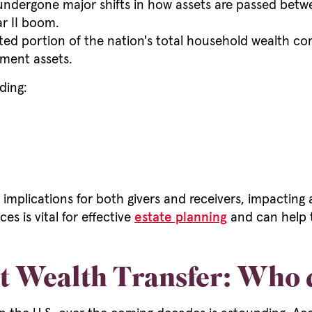
 undergone major shifts in how assets are passed betwe
r II boom.
portion of the nation's total household wealth compa
ment assets.
ding:
 implications for both givers and receivers, impacting 
s is vital for effective
estate planning
and can help t
t Wealth Transfer: Who do