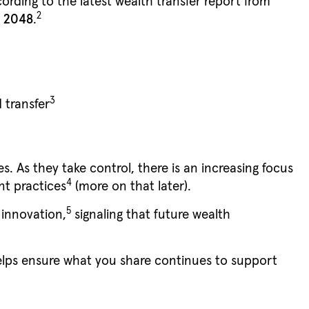
ording to the latest wealth transfer report from
2
y 2048
.
3
 transfer
. As they take control, there is an increasing focus
4
nt practices
(more on that later).
5
 innovation,
signaling that future wealth
elps ensure what you share continues to support