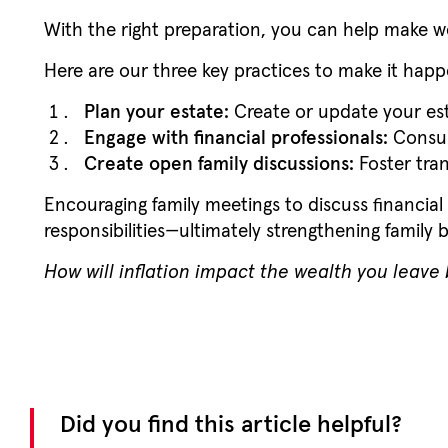
With the right preparation, you can help make w
Here are our three key practices to make it hap
Plan your estate:
Create or update your esta
Engage with financial professionals:
Consult
Create open family discussions:
Foster tran
Encouraging family meetings to discuss financial
responsibilities—ultimately strengthening family 
How will inflation impact the wealth you leave
Did you find this article helpful?