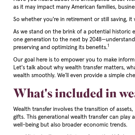
as it may impact many American families, busin
So whether you're in retirement or still saving, it
As we stand on the brink of a potential historic 
one generation to the next by 2048—understanding
1
preserving and optimizing its benefits.
Our goal here is to empower you to make informe
Let's talk about why wealth transfer matters, wh
wealth smoothly. We’ll even provide a simple che
What's included in we
Wealth transfer involves the transition of assets
gifts. This generational wealth transfer can play 
well-being but also broader economic trends.