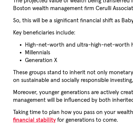
The projected value of wealth being transferred 
Boston wealth management firm Cerulli Associa
So, this will be a significant financial shift as B
Key beneficiaries include:
High-net-worth and ultra-high-net-worth h
Millennials
Generation X
These groups stand to inherit not only monetary 
on sustainable and socially responsible investi
Moreover, younger generations are actively crea
management will be influenced by both inherited
Taking time to plan how you pass on your wealth
financial stability
for generations to come.