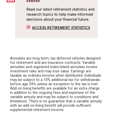
center
Read our latest retirement statistics and
research topics to help make informed
decisions about your financial future.
ACCESS RETIREMENT STATISTICS
Annuities are long-term, tax-deferred vehicles designed
for retirement and are insurance contracts. Variable
annuities and registered index-linked annuities involve
investment risks and may lose value. Earnings are
taxable as ordinary income when distributed. Individuals
may be subject to a 10% additional tax for withdrawals
before age 59½ unless an exception to the tax is met.
Add-on living benefits are available for an extra charge
in addition to the ongoing fees and expenses of the
variable annuity and may be subject to conditions and
limitations. There is no guarantee that a variable annuity
with an add-on living benefit will provide sufficient
supplemental retirement income.