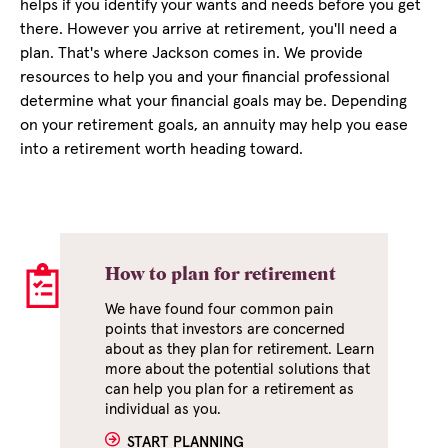
helps if you identify your wants and needs before you get
there. However you arrive at retirement, you'll need a
plan. That's where Jackson comes in. We provide
resources to help you and your financial professional
determine what your financial goals may be. Depending
on your retirement goals, an annuity may help you ease
into a retirement worth heading toward.
How to plan for retirement
We have found four common pain
points that investors are concerned
about as they plan for retirement. Learn
more about the potential solutions that
can help you plan for a retirement as
individual as you.
START PLANNING