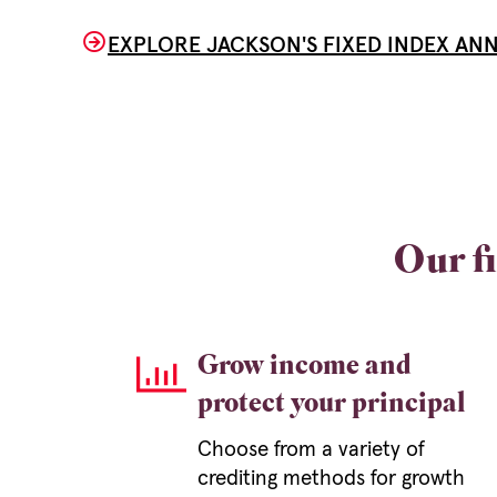
EXPLORE JACKSON'S FIXED INDEX ANN
Our fi
Grow income and
protect your principal
Choose from a variety of
crediting methods for growth