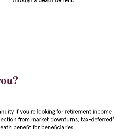
through a death benefit.
 you?
nnuity if you're looking for retirement income
§
rotection from market downturns, tax-deferred
eath benefit for beneficiaries.