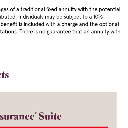
es of a traditional fixed annuity with the potential
ributed. Individuals may be subject to a 10%
 benefit is included with a charge and the optional
mitations. There is no guarantee that an annuity with
ts
®
surance
Suite