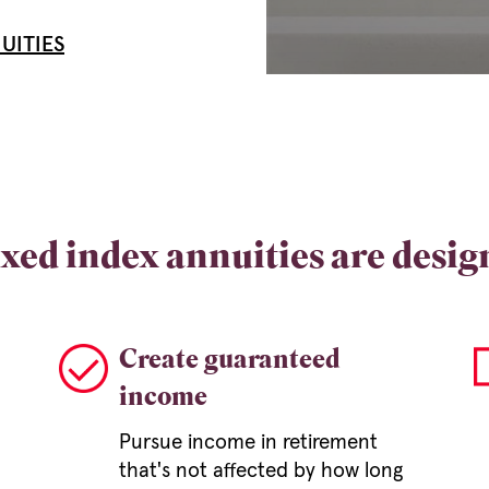
UITIES
xed index annuities are desig
Create guaranteed
income
Pursue income in retirement
that's not affected by how long