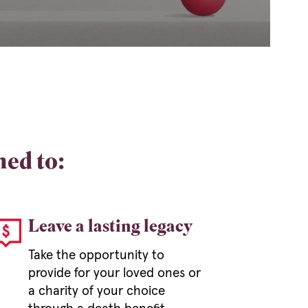
ned to:
Leave a lasting legacy
Take the opportunity to
provide for your loved ones or
a charity of your choice