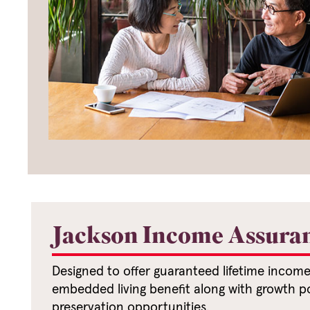
Jackson Income Assura
Designed to offer guaranteed lifetime incom
embedded living benefit along with growth po
preservation opportunities.