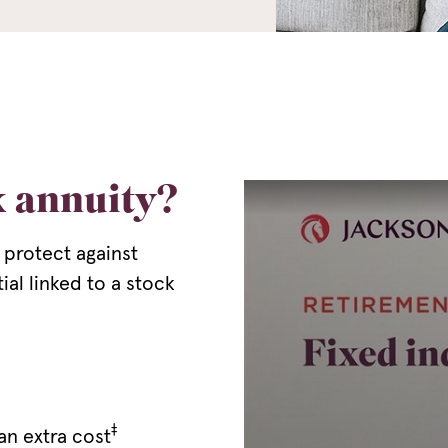
x annuity?
 protect against
ial linked to a stock
‡
an extra cost