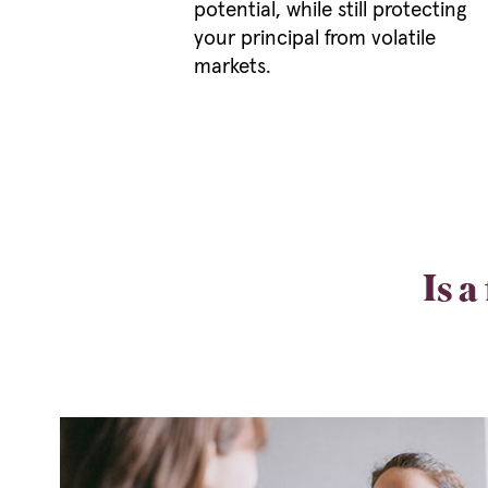
potential, while still protecting
your principal from volatile
markets.
Is a