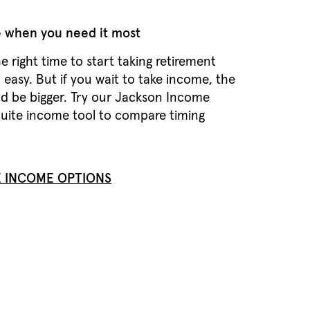
 when you need it most
 right time to start taking retirement
 easy. But if you wait to take income, the
d be bigger. Try our Jackson Income
uite income tool to compare timing
 INCOME OPTIONS