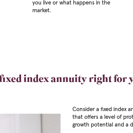
you live or what happens in the
market.
 fixed index annuity right for
Consider a fixed index a
that offers a level of p
growth potential and a d