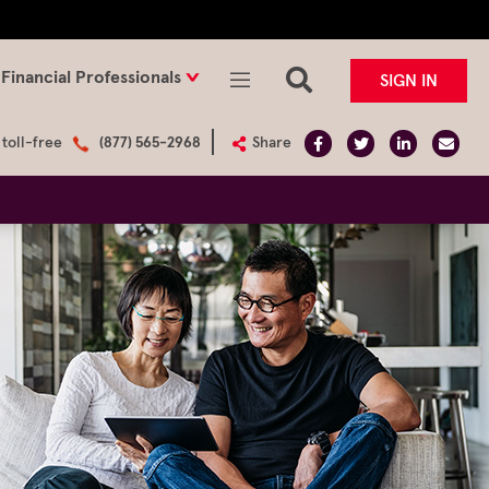
Financial Professionals
SIGN IN
 toll-free
(877) 565-2968
Share