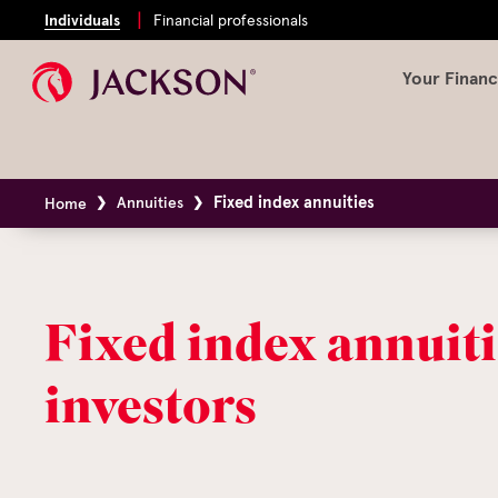
Individuals
Financial professionals
Your Financ
Fixed index annuities
Annuities
Home
Fixed index annuiti
investors