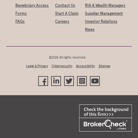
Beneficiary Access
Contact Us
RIA & Wealth Managers
Forms
Start A Claim
Supplier Management
FAQs
Careers
Investor Relations
News
©2026 All rights reserved.
Legal & Privacy
Cybersecurity
Accessibility
Sitemap