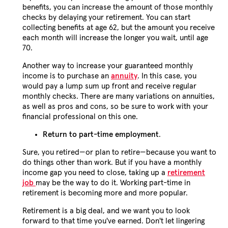
benefits, you can increase the amount of those monthly
checks by delaying your retirement. You can start
collecting benefits at age 62, but the amount you receive
each month will increase the longer you wait, until age
70.
Another way to increase your guaranteed monthly
income is to purchase an
annuity
. In this case, you
would pay a lump sum up front and receive regular
monthly checks. There are many variations on annuities,
as well as pros and cons, so be sure to work with your
financial professional on this one.
Return to part-time employment
.
Sure, you retired—or plan to retire—because you want to
do things other than work. But if you have a monthly
income gap you need to close, taking up a
retirement
job
may be the way to do it. Working part-time in
retirement is becoming more and more popular.
Retirement is a big deal, and we want you to look
forward to that time you've earned. Don't let lingering