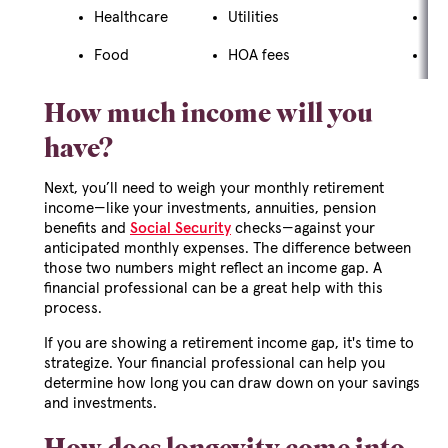
Healthcare
Utilities
Gif
Food
HOA fees
Tra
How much income will you
have?
Next, you’ll need to weigh your monthly retirement
income—like your investments, annuities, pension
benefits and
Social Security
checks—against your
anticipated monthly expenses. The difference between
those two numbers might reflect an income gap. A
financial professional can be a great help with this
process.
If you are showing a retirement income gap, it's time to
strategize. Your financial professional can help you
determine how long you can draw down on your savings
and investments.