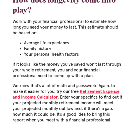
How does longevity come into
play?
Work with your financial professional to estimate how
long you need your money to last. This estimate should
be based on:
Average life expectancy
Family history
Your personal health factors
If it looks like the money you’ve saved won’t last through
your whole retirement, you and your financial
professional need to come up with a plan.
We know that’s a lot of math and guesswork. Again, to
make it easier for you, try our free
Retirement Expense
and Income Calculator
. Enter your specifics to find out if
your projected monthly retirement income will meet
your projected monthly outflow and, if there’s a gap,
how much it could be. It’s a good idea to bring this
report when you meet with a financial professional.