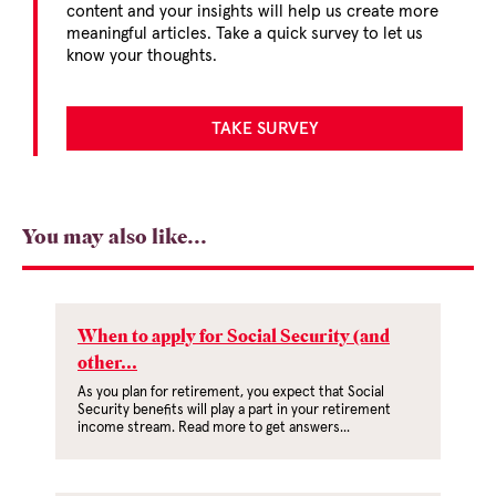
content and your insights will help us create more
meaningful articles. Take a quick survey to let us
know your thoughts.
TAKE SURVEY
You may also like...
When to apply for Social Security (and
other...
As you plan for retirement, you expect that Social
Security benefits will play a part in your retirement
income stream. Read more to get answers...