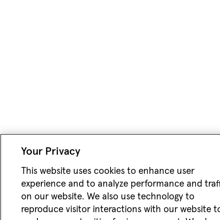
Your Privacy
This website uses cookies to enhance user
experience and to analyze performance and traf
on our website. We also use technology to
reproduce visitor interactions with our website t