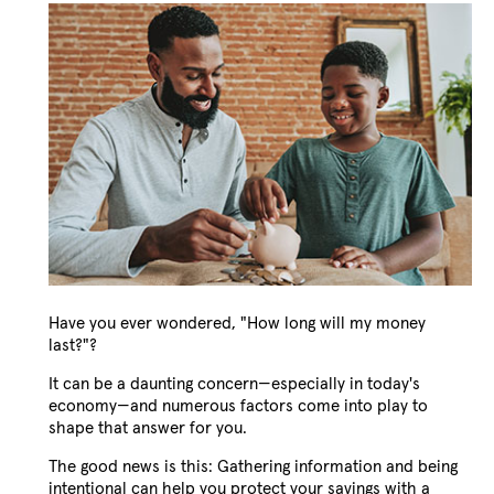
Have you ever wondered, "How long will my money
last?"?
It can be a daunting concern—especially in today's
economy—and numerous factors come into play to
shape that answer for you.
The good news is this: Gathering information and being
intentional can help you protect your savings with a