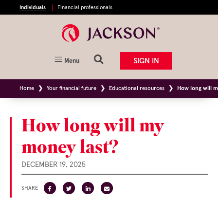
Individuals
Financial professionals
SIGN IN
Menu
Home
Your financial future
Educational resources
How long will 
How long will my
money last?
DECEMBER 19, 2025
SHARE