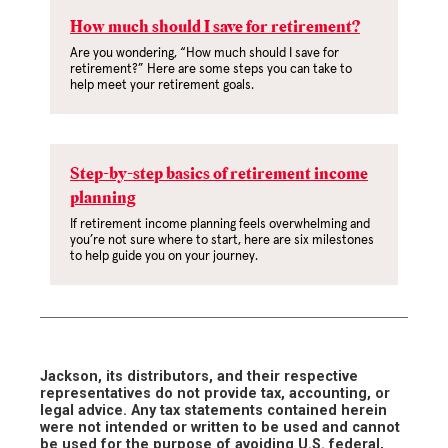
How much should I save for retirement?
Are you wondering, “How much should I save for
retirement?” Here are some steps you can take to
help meet your retirement goals.
Step-by-step basics of retirement income
planning
If retirement income planning feels overwhelming and
you’re not sure where to start, here are six milestones
to help guide you on your journey.
Jackson, its distributors, and their respective
representatives do not provide tax, accounting, or
legal advice. Any tax statements contained herein
were not intended or written to be used and cannot
be used for the purpose of avoiding U.S. federal,