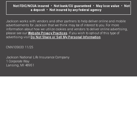
Not FDIC/NCUA insured • Not bank/CU guaranteed • May lose value • Not
a deposit • Not insured by any federal agency
Jackson works with vendors and other partners to help deliver online and mobile
advertisements for Jackson that we think may be of interest to you. For more
information about how we utilize cookies and vendors to deliver online advertising,
please see our
Website Privacy Practices
. If you wish to opt-out of this type of
advertising visit
Do Not Share or Sell My Personal Information
.
CNN105633 11/25
Jackson National Life Insurance Company
1 Corporate Way
Lansing, MI 48951