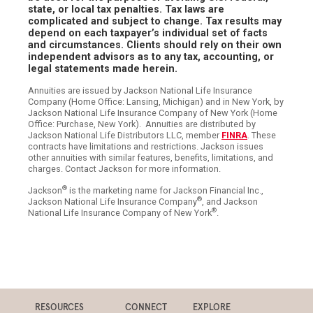
state, or local tax penalties. Tax laws are
complicated and subject to change. Tax results may
depend on each taxpayer’s individual set of facts
and circumstances. Clients should rely on their own
independent advisors as to any tax, accounting, or
legal statements made herein.
Annuities are issued by Jackson National Life Insurance
Company (Home Office: Lansing, Michigan) and in New York, by
Jackson National Life Insurance Company of New York (Home
Office: Purchase, New York). Annuities are distributed by
Jackson National Life Distributors LLC, member
FINRA
. These
contracts have limitations and restrictions. Jackson issues
other annuities with similar features, benefits, limitations, and
charges. Contact Jackson for more information.
®
Jackson
is the marketing name for Jackson Financial Inc.,
®
Jackson National Life Insurance Company
, and Jackson
®
National Life Insurance Company of New York
.
RESOURCES
CONNECT
EXPLORE