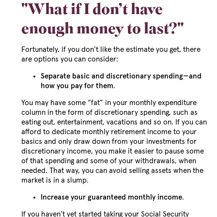
"What if I don’t have
enough money to last?"
Fortunately, if you don’t like the estimate you get, there
are options you can consider:
Separate basic and discretionary spending—and
how you pay for them
.
You may have some “fat” in your monthly expenditure
column in the form of discretionary spending, such as
eating out, entertainment, vacations and so on. If you can
afford to dedicate monthly retirement income to your
basics and only draw down from your investments for
discretionary income, you make it easier to pause some
of that spending and some of your withdrawals, when
needed. That way, you can avoid selling assets when the
market is in a slump.
Increase your guaranteed monthly income
.
If you haven’t yet started taking your Social Security