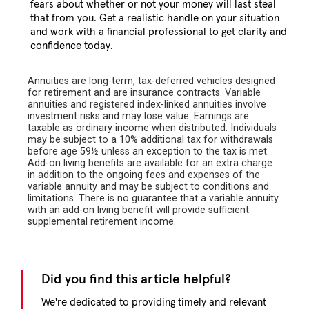
fears about whether or not your money will last steal
that from you. Get a realistic handle on your situation
and work with a financial professional to get clarity and
confidence today.
Annuities are long-term, tax-deferred vehicles designed
for retirement and are insurance contracts. Variable
annuities and registered index-linked annuities involve
investment risks and may lose value. Earnings are
taxable as ordinary income when distributed. Individuals
may be subject to a 10% additional tax for withdrawals
before age 59½ unless an exception to the tax is met.
Add-on living benefits are available for an extra charge
in addition to the ongoing fees and expenses of the
variable annuity and may be subject to conditions and
limitations. There is no guarantee that a variable annuity
with an add-on living benefit will provide sufficient
supplemental retirement income.
Did you find this article helpful?
We're dedicated to providing timely and relevant