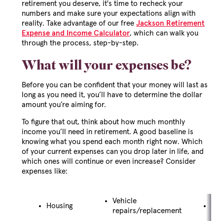
retirement you deserve, it's time to recheck your
numbers and make sure your expectations align with
reality. Take advantage of our free
Jackson Retirement
Expense and Income Calculator
, which can walk you
through the process, step-by-step.
What will your expenses be?
Before you can be confident that your money will last as
long as you need it, you’ll have to determine the dollar
amount you’re aiming for.
To figure that out, think about how much monthly
income you’ll need in retirement. A good baseline is
knowing what you spend each month right now. Which
of your current expenses can you drop later in life, and
which ones will continue or even increase? Consider
expenses like:
Vehicle
Housing
Ta
repairs/replacement