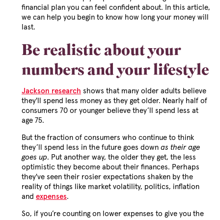
financial plan you can feel confident about. In this article,
we can help you begin to know how long your money will
last.
Be realistic about your
numbers and your lifestyle
Jackson research
shows that many older adults believe
they'll spend less money as they get older. Nearly half of
consumers 70 or younger believe they’ll spend less at
age 75.
But the fraction of consumers who continue to think
they’ll spend less in the future goes down
as their age
goes up
. Put another way, the older they get, the less
optimistic they become about their finances. Perhaps
they've seen their rosier expectations shaken by the
reality of things like market volatility, politics, inflation
and
expenses
.
So, if you’re counting on lower expenses to give you the