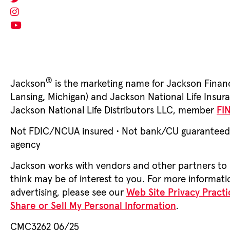
®
Jackson
is the marketing name for Jackson Financ
Lansing, Michigan) and Jackson National Life Ins
Jackson National Life Distributors LLC, member
FI
Not FDIC/NCUA insured • Not bank/CU guaranteed • 
agency
Jackson works with vendors and other partners to 
think may be of interest to you. For more informati
advertising, please see our
Web Site Privacy Practi
Share or Sell My Personal Information
.
CMC3262 06/25