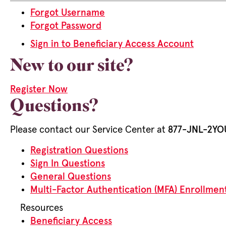
Forgot Username
Forgot Password
Sign in to Beneficiary Access Account
New to our site?
Register Now
Questions?
Please contact our Service Center at
877-JNL-2YOU
Registration Questions
Sign In Questions
General Questions
Multi-Factor Authentication (MFA) Enrollmen
Resources
Beneficiary Access