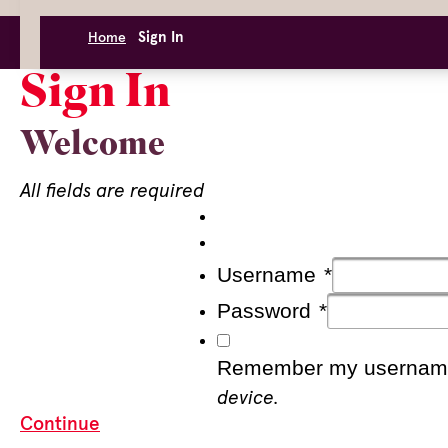
Sign In
Home
Sign In
Welcome
All fields are required
Username
*
Password
*
Remember my usernam
device.
Continue