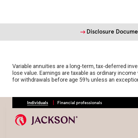
Disclosure Docume
Variable annuities are a long-term, tax-deferred in
lose value. Earnings are taxable as ordinary income 
for withdrawals before age 59½ unless an exception 
Individuals
Financial professionals