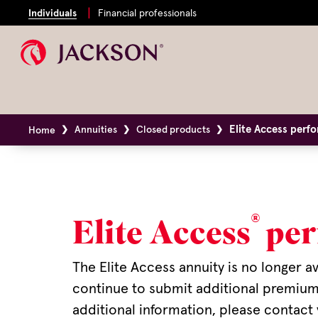
Individuals
Financial professionals
Elite Access perf
Annuities
Closed products
Home
®
Elite Access
per
The Elite Access annuity is no longer a
continue to submit additional premium,
additional information, please contact 