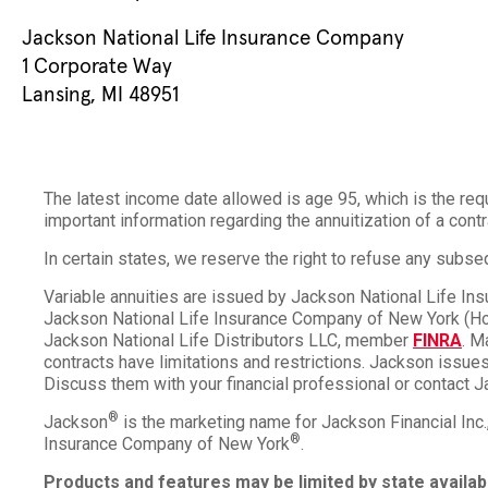
Jackson National Life Insurance Company
1 Corporate Way
Lansing, MI 48951
The latest income date allowed is age 95, which is the req
important information regarding the annuitization of a contr
In certain states, we reserve the right to refuse any sub
Variable annuities are issued by Jackson National Life I
Jackson National Life Insurance Company of New York (Home
Jackson National Life Distributors LLC, member
FINRA
. M
contracts have limitations and restrictions. Jackson issues 
Discuss them with your financial professional or contact J
®
Jackson
is the marketing name for Jackson Financial Inc
®
Insurance Company of New York
.
Products and features may be limited by state availabi