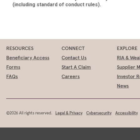
(including standard of conduct rules).
RESOURCES
CONNECT
EXPLORE
Beneficiary Access
Contact Us
RIA & Wea
Forms
Start A Claim
Supplier 
FAQs
Careers
Investor R
News
©2026 All rights reserved.
Legal & Privacy
Cybersecurity
Accessibility