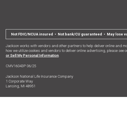
Not FDIC/NCUA insured • Not bank/CU guaranteed • May lose val
Jackson works with vendors and other partners to help deliver online and mo
how we utilize cookies and vendors to deliver online advertising, please see 
or Sell My Personal Information
.
CMV16043P 06/25
Jackson National Life Insurance Company
1 Corporate Way
Lansing, MI 48951