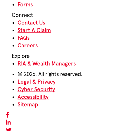
Forms
Connect
Contact Us
Start A Claim
FAQs
Careers
Explore
RIA & Wealth Managers
© 2026. All rights reserved.
Legal & Privacy
Cyber Security
Accessibility
Sitemap