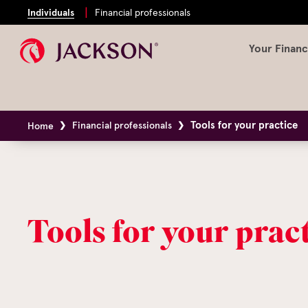
Individuals
Financial professionals
Your Financ
Tools for your practice
Financial professionals
Home
Tools for your prac