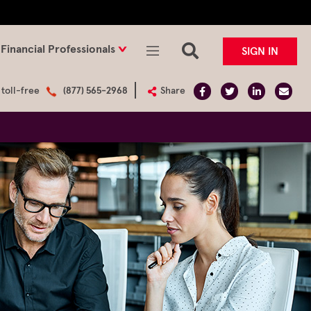
Financial Professionals
SIGN IN
 toll-free
(877) 565-2968
Share