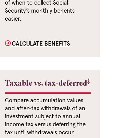
of when to collect Social
Security’s monthly benefits
easier.
CALCULATE BENEFITS
‡
Taxable vs. tax-deferred
Compare accumulation values
and after-tax withdrawals of an
investment subject to annual
income tax versus deferring the
tax until withdrawals occur.