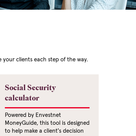
e your clients each step of the way.
Social Security
calculator
Powered by Envestnet
MoneyGuide, this tool is designed
to help make a client's decision