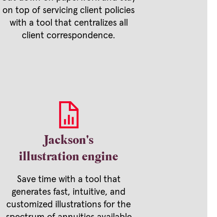
on top of servicing client policies
with a tool that centralizes all
client correspondence.
Jackson's
illustration engine
Save time with a tool that
generates fast, intuitive, and
customized illustrations for the