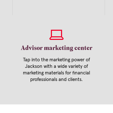
Advisor marketing center
Tap into the marketing power of
Jackson with a wide variety of
marketing materials for financial
professionals and clients.