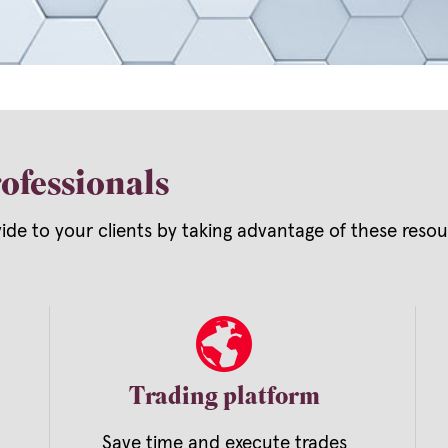
ofessionals
vide to your clients by taking advantage of these res
Trading platform
Save time and execute trades