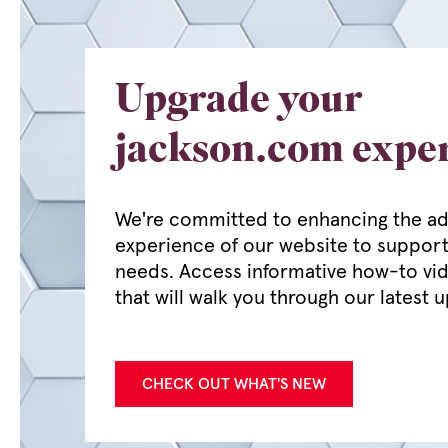
Upgrade your
jackson.com expe
We're committed to enhancing the ad
experience of our website to support
needs. Access informative how-to vi
that will walk you through our latest 
CHECK OUT WHAT'S NEW