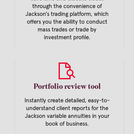
through the convenience of
Jackson's trading platform, which
offers you the ability to conduct
mass trades or trade by
investment profile.
Portfolio review tool
Instantly create detailed, easy-to-
understand client reports for the
Jackson variable annuities in your
l
book of business.