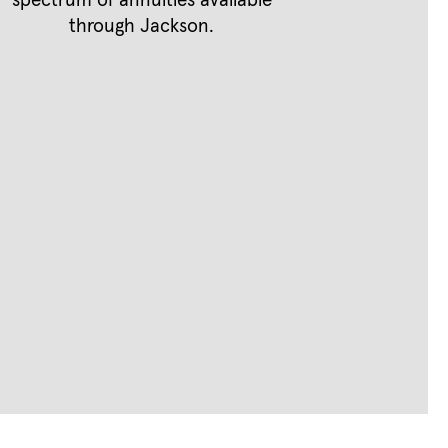
spectrum of annuities available
through Jackson.