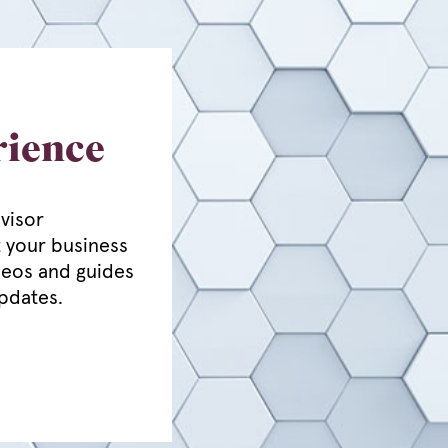
rience
visor
 your business
deos and guides
updates.