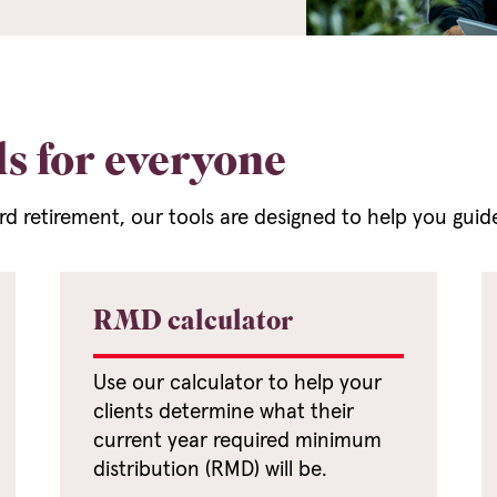
ls for everyone
ard retirement, our tools are designed to help you guid
RMD calculator
Use our calculator to help your
clients determine what their
current year required minimum
distribution (RMD) will be.