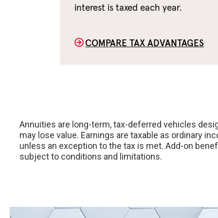
interest is taxed each year.
COMPARE TAX ADVANTAGES
Annuities are long-term, tax-deferred vehicles desig
may lose value. Earnings are taxable as ordinary in
unless an exception to the tax is met. Add-on benef
subject to conditions and limitations.