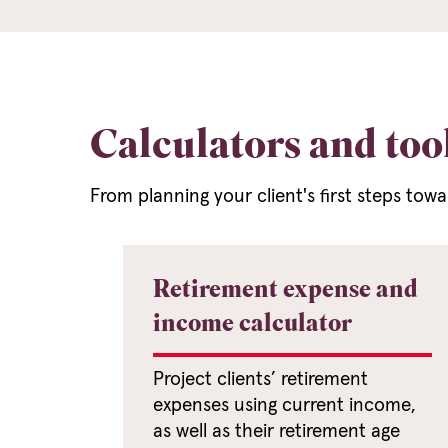
Calculators and too
From planning your client's first steps tow
Retirement expense and
income calculator
Project clients’ retirement
expenses using current income,
as well as their retirement age