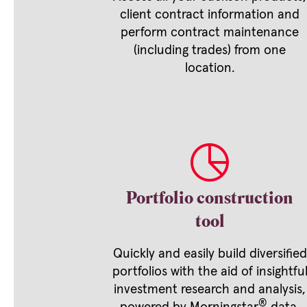
client contract information and
perform contract maintenance
(including trades) from one
location.
Portfolio construction
tool
Quickly and easily build diversified
portfolios with the aid of insightfu
investment research and analysis,
®