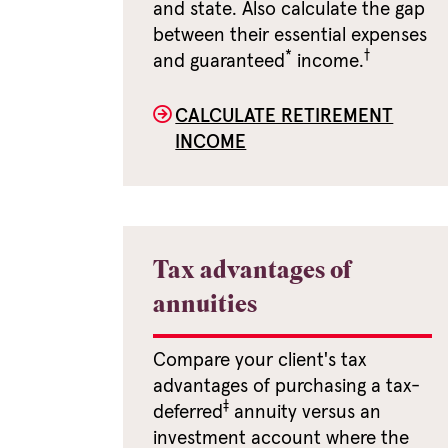
and state. Also calculate the gap
between their essential expenses
*
†
and guaranteed
income.
CALCULATE RETIREMENT
INCOME
Tax advantages of
annuities
Compare your client's tax
advantages of purchasing a tax-
‡
deferred
annuity versus an
investment account where the