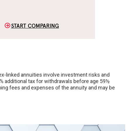
START COMPARING
ex-linked annuities involve investment risks and
0% additional tax for withdrawals before age 59½
ongoing fees and expenses of the annuity and may be