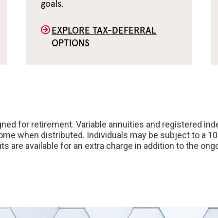
goals.
EXPLORE TAX-DEFERRAL
OPTIONS
ned for retirement. Variable annuities and registered ind
come when distributed. Individuals may be subject to a 1
its are available for an extra charge in addition to the 