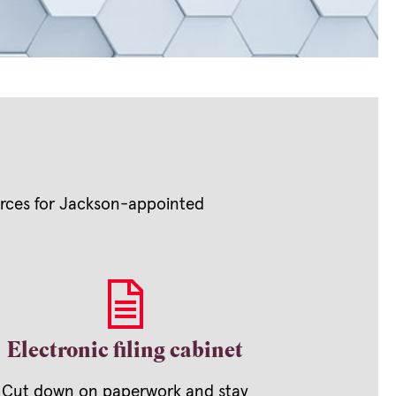
ources for Jackson-appointed
Electronic filing cabinet
Cut down on paperwork and stay