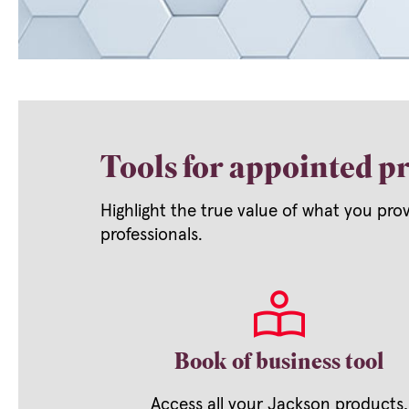
Tools for appointed pr
Highlight the true value of what you pro
professionals.
Book of business tool
Access all your Jackson products,