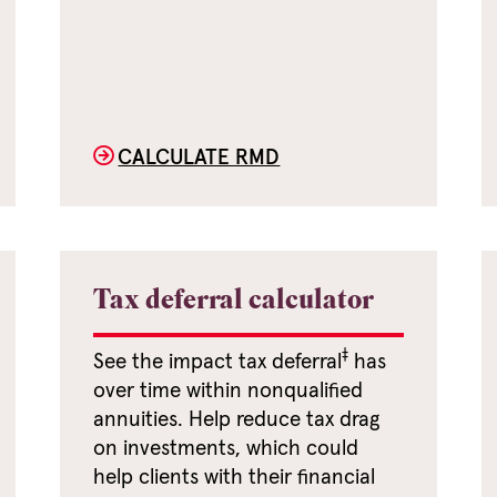
CALCULATE RMD
Tax deferral calculator
‡
See the impact tax deferral
has
over time within nonqualified
annuities. Help reduce tax drag
on investments, which could
help clients with their financial