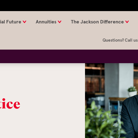
ial Future
Annuities
The Jackson Difference
Questions? Call us
tice