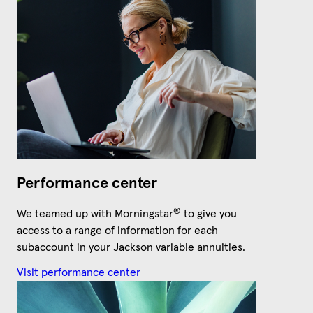
Performance center
®
We teamed up with Morningstar
to give you
access to a range of information for each
subaccount in your Jackson variable annuities.
Visit performance center