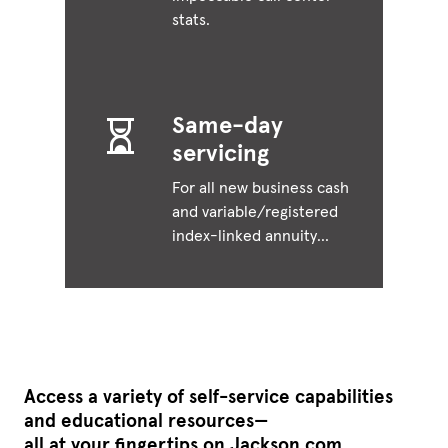
stats.
Same-day
servicing
For all new business cash
and variable/registered
index-linked annuity
(RILA) financial post-
issue requests.
Access a variety of self-service capabilities
and educational resources—
all at your fingertips on Jackson.com