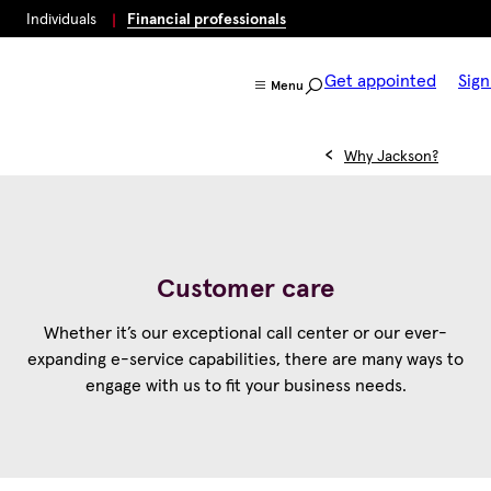
Individuals
Financial professionals
Get appointed
Sign
Menu
Why Jackson?
Customer care
Whether it’s our exceptional call center or our ever-
expanding e-service capabilities, there are many ways to
engage with us to fit your business needs.