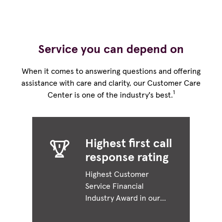
Service you can depend on
When it comes to answering questions and offering
assistance with care and clarity, our Customer Care
1
Center is one of the industry's best.
Highest first call
response rating
Highest Customer
Service Financial
Industry Award in our
specific industry or
sector.