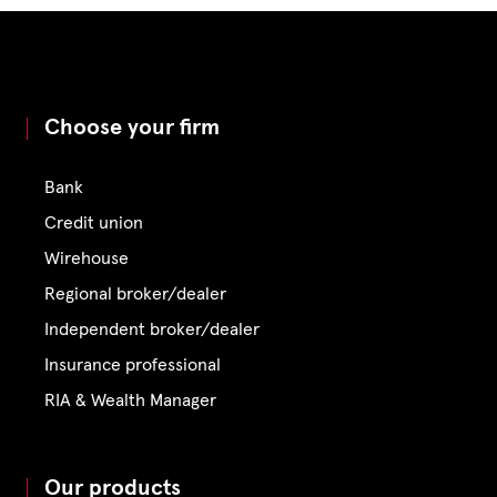
Choose your firm
Bank
Credit union
Wirehouse
Regional broker/dealer
Independent broker/dealer
Insurance professional
RIA & Wealth Manager
Our products