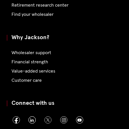
Retirement research center
Find your wholesaler
Why Jackson?
Wholesaler support
Financial strength
Value-added services
Customer care
Connect with us