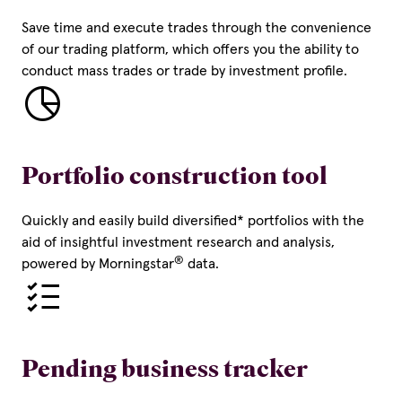
Save time and execute trades through the convenience
of our trading platform, which offers you the ability to
conduct mass trades or trade by investment profile.
Portfolio construction tool
Quickly and easily build diversified* portfolios with the
aid of insightful investment research and analysis,
®
powered by Morningstar
data.
Pending business tracker