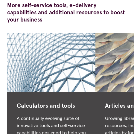
More self-service tools, e-delivery
capabilities and additional resources to boost
your business
Calculators and tools
Articles an
A continually evolving suite of
Growing libra
innovative tools and self-service
resources, in
capabilities designed to help you
articles by f