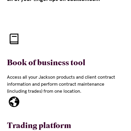
Book of business tool
Access all your Jackson products and client contract
information and perform contract maintenance
(including trades) from one location.
Trading platform