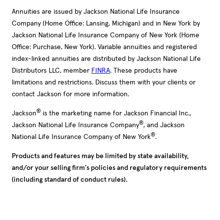
Annuities are issued by Jackson National Life Insurance
Company (Home Office: Lansing, Michigan) and in New York by
Jackson National Life Insurance Company of New York (Home
Office: Purchase, New York). Variable annuities and registered
index-linked annuities are distributed by Jackson National Life
Distributors LLC, member
FINRA
. These products have
limitations and restrictions. Discuss them with your clients or
contact Jackson for more information.
®
Jackson
is the marketing name for Jackson Financial Inc.,
®
Jackson National Life Insurance Company
, and Jackson
®
National Life Insurance Company of New York
.
Products and features may be limited by state availability,
and/or your selling firm's policies and regulatory requirements
(including standard of conduct rules).