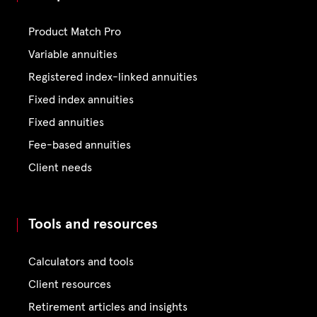
Product Match Pro
Variable annuities
Registered index-linked annuities
Fixed index annuities
Fixed annuities
Fee-based annuities
Client needs
Tools and resources
Calculators and tools
Client resources
Retirement articles and insights