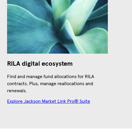
RILA digital ecosystem
Find and manage fund allocations for RILA
contracts. Plus, manage reallocations and
renewals.
Explore Jackson Market Link Pro® Suite