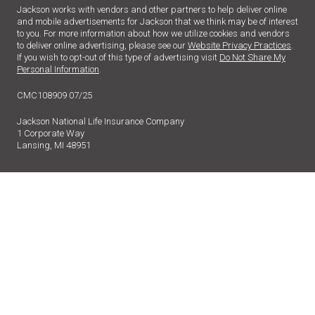
Jackson works with vendors and other partners to help deliver online
and mobile advertisements for Jackson that we think may be of interest
to you. For more information about how we utilize cookies and vendors
to deliver online advertising, please see our
Website Privacy Practices
.
If you wish to opt-out of this type of advertising visit
Do Not Share My
Personal Information
.
CMC108909 07/25
Jackson National Life Insurance Company
1 Corporate Way
Lansing, MI 48951