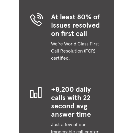
At least 80% of
issues resolved
on first call
We’re World Class First
Call Resolution (FCR)
certified.
+8,200 daily
calls with 22
second avg
answer time
Just a few of our
impeccable call center