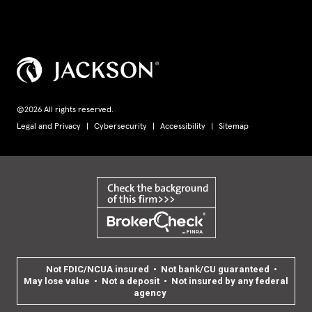
©2026 All rights reserved.
Legal and Privacy
Cybersecurity
Accessibility
Sitemap
Not FDIC/NCUA insured • Not bank/CU guaranteed •
May lose value • Not a deposit • Not insured by any federal
agency