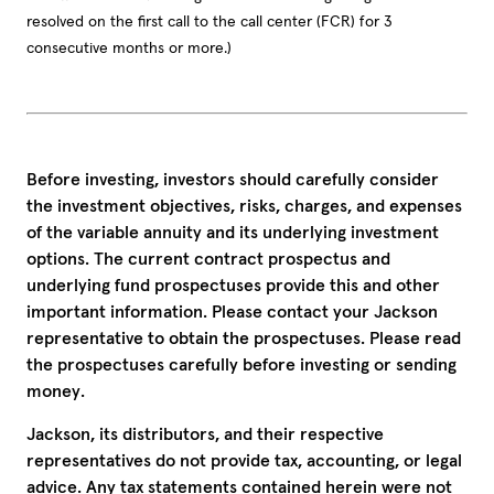
resolved on the first call to the call center (FCR) for 3
consecutive months or more.)
Before investing, investors should carefully consider
the investment objectives, risks, charges, and expenses
of the variable annuity and its underlying investment
options. The current contract prospectus and
underlying fund prospectuses provide this and other
important information. Please contact your Jackson
representative to obtain the prospectuses. Please read
the prospectuses carefully before investing or sending
money.
Jackson, its distributors, and their respective
representatives do not provide tax, accounting, or legal
advice. Any tax statements contained herein were not