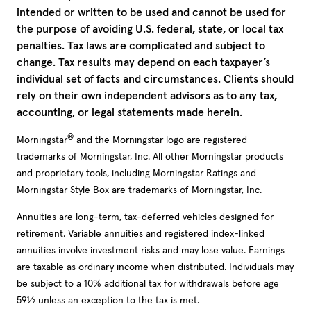
intended or written to be used and cannot be used for
the purpose of avoiding U.S. federal, state, or local tax
penalties. Tax laws are complicated and subject to
change. Tax results may depend on each taxpayer’s
individual set of facts and circumstances. Clients should
rely on their own independent advisors as to any tax,
accounting, or legal statements made herein.
®
Morningstar
and the Morningstar logo are registered
trademarks of Morningstar, Inc. All other Morningstar products
and proprietary tools, including Morningstar Ratings and
Morningstar Style Box are trademarks of Morningstar, Inc.
Annuities are long-term, tax-deferred vehicles designed for
retirement. Variable annuities and registered index-linked
annuities involve investment risks and may lose value. Earnings
are taxable as ordinary income when distributed. Individuals may
be subject to a 10% additional tax for withdrawals before age
59½ unless an exception to the tax is met.