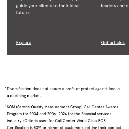
guide your clients to their ideal
leaders and di
future.
Explore
Get articles
*
Diversification does not assure a profit or protect against loss in
a declining market.
1
SQM (Service Quality Measurement Group) Call Center Awards
Program for 2004 and 2006–2024 for the financial services
industry. (Criteria used for Call Center World Class FCR
Certification is 80% or higher of customers getting their contact