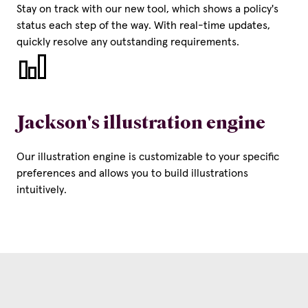
Stay on track with our new tool, which shows a policy's
status each step of the way. With real-time updates,
quickly resolve any outstanding requirements.
Jackson's illustration engine
Our illustration engine is customizable to your specific
preferences and allows you to build illustrations
intuitively.