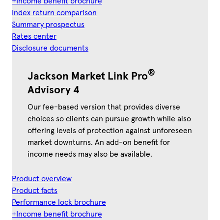
+Income benefit brochure
Index return comparison
Summary prospectus
Rates center
Disclosure documents
®
Jackson Market Link Pro
Advisory 4
Our fee-based version that provides diverse
choices so clients can pursue growth while also
offering levels of protection against unforeseen
market downturns. An add-on benefit for
income needs may also be available.
Product overview
Product facts
Performance lock brochure
+Income benefit brochure