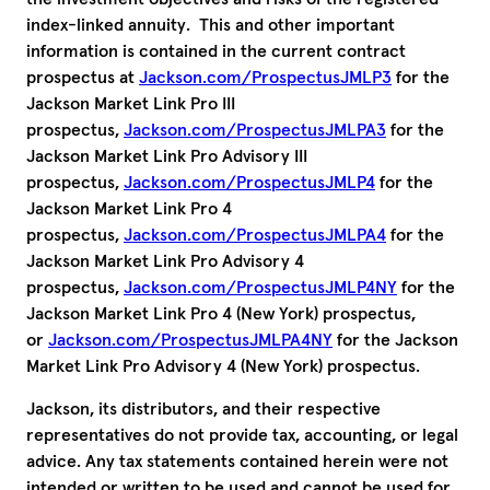
index-linked annuity. This and other important
information is contained in the current contract
prospectus at
Jackson.com/ProspectusJMLP3
for the
Jackson Market Link Pro III
prospectus,
Jackson.com/ProspectusJMLPA3
for the
Jackson Market Link Pro Advisory III
prospectus,
Jackson.com/ProspectusJMLP4
for the
Jackson Market Link Pro 4
prospectus,
Jackson.com/ProspectusJMLPA4
for the
Jackson Market Link Pro Advisory 4
prospectus,
Jackson.com/ProspectusJMLP4NY
for the
Jackson Market Link Pro 4 (New York) prospectus,
or
Jackson.com/ProspectusJMLPA4NY
for the Jackson
Market Link Pro Advisory 4 (New York) prospectus.
Jackson, its distributors, and their respective
representatives do not provide tax, accounting, or legal
advice. Any tax statements contained herein were not
intended or written to be used and cannot be used for