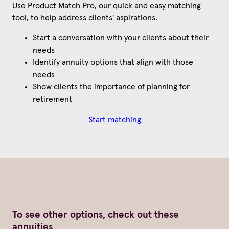
Use Product Match Pro, our quick and easy matching
tool, to help address clients' aspirations.
Start a conversation with your clients about their
needs
Identify annuity options that align with those
needs
Show clients the importance of planning for
retirement
Start matching
To see other options, check out these
annuities