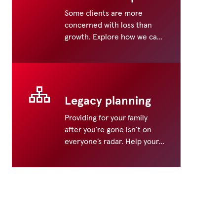
Some clients are more
concerned with loss than
growth. Explore how we can
help address their
retirement wants and needs.
Legacy planning
Providing for your family
after you’re gone isn’t on
everyone’s radar. Help your
clients prepare a legacy for
generations to come.