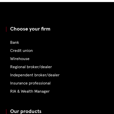
Choose your firm
Bank
Credit union
Wirehouse
Regional broker/dealer
Independent broker/dealer
Insurance professional
RIA & Wealth Manager
Our products