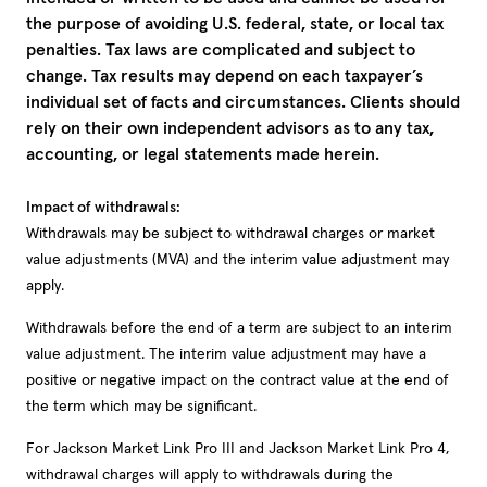
the purpose of avoiding U.S. federal, state, or local tax
penalties. Tax laws are complicated and subject to
change. Tax results may depend on each taxpayer’s
individual set of facts and circumstances. Clients should
rely on their own independent advisors as to any tax,
accounting, or legal statements made herein.
Impact of withdrawals:
Withdrawals may be subject to withdrawal charges or market
value adjustments (MVA) and the interim value adjustment may
apply.
Withdrawals before the end of a term are subject to an interim
value adjustment. The interim value adjustment may have a
positive or negative impact on the contract value at the end of
the term which may be significant.
For Jackson Market Link Pro III and Jackson Market Link Pro 4,
withdrawal charges will apply to withdrawals during the