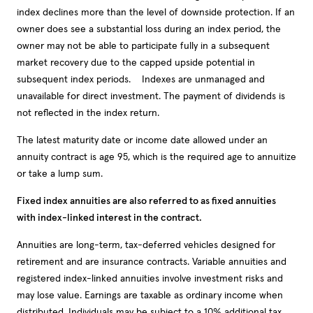
index declines more than the level of downside protection. If an
owner does see a substantial loss during an index period, the
owner may not be able to participate fully in a subsequent
market recovery due to the capped upside potential in
subsequent index periods. Indexes are unmanaged and
unavailable for direct investment. The payment of dividends is
not reflected in the index return.
The latest maturity date or income date allowed under an
annuity contract is age 95, which is the required age to annuitize
or take a lump sum.
Fixed index annuities are also referred to as fixed annuities
with index-linked interest in the contract.
Annuities are long-term, tax-deferred vehicles designed for
retirement and are insurance contracts. Variable annuities and
registered index-linked annuities involve investment risks and
may lose value. Earnings are taxable as ordinary income when
distributed. Individuals may be subject to a 10% additional tax