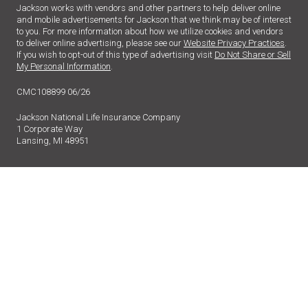
Jackson works with vendors and other partners to help deliver online
and mobile advertisements for Jackson that we think may be of interest
to you. For more information about how we utilize cookies and vendors
to deliver online advertising, please see our
Website Privacy Practices
.
If you wish to opt-out of this type of advertising visit
Do Not Share or Sell
My Personal Information
.
CMC108899 06/26
Jackson National Life Insurance Company
1 Corporate Way
Lansing, MI 48951