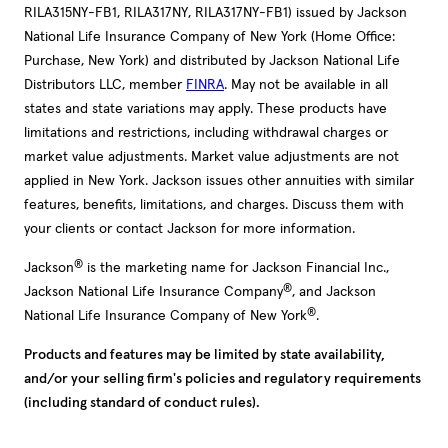
RILA315NY-FB1, RILA317NY, RILA317NY-FB1) issued by Jackson
National Life Insurance Company of New York (Home Office:
Purchase, New York) and distributed by Jackson National Life
Distributors LLC, member
FINRA
. May not be available in all
states and state variations may apply. These products have
limitations and restrictions, including withdrawal charges or
market value adjustments. Market value adjustments are not
applied in New York. Jackson issues other annuities with similar
features, benefits, limitations, and charges. Discuss them with
your clients or contact Jackson for more information.
®
Jackson
is the marketing name for Jackson Financial Inc.,
®
Jackson National Life Insurance Company
, and Jackson
®
National Life Insurance Company of New York
.
Products and features may be limited by state availability,
and/or your selling firm's policies and regulatory requirements
(including standard of conduct rules).