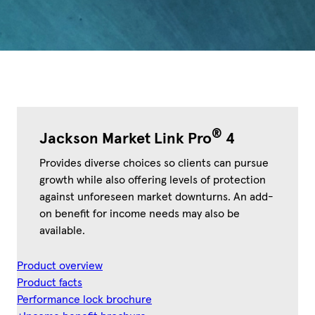
®
Jackson Market Link Pro
4
Provides diverse choices so clients can pursue
growth while also offering levels of protection
against unforeseen market downturns. An add-
on benefit for income needs may also be
available.
Product overview
Product facts
Performance lock brochure