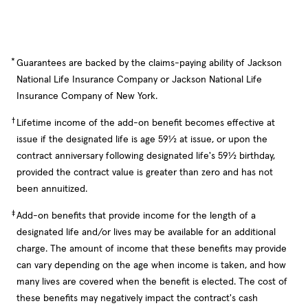
*
Guarantees are backed by the claims-paying ability of Jackson
National Life Insurance Company or Jackson National Life
Insurance Company of New York.
†
Lifetime income of the add-on benefit becomes effective at
issue if the designated life is age 59½ at issue, or upon the
contract anniversary following designated life's 59½ birthday,
provided the contract value is greater than zero and has not
been annuitized.
‡
Add-on benefits that provide income for the length of a
designated life and/or lives may be available for an additional
charge. The amount of income that these benefits may provide
can vary depending on the age when income is taken, and how
many lives are covered when the benefit is elected. The cost of
these benefits may negatively impact the contract's cash