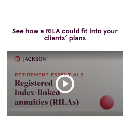
See how a RILA could fit into your
clients’ plans