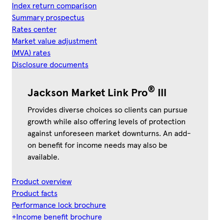
Index return comparison
Summary prospectus
Rates center
Market value adjustment
(MVA) rates
Disclosure documents
®
Jackson Market Link Pro
III
Provides diverse choices so clients can pursue
growth while also offering levels of protection
against unforeseen market downturns. An add-
on benefit for income needs may also be
available.
Product overview
Product facts
Performance lock brochure
+Income benefit brochure