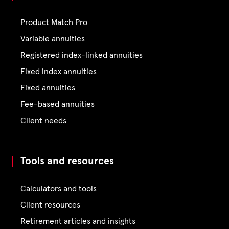
Product Match Pro
Variable annuities
Registered index-linked annuities
Fixed index annuities
Fixed annuities
Fee-based annuities
Client needs
Tools and resources
Calculators and tools
Client resources
Retirement articles and insights