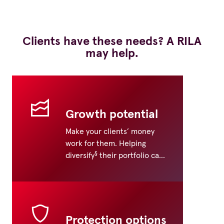
Clients have these needs? A RILA
may help.
Growth potential
Make your clients’ money
work for them. Helping
§
diversify
their portfolio can
help, as well as pursuing
investment freedom.
Protection options