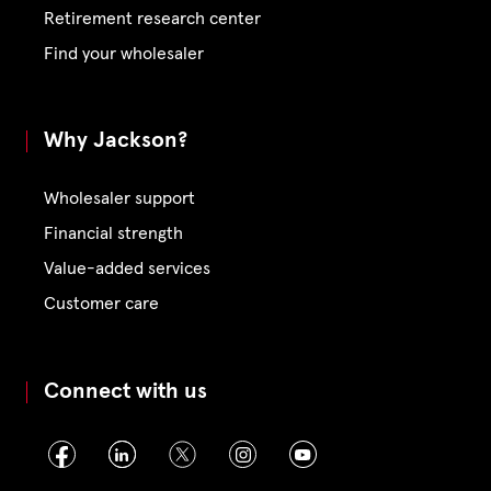
Retirement research center
Find your wholesaler
Why Jackson?
Wholesaler support
Financial strength
Value-added services
Customer care
Connect with us