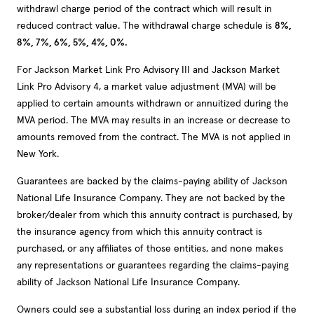
withdrawl charge period of the contract which will result in
reduced contract value. The withdrawal charge schedule is
8%,
8%, 7%, 6%, 5%, 4%, 0%.
For Jackson Market Link Pro Advisory III and Jackson Market
Link Pro Advisory 4, a market value adjustment (MVA) will be
applied to certain amounts withdrawn or annuitized during the
MVA period. The MVA may results in an increase or decrease to
amounts removed from the contract. The MVA is not applied in
New York.
Guarantees are backed by the claims-paying ability of Jackson
National Life Insurance Company. They are not backed by the
broker/dealer from which this annuity contract is purchased, by
the insurance agency from which this annuity contract is
purchased, or any affiliates of those entities, and none makes
any representations or guarantees regarding the claims-paying
ability of Jackson National Life Insurance Company.
Owners could see a substantial loss during an index period if the