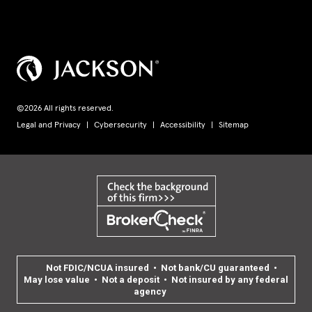
©2026 All rights reserved.
Legal and Privacy
Cybersecurity
Accessibility
Sitemap
Not FDIC/NCUA insured • Not bank/CU guaranteed •
May lose value • Not a deposit • Not insured by any federal
agency