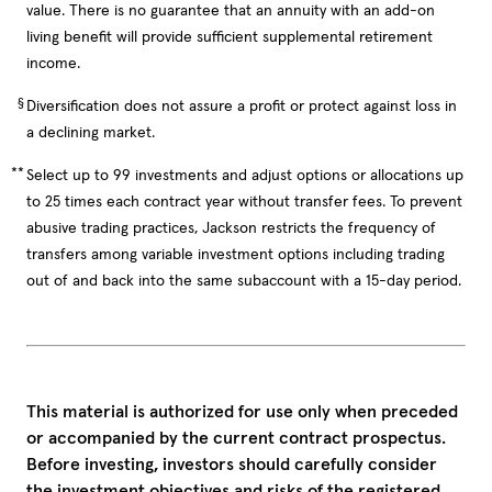
value. There is no guarantee that an annuity with an add-on
living benefit will provide sufficient supplemental retirement
income.
§
Diversification does not assure a profit or protect against loss in
a declining market.
**
Select up to 99 investments and adjust options or allocations up
to 25 times each contract year without transfer fees. To prevent
abusive trading practices, Jackson restricts the frequency of
transfers among variable investment options including trading
out of and back into the same subaccount with a 15-day period.
This material is authorized for use only when preceded
or accompanied by the current contract prospectus.
Before investing, investors should carefully consider
the investment objectives and risks of the registered