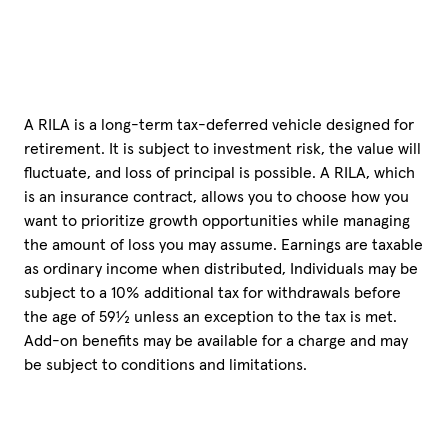
A RILA is a long-term tax-deferred vehicle designed for
retirement. It is subject to investment risk, the value will
fluctuate, and loss of principal is possible. A RILA, which
is an insurance contract, allows you to choose how you
want to prioritize growth opportunities while managing
the amount of loss you may assume. Earnings are taxable
as ordinary income when distributed, Individuals may be
subject to a 10% additional tax for withdrawals before
the age of 59½ unless an exception to the tax is met.
Add-on benefits may be available for a charge and may
be subject to conditions and limitations.