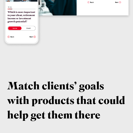
Match clients’ goals
with products that could
help get them there