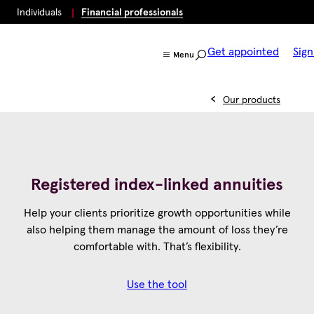
Individuals
Financial professionals
Get appointed
Sign
Menu
Our products
Registered index-linked annuities
Help your clients prioritize growth opportunities while
also helping them manage the amount of loss they’re
comfortable with. That’s flexibility.
Use the tool