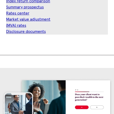
Index return comparison
Summary prospectus
Rates center
Market value adjustment
(MVA) rates
Disclosure documents