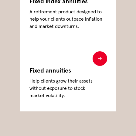
Fixed index annuities
A retirement product designed to
help your clients outpace inflation
and market downturns.
Fixed annuities
Help clients grow their assets
without exposure to stock
market volatility.