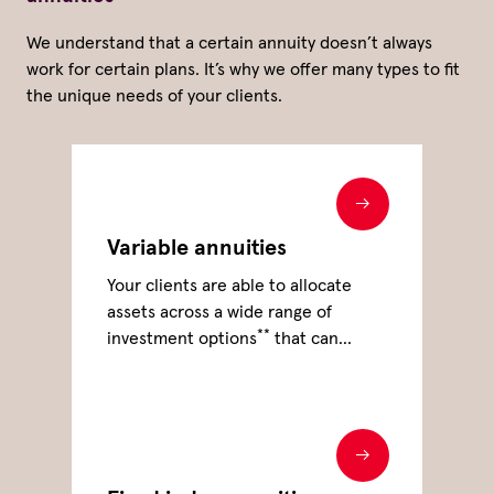
We understand that a certain annuity doesn’t always
work for certain plans. It’s why we offer many types to fit
the unique needs of your clients.
Variable annuities
Your clients are able to allocate
assets across a wide range of
**
investment options
that can
support their investing and
retirement income goals.