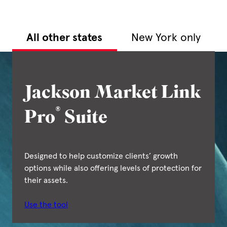
All other states
New York only
Jackson Market Link
®
Pro
Suite
Designed to help customize clients’ growth
options while also offering levels of protection for
their assets.
Use the tool