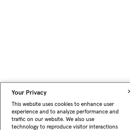
Your Privacy
This website uses cookies to enhance user
experience and to analyze performance and
traffic on our website. We also use
technology to reproduce visitor interactions