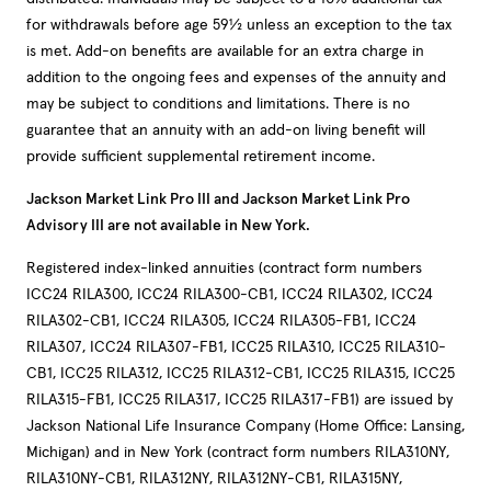
for withdrawals before age 59½ unless an exception to the tax
is met. Add-on benefits are available for an extra charge in
addition to the ongoing fees and expenses of the annuity and
may be subject to conditions and limitations. There is no
guarantee that an annuity with an add-on living benefit will
provide sufficient supplemental retirement income.
Jackson Market Link Pro III and Jackson Market Link Pro
Advisory III are not available in New York.
Registered index-linked annuities (contract form numbers
ICC24 RILA300, ICC24 RILA300-CB1, ICC24 RILA302, ICC24
RILA302-CB1, ICC24 RILA305, ICC24 RILA305-FB1, ICC24
RILA307, ICC24 RILA307-FB1, ICC25 RILA310, ICC25 RILA310-
CB1, ICC25 RILA312, ICC25 RILA312-CB1, ICC25 RILA315, ICC25
RILA315-FB1, ICC25 RILA317, ICC25 RILA317-FB1) are issued by
Jackson National Life Insurance Company (Home Office: Lansing,
Michigan) and in New York (contract form numbers RILA310NY,
RILA310NY-CB1, RILA312NY, RILA312NY-CB1, RILA315NY,