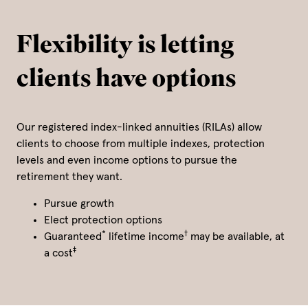
Flexibility is letting
clients have options
Our registered index-linked annuities (RILAs) allow
clients to choose from multiple indexes, protection
levels and even income options to pursue the
retirement they want.
Pursue growth
Elect protection options
*
†
Guaranteed
lifetime income
may be available, at
‡
a cost