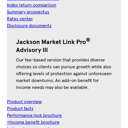
Index return comparison
Summary prospectus
Rates center
Disclosure documents
®
Jackson Market Link Pro
Advisory III
Our fee-based version that provides diverse
choices so clients can pursue growth while also
offering levels of protection against unforeseen
market downturns. An add-on benefit for
income needs may also be available.
Product overview
Product facts
Performance lock brochure
+Income benefit brochure