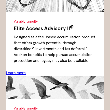
Variable annuity
®
Elite Access Advisory II
Designed as a fee-based accumulation product
that offers growth potential through
§§
*
diversified
investments and tax deferral.
Add-on benefits to help pursue accumulation,
protection and legacy may also be available.
Learn more
Variable annuity