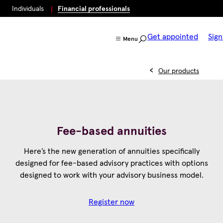
Individuals
Financial professionals
Get appointed
Sign
Menu
Our products
Fee-based annuities
Here’s the new generation of annuities specifically
designed for fee-based advisory practices with options
designed to work with your advisory business model.
Register now