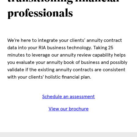
professionals
We’re here to integrate your clients’ annuity contract
data into your RIA business technology. Taking 25
minutes to leverage our annuity review capability helps
you evaluate your annuity book of business and possibly
validate if the existing annuity contracts are consistent
with your clients' holistic financial plan.
Schedule an assessment
View our brochure