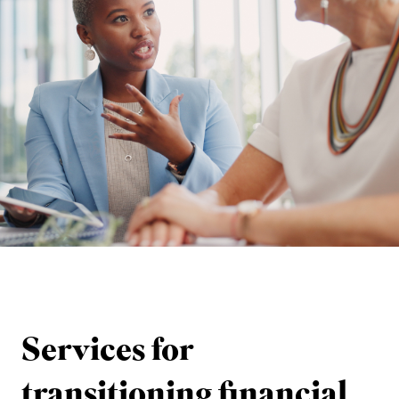
Services for
transitioning financial