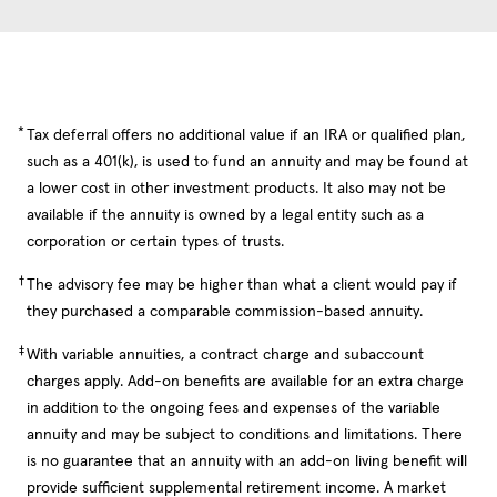
*
Tax deferral offers no additional value if an IRA or qualified plan,
such as a 401(k), is used to fund an annuity and may be found at
a lower cost in other investment products. It also may not be
available if the annuity is owned by a legal entity such as a
corporation or certain types of trusts.
†
The advisory fee may be higher than what a client would pay if
they purchased a comparable commission-based annuity.
‡
With variable annuities, a contract charge and subaccount
charges apply. Add-on benefits are available for an extra charge
in addition to the ongoing fees and expenses of the variable
annuity and may be subject to conditions and limitations. There
is no guarantee that an annuity with an add-on living benefit will
provide sufficient supplemental retirement income. A market