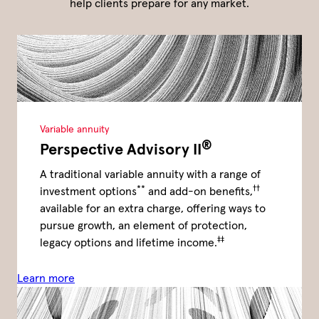
help clients prepare for any market.
Variable annuity
®
Perspective Advisory II
A traditional variable annuity with a range of
**
††
investment options
and add-on benefits,
available for an extra charge, offering ways to
pursue growth, an element of protection,
‡‡
legacy options and lifetime income.
Learn more