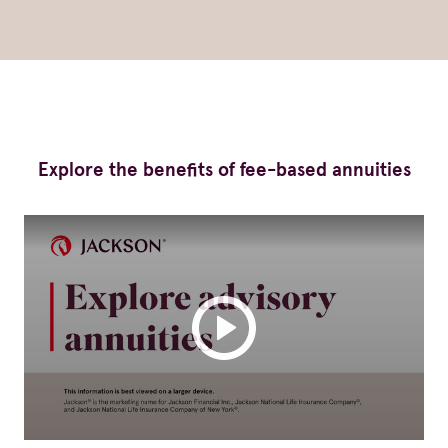
Explore the benefits of fee-based annuities