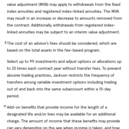
value adjustment (MVA) may apply to withdrawals from the fixed
index annuities and registered index-linked annuities. The MVA
may result in an increase or decrease to amounts removed from
the contract. Additionally, withdrawals from registered index-
linked annuities may be subject to an interim value adjustment.
§
The cost of an advisor’s fees should be considered, which are
based on the total assets in the fee-based program.
Select up to 99 investments and adjust options or allocations up
to 25 times each contract year without transfer fees. To prevent
abusive trading practices, Jackson restricts the frequency of
transfers among variable investment options including trading
out of and back into the same subaccount within a 15-day
period.
††
Add-on benefits that provide income for the length of a
designated life and/or lives may be available for an additional
charge. The amount of income that these benefits may provide
can vary depending on the age when income is taken, and how