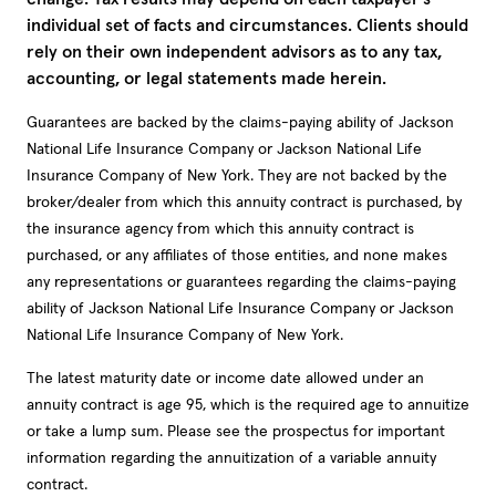
individual set of facts and circumstances. Clients should
rely on their own independent advisors as to any tax,
accounting, or legal statements made herein.
Guarantees are backed by the claims-paying ability of Jackson
National Life Insurance Company or Jackson National Life
Insurance Company of New York. They are not backed by the
broker/dealer from which this annuity contract is purchased, by
the insurance agency from which this annuity contract is
purchased, or any affiliates of those entities, and none makes
any representations or guarantees regarding the claims-paying
ability of Jackson National Life Insurance Company or Jackson
National Life Insurance Company of New York.
The latest maturity date or income date allowed under an
annuity contract is age 95, which is the required age to annuitize
or take a lump sum. Please see the prospectus for important
information regarding the annuitization of a variable annuity
contract.