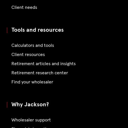
Client needs
Tools and resources
Calculators and tools
Client resources
Retirement articles and insights
Retirement research center
Find your wholesaler
Why Jackson?
Wholesaler support