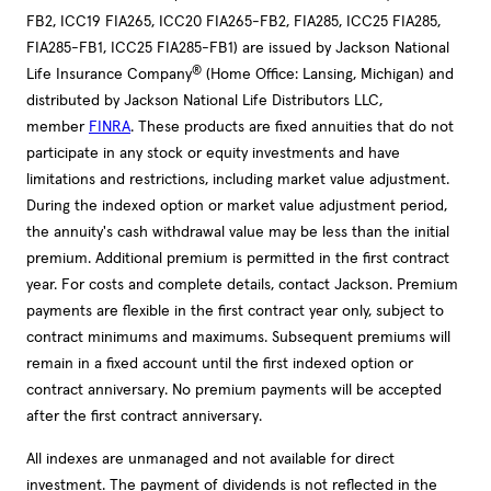
FB2, ICC19 FIA265, ICC20 FIA265-FB2, FIA285, ICC25 FIA285,
FIA285-FB1, ICC25 FIA285-FB1) are issued by Jackson National
®
Life Insurance Company
(Home Office: Lansing, Michigan) and
distributed by Jackson National Life Distributors LLC,
member
FINRA
. These products are fixed annuities that do not
participate in any stock or equity investments and have
limitations and restrictions, including market value adjustment.
During the indexed option or market value adjustment period,
the annuity's cash withdrawal value may be less than the initial
premium. Additional premium is permitted in the first contract
year. For costs and complete details, contact Jackson. Premium
payments are flexible in the first contract year only, subject to
contract minimums and maximums. Subsequent premiums will
remain in a fixed account until the first indexed option or
contract anniversary. No premium payments will be accepted
after the first contract anniversary.
All indexes are unmanaged and not available for direct
investment. The payment of dividends is not reflected in the