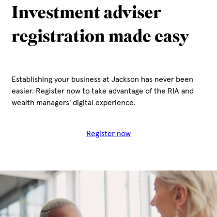
Investment adviser
registration made easy
Establishing your business at Jackson has never been
easier. Register now to take advantage of the RIA and
wealth managers' digital experience.
Register now