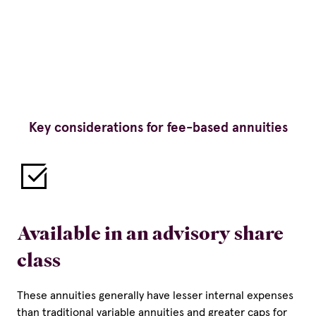
Key considerations for fee-based annuities
Available in an advisory share
class
These annuities generally have lesser internal expenses
than traditional variable annuities and greater caps for