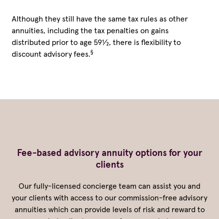
Although they still have the same tax rules as other
annuities, including the tax penalties on gains
distributed prior to age 59½, there is flexibility to
§
discount advisory fees.
Fee-based advisory annuity options for your
clients
Our fully-licensed concierge team can assist you and
your clients with access to our commission-free advisory
annuities which can provide levels of risk and reward to