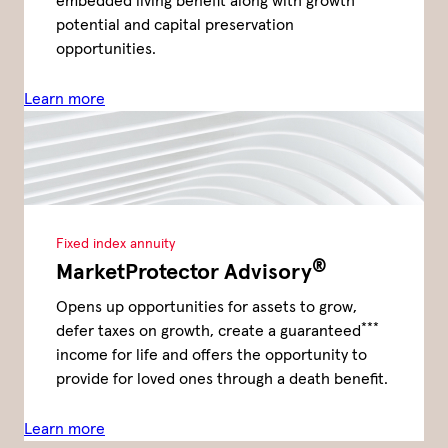
embedded living benefit along with growth
potential and capital preservation
opportunities.
Learn more
Fixed index annuity
®
MarketProtector Advisory
Opens up opportunities for assets to grow,
***
defer taxes on growth, create a guaranteed
income for life and offers the opportunity to
provide for loved ones through a death benefit.
Learn more