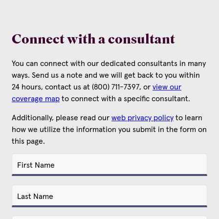
Connect with a consultant
You can connect with our dedicated consultants in many
ways. Send us a note and we will get back to you within
24 hours, contact us at (800) 711-7397, or
view our
coverage map
to connect with a specific consultant.
Additionally, please read our
web privacy policy
to learn
how we utilize the information you submit in the form on
this page.