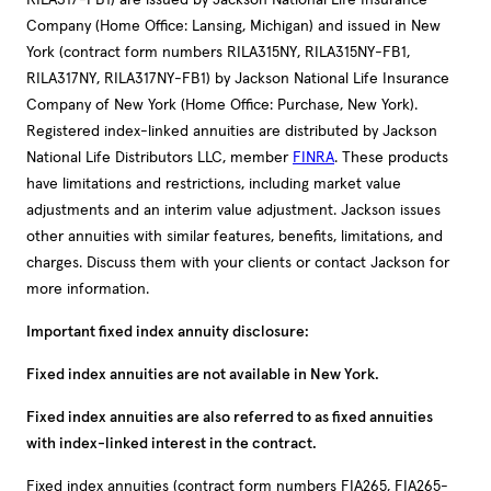
RILA317-FB1) are issued by Jackson National Life Insurance
Company (Home Office: Lansing, Michigan) and issued in New
York (contract form numbers RILA315NY, RILA315NY-FB1,
RILA317NY, RILA317NY-FB1) by Jackson National Life Insurance
Company of New York (Home Office: Purchase, New York).
Registered index-linked annuities are distributed by Jackson
National Life Distributors LLC, member
FINRA
. These products
have limitations and restrictions, including market value
adjustments and an interim value adjustment. Jackson issues
other annuities with similar features, benefits, limitations, and
charges. Discuss them with your clients or contact Jackson for
more information.
Important fixed index annuity disclosure:
Fixed index annuities are not available in New York.
Fixed index annuities are also referred to as fixed annuities
with index-linked interest in the contract.
Fixed index annuities (contract form numbers FIA265, FIA265-