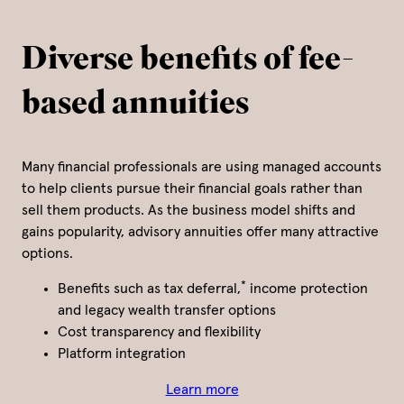
Diverse benefits of fee-
based annuities
Many financial professionals are using managed accounts
to help clients pursue their financial goals rather than
sell them products. As the business model shifts and
gains popularity, advisory annuities offer many attractive
options.
*
Benefits such as tax deferral,
income protection
and legacy wealth transfer options
Cost transparency and flexibility
Platform integration
Learn more