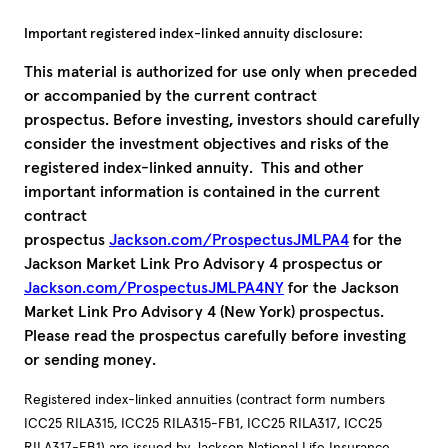
Important registered index-linked annuity disclosure:
This material is authorized for use only when preceded
or accompanied by the current contract
prospectus. Before investing, investors should carefully
consider the investment objectives and risks of the
registered index-linked annuity. This and other
important information is contained in the current
contract
prospectus
Jackson.com/ProspectusJMLPA4
for the
Jackson Market Link Pro Advisory 4 prospectus or
Jackson.com/ProspectusJMLPA4NY
for the Jackson
Market Link Pro Advisory 4 (New York) prospectus.
Please read the prospectus carefully before investing
or sending money.
Registered index-linked annuities (contract form numbers
ICC25 RILA315, ICC25 RILA315-FB1, ICC25 RILA317, ICC25