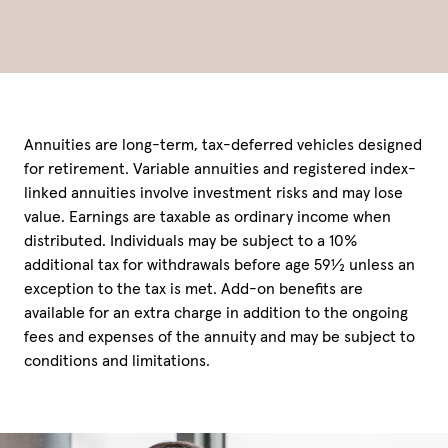
Annuities are long-term, tax-deferred vehicles designed
for retirement. Variable annuities and registered index-
linked annuities involve investment risks and may lose
value. Earnings are taxable as ordinary income when
distributed. Individuals may be subject to a 10%
additional tax for withdrawals before age 59½ unless an
exception to the tax is met. Add-on benefits are
available for an extra charge in addition to the ongoing
fees and expenses of the annuity and may be subject to
conditions and limitations.