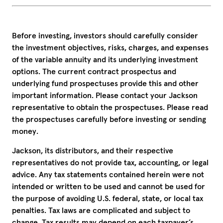
Before investing, investors should carefully consider
the investment objectives, risks, charges, and expenses
of the variable annuity and its underlying investment
options. The current contract prospectus and
underlying fund prospectuses provide this and other
important information. Please contact your Jackson
representative to obtain the prospectuses. Please read
the prospectuses carefully before investing or sending
money.
Jackson, its distributors, and their respective
representatives do not provide tax, accounting, or legal
advice. Any tax statements contained herein were not
intended or written to be used and cannot be used for
the purpose of avoiding U.S. federal, state, or local tax
penalties. Tax laws are complicated and subject to
change. Tax results may depend on each taxpayer’s