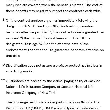
many lives are covered when the benefit is elected. The cost of
these benefits may negatively impact the contract's cash value.
‡‡
On the contract anniversary on or immediately following the
designated life's attained age 59½, the for-life guarantee
becomes effective provided: 1) the contract value is greater than
zero and 2) the contract has not been annuitized. If the
designated life is age 59½ on the effective date of the
endorsement, then the for-life guarantee becomes effective on
that date
§§
Diversification does not assure a profit or protect against loss in
a declining market.
***
Guarantees are backed by the claims-paying ability of Jackson
National Life Insurance Company or Jackson National Life
Insurance Company of New York.
The concierge team operates as part of Jackson National Life
Distributors LLC (“JNLD”). JNLD is a wholly owned subsidiary of