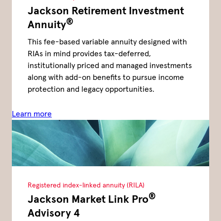
Jackson Retirement Investment
®
Annuity
This fee-based variable annuity designed with
RIAs in mind provides tax-deferred,
institutionally priced and managed investments
along with add-on benefits to pursue income
protection and legacy opportunities.
Learn more
Registered index-linked annuity (RILA)
®
Jackson Market Link Pro
Advisory 4