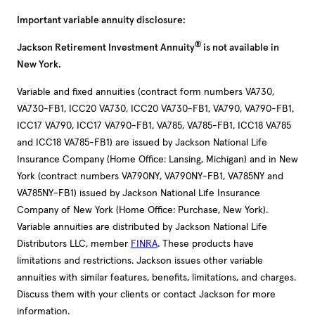
Important variable annuity disclosure:
®
Jackson Retirement Investment Annuity
is not available in
New York.
Variable and fixed annuities (contract form numbers VA730,
VA730-FB1, ICC20 VA730, ICC20 VA730-FB1, VA790, VA790-FB1,
ICC17 VA790, ICC17 VA790-FB1, VA785, VA785-FB1, ICC18 VA785
and ICC18 VA785-FB1) are issued by Jackson National Life
Insurance Company (Home Office: Lansing, Michigan) and in New
York (contract numbers VA790NY, VA790NY-FB1, VA785NY and
VA785NY-FB1) issued by Jackson National Life Insurance
Company of New York (Home Office: Purchase, New York).
Variable annuities are distributed by Jackson National Life
Distributors LLC, member
FINRA
. These products have
limitations and restrictions. Jackson issues other variable
annuities with similar features, benefits, limitations, and charges.
Discuss them with your clients or contact Jackson for more
information.