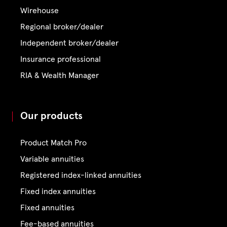
Wirehouse
Regional broker/dealer
Independent broker/dealer
Insurance professional
RIA & Wealth Manager
Our products
Product Match Pro
Variable annuities
Registered index-linked annuities
Fixed index annuities
Fixed annuities
Fee-based annuities