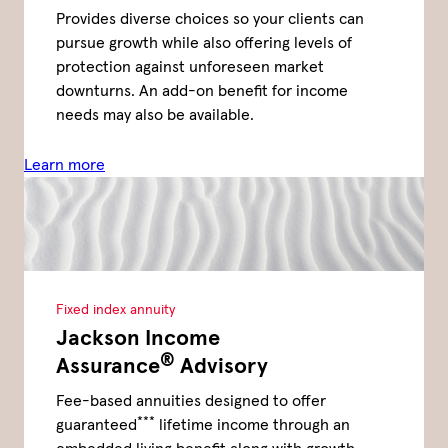
Provides diverse choices so your clients can
pursue growth while also offering levels of
protection against unforeseen market
downturns. An add-on benefit for income
needs may also be available.
Learn more
Fixed index annuity
Jackson Income
®
Assurance
Advisory
Fee-based annuities designed to offer
***
guaranteed
lifetime income through an