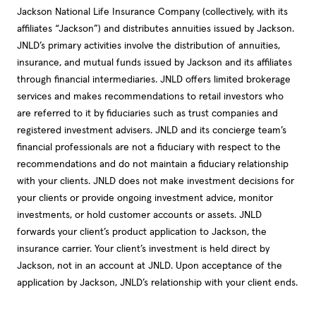
Jackson National Life Insurance Company (collectively, with its
affiliates “Jackson”) and distributes annuities issued by Jackson.
JNLD’s primary activities involve the distribution of annuities,
insurance, and mutual funds issued by Jackson and its affiliates
through financial intermediaries. JNLD offers limited brokerage
services and makes recommendations to retail investors who
are referred to it by fiduciaries such as trust companies and
registered investment advisers. JNLD and its concierge team’s
financial professionals are not a fiduciary with respect to the
recommendations and do not maintain a fiduciary relationship
with your clients. JNLD does not make investment decisions for
your clients or provide ongoing investment advice, monitor
investments, or hold customer accounts or assets. JNLD
forwards your client’s product application to Jackson, the
insurance carrier. Your client’s investment is held direct by
Jackson, not in an account at JNLD. Upon acceptance of the
application by Jackson, JNLD’s relationship with your client ends.