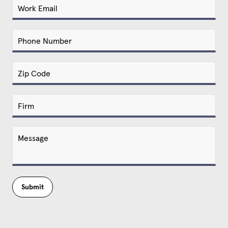
Submit