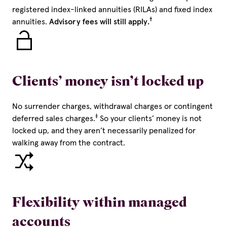
registered index-linked annuities (RILAs) and fixed index
†
annuities.
Advisory fees will still apply.
Clients’ money isn’t locked up
No surrender charges, withdrawal charges or contingent
‡
deferred sales charges.
So your clients’ money is not
locked up, and they aren’t necessarily penalized for
walking away from the contract.
Flexibility within managed
accounts