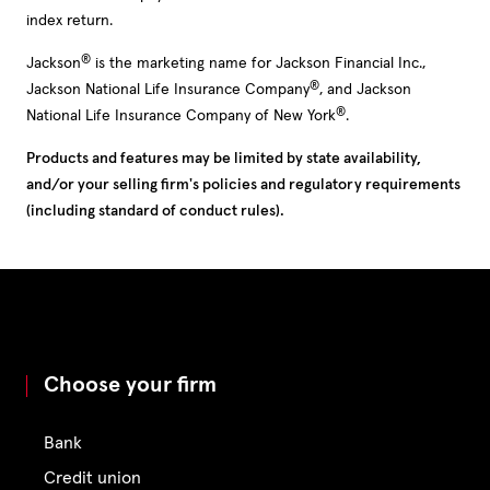
index return.
®
Jackson
is the marketing name for Jackson Financial Inc.,
®
Jackson National Life Insurance Company
, and Jackson
®
National Life Insurance Company of New York
.
Products and features may be limited by state availability,
and/or your selling firm's policies and regulatory requirements
(including standard of conduct rules).
Choose your firm
Bank
Credit union