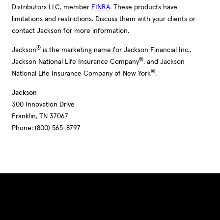
Distributors LLC, member
FINRA
. These products have
limitations and restrictions. Discuss them with your clients or
contact Jackson for more information.
®
Jackson
is the marketing name for Jackson Financial Inc.,
®
Jackson National Life Insurance Company
, and Jackson
®
National Life Insurance Company of New York
.
Jackson
300 Innovation Drive
Franklin, TN 37067
Phone: (800) 565-8797