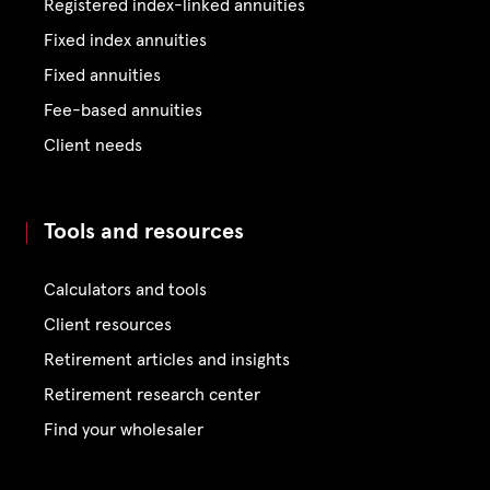
Registered index-linked annuities
Fixed index annuities
Fixed annuities
Fee-based annuities
Client needs
Tools and resources
Calculators and tools
Client resources
Retirement articles and insights
Retirement research center
Find your wholesaler