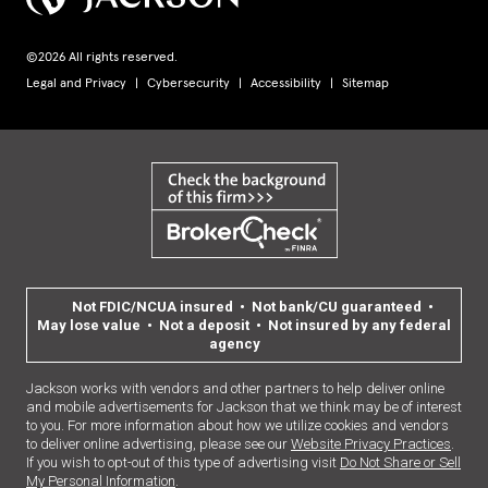
©2026 All rights reserved.
Legal and Privacy
Cybersecurity
Accessibility
Sitemap
Not FDIC/NCUA insured • Not bank/CU guaranteed •
May lose value • Not a deposit • Not insured by any federal
agency
Jackson works with vendors and other partners to help deliver online
and mobile advertisements for Jackson that we think may be of interest
to you. For more information about how we utilize cookies and vendors
to deliver online advertising, please see our
Website Privacy Practices
.
If you wish to opt-out of this type of advertising visit
Do Not Share or Sell
My Personal Information
.