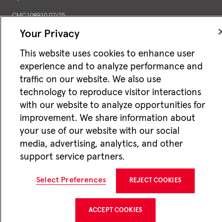
CMC108910 07/25
Your Privacy
Jackson National Life Insurance Company
1 Corporate Way
Lansing, MI 48951
This website uses cookies to enhance user
experience and to analyze performance and
traffic on our website. We also use
technology to reproduce visitor interactions
with our website to analyze opportunities for
improvement. We share information about
your use of our website with our social
media, advertising, analytics, and other
support service partners.
Select Preferences
REJECT COOKIES
ACCEPT COOKIES