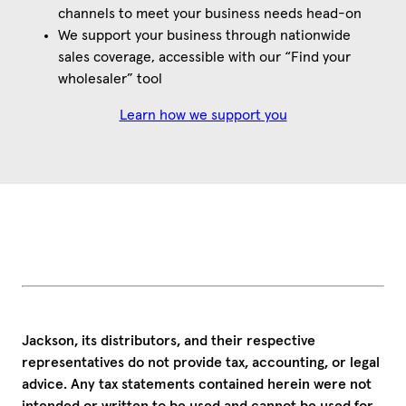
channels to meet your business needs head-on
We support your business through nationwide
sales coverage, accessible with our “Find your
wholesaler” tool
Learn how we support you
Jackson, its distributors, and their respective
representatives do not provide tax, accounting, or legal
advice. Any tax statements contained herein were not
intended or written to be used and cannot be used for