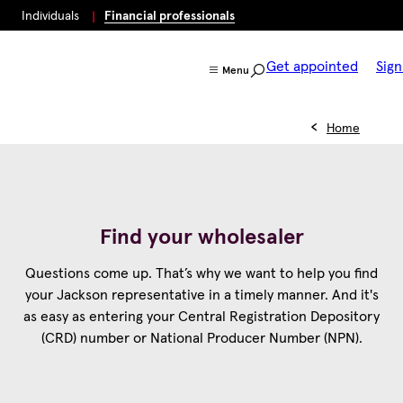
Individuals
Financial professionals
Get appointed
Sign
Menu
Home
Find your wholesaler
Questions come up. That’s why we want to help you find
your Jackson representative in a timely manner. And it's
as easy as entering your Central Registration Depository
(CRD) number or National Producer Number (NPN).