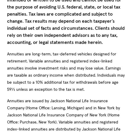
the purpose of avoiding U.S. federal, state, or local tax
penalties. Tax laws are complicated and subject to
change. Tax results may depend on each taxpayer’s
individual set of facts and circumstances. Clients should
rely on their own independent advisors as to any tax,
accounting, or legal statements made herein.
Annuities are long-term, tax-deferred vehicles designed for
retirement. Variable annuities and registered index-linked
annuities involve investment risks and may lose value. Earnings
are taxable as ordinary income when distributed. Individuals may
be subject to a 10% additional tax for withdrawals before age
59½ unless an exception to the tax is met.
Annuities are issued by Jackson National Life Insurance
Company (Home Office: Lansing, Michigan) and in New York by
Jackson National Life Insurance Company of New York (Home
Office: Purchase, New York). Variable annuities and registered
index-linked annuities are distributed by Jackson National Life