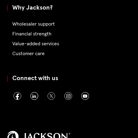
Why Jackson?
Wholesaler support
Financial strength
Value-added services
Customer care
Connect with us