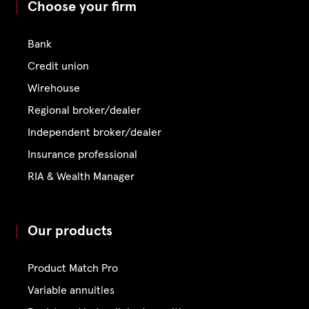
Choose your firm
Bank
Credit union
Wirehouse
Regional broker/dealer
Independent broker/dealer
Insurance professional
RIA & Wealth Manager
Our products
Product Match Pro
Variable annuities