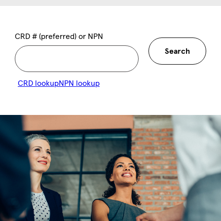
CRD # (preferred) or NPN
Search
CRD lookup
NPN lookup