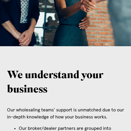
We understand your
business
Our wholesaling teams’ support is unmatched due to our
in-depth knowledge of how your business works.
Our broker/dealer partners are grouped into