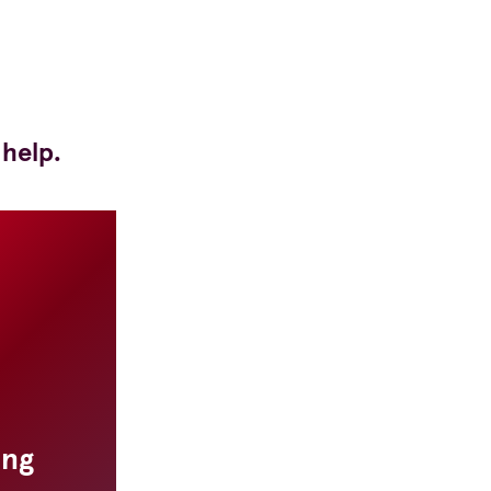
 help.
ing