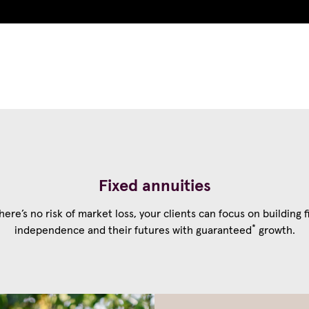
Choose your firm
Our product
Fixed annuities
here’s no risk of market loss, your clients can focus on building f
*
independence and their futures with guaranteed
growth.