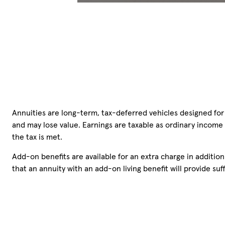
Annuities are long-term, tax-deferred vehicles designed for 
and may lose value. Earnings are taxable as ordinary income
the tax is met.
Add-on benefits are available for an extra charge in additio
that an annuity with an add-on living benefit will provide s