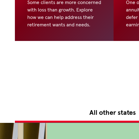
Some clients are more concerned
One o
with loss than growth. Explore
annuit
how we can help address their
defer
retirement wants and needs.
earni
All other states