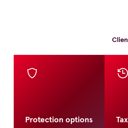
Clien
Protection options
Tax