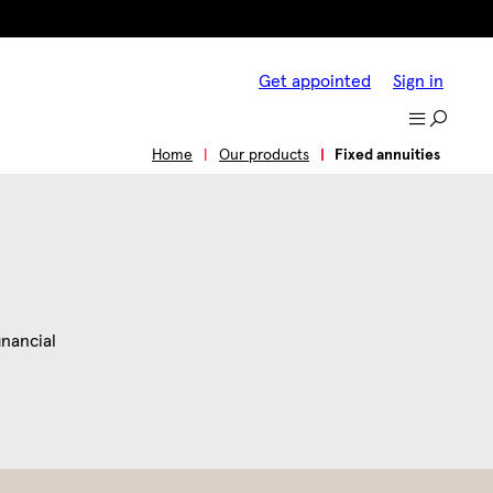
Get appointed
Sign in
s
Tools and resources
Why Jackson?
Home
Our products
Fixed annuities
inancial