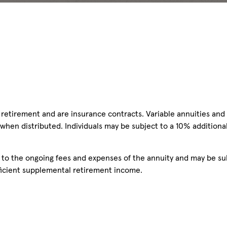
retirement and are insurance contracts. Variable annuities and 
 when distributed. Individuals may be subject to a 10% additiona
n to the ongoing fees and expenses of the annuity and may be su
ufficient supplemental retirement income.