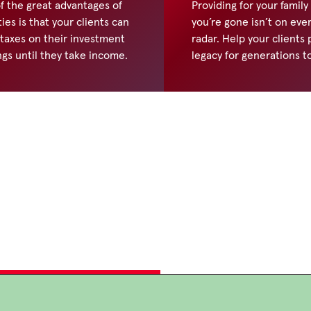
f the great advantages of
Providing for your family
ies is that your clients can
you’re gone isn’t on eve
 taxes on their investment
radar. Help your clients
ngs until they take income.
legacy for generations t