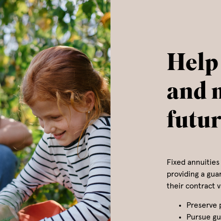
Help
and 
futu
Fixed annuities 
providing a gua
their contract 
Preserve 
Pursue gu