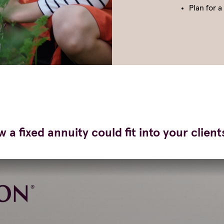
Plan for a
 a fixed annuity could fit into your client