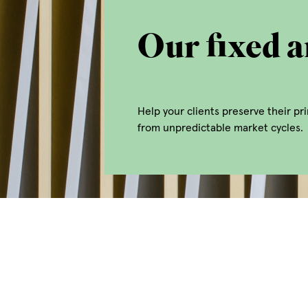
Our fixed a
Help your clients preserve their p
from unpredictable market cycles.