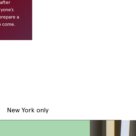
 after
ryone’s
 prepare a
o come.
New York only