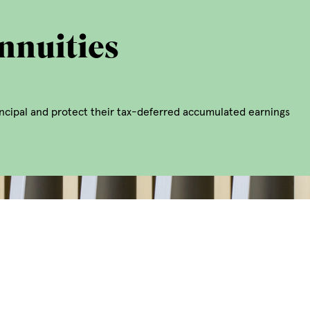
nnuities
rincipal and protect their tax-deferred accumulated earnings