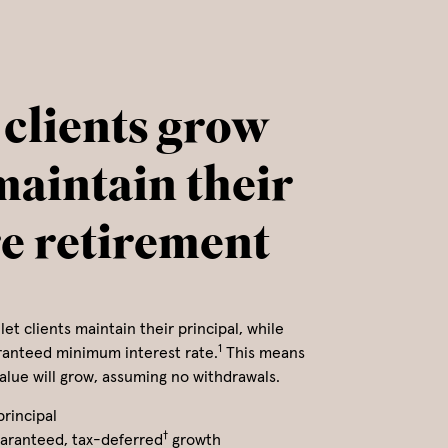
 clients grow
maintain their
re retirement
let clients maintain their principal, while
1
ranteed minimum interest rate.
This means
value will grow, assuming no withdrawals.
principal
†
aranteed, tax-deferred
growth