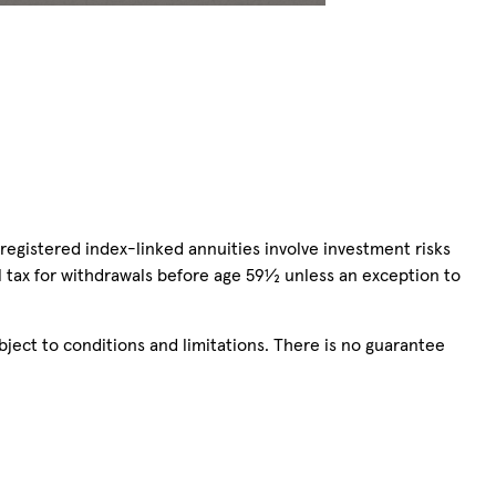
registered index-linked annuities involve investment risks
l tax for withdrawals before age 59½ unless an exception to
bject to conditions and limitations. There is no guarantee