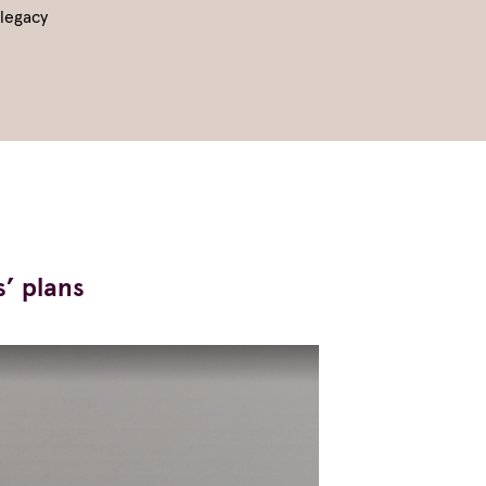
 legacy
s’ plans