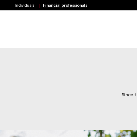
Individuals
Financial professionals
Since t