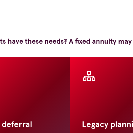
ts have these needs? A fixed annuity may
 deferral
Legacy plann