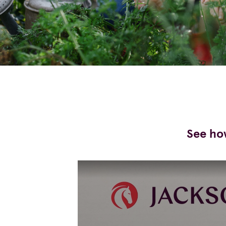
See how