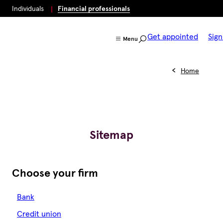
Individuals
Financial professionals
Get appointed
Sign
Menu
Home
Sitemap
Choose your firm
Bank
Credit union