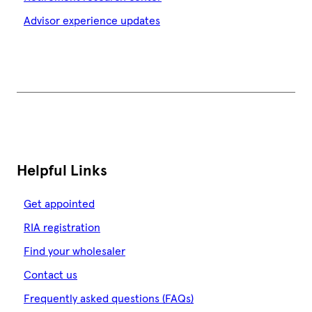
Advisor experience updates
Helpful Links
Get appointed
RIA registration
Find your wholesaler
Contact us
Frequently asked questions (FAQs)