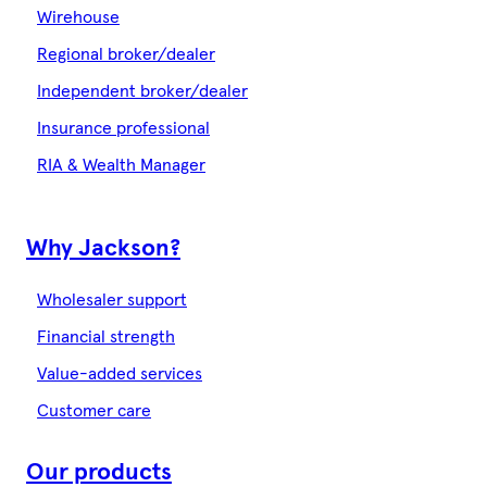
Wirehouse
Regional broker/dealer
Independent broker/dealer
Insurance professional
RIA & Wealth Manager
Why Jackson?
Wholesaler support
Financial strength
Value-added services
Customer care
Our products