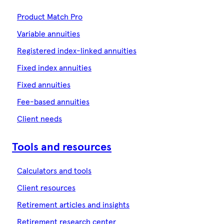
Product Match Pro
Variable annuities
Registered index-linked annuities
Fixed index annuities
Fixed annuities
Fee-based annuities
Client needs
Tools and resources
Calculators and tools
Client resources
Retirement articles and insights
Retirement research center