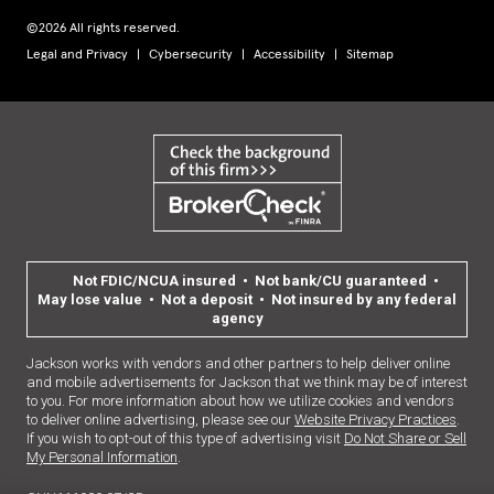
©2026 All rights reserved.
Legal and Privacy
Cybersecurity
Accessibility
Sitemap
Not FDIC/NCUA insured • Not bank/CU guaranteed •
May lose value • Not a deposit • Not insured by any federal
agency
Jackson works with vendors and other partners to help deliver online
and mobile advertisements for Jackson that we think may be of interest
to you. For more information about how we utilize cookies and vendors
to deliver online advertising, please see our
Website Privacy Practices
.
If you wish to opt-out of this type of advertising visit
Do Not Share or Sell
My Personal Information
.