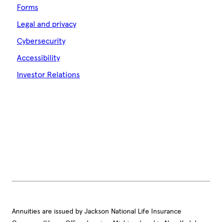
Forms
Legal and privacy
Cybersecurity
Accessibility
Investor Relations
Annuities are issued by Jackson National Life Insurance