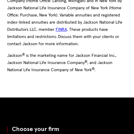
Company (Home Office: Lansing, Michigan) and in New York by
Jackson National Life Insurance Company of New York (Home
Office: Purchase, New York). Variable annuities and registered
index-linked annuities are distributed by Jackson National Life
Distributors LLC, member
FINRA
. These products have
limitations and restrictions. Discuss them with your clients or
contact Jackson for more information.
®
Jackson
is the marketing name for Jackson Financial Inc.,
®
Jackson National Life Insurance Company
, and Jackson
®
National Life Insurance Company of New York
.
Choose your firm