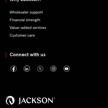
Wholesaler support
Financial strength
Value-added services
Customer care
Connect with us