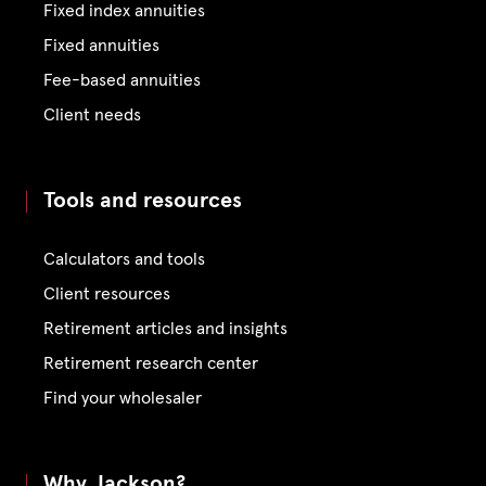
Fixed index annuities
Fixed annuities
Fee-based annuities
Client needs
Tools and resources
Calculators and tools
Client resources
Retirement articles and insights
Retirement research center
Find your wholesaler
Why Jackson?