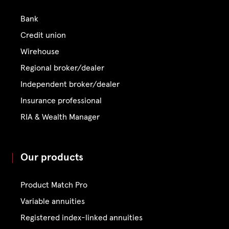
Bank
Credit union
Wirehouse
Regional broker/dealer
Independent broker/dealer
Insurance professional
RIA & Wealth Manager
Our products
Product Match Pro
Variable annuities
Registered index-linked annuities