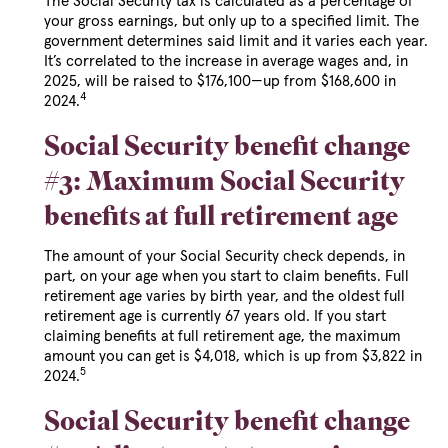
The Social Security tax is calculated as a percentage of
your gross earnings, but only up to a specified limit. The
government determines said limit and it varies each year.
It’s correlated to the increase in average wages and, in
2025, will be raised to $176,100—up from $168,600 in
4
2024.
Social Security benefit change
#3: Maximum Social Security
benefits at full retirement age
The amount of your Social Security check depends, in
part, on your age when you start to claim benefits. Full
retirement age varies by birth year, and the oldest full
retirement age is currently 67 years old. If you start
claiming benefits at full retirement age, the maximum
amount you can get is $4,018, which is up from $3,822 in
5
2024.
Social Security benefit change