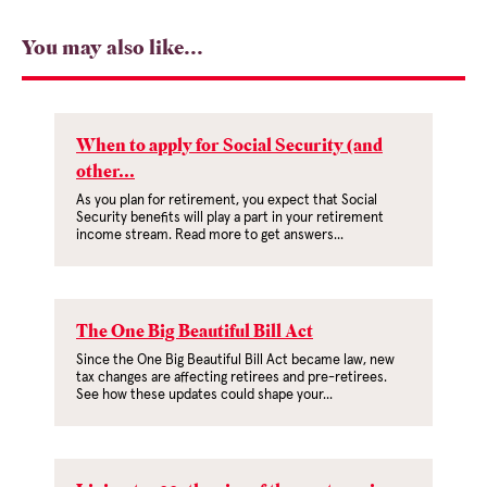
You may also like...
When to apply for Social Security (and
other...
As you plan for retirement, you expect that Social
Security benefits will play a part in your retirement
income stream. Read more to get answers...
The One Big Beautiful Bill Act
Since the One Big Beautiful Bill Act became law, new
tax changes are affecting retirees and pre-retirees.
See how these updates could shape your...