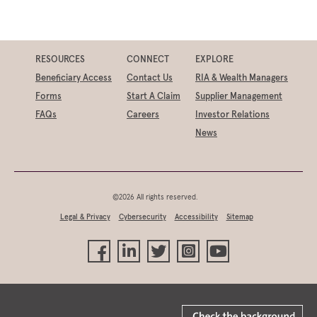
RESOURCES
CONNECT
EXPLORE
Beneficiary Access
Contact Us
RIA & Wealth Managers
Forms
Start A Claim
Supplier Management
FAQs
Careers
Investor Relations
News
©2026 All rights reserved.
Legal & Privacy
Cybersecurity
Accessibility
Sitemap