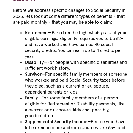
Before we address specific changes to Social Security in
2025, let’s look at some different types of benefits - that
are paid monthly - that you may be able to claim:
Retirement
—Based on the highest 35 years of your
eligible earnings. Eligibility requires you to be 62+
and have worked and have earned 40 social
security credits. You can earn up to 4 credits per
year.
Disability
—For people with specific disabilities and
sufficient work history.
Survivor
—For specific family members of someone
who worked and paid Social Security taxes before
they died, such as a current or ex-spouse,
dependent parents or kids.
Family
—For some family members of a person
eligible for Retirement or Disability payments, like
a current or ex-spouse, kids and, possibly,
grandchildren.
Supplemental Security Income
—People who have
little or no income and/or resources, are 65+, and