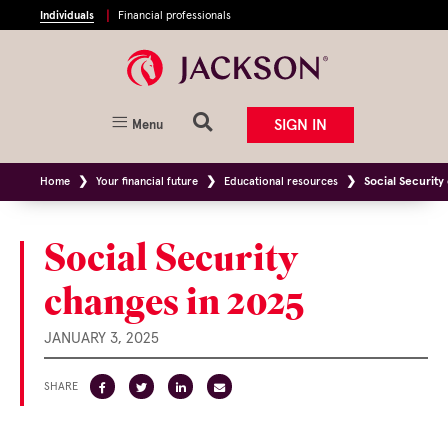
Individuals
Financial professionals
SIGN IN
Menu
Home
Your financial future
Educational resources
Social Security
Social Security
changes in 2025
JANUARY 3, 2025
SHARE