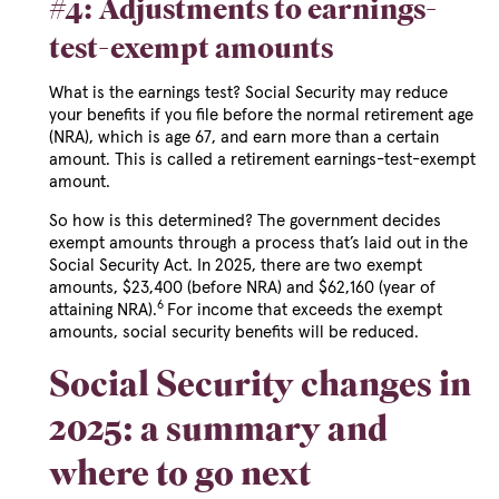
#4: Adjustments to earnings-
test-exempt amounts
What is the earnings test? Social Security may reduce
your benefits if you file before the normal retirement age
(NRA), which is age 67, and earn more than a certain
amount. This is called a retirement earnings-test-exempt
amount.
So how is this determined? The government decides
exempt amounts through a process that’s laid out in the
Social Security Act. In 2025, there are two exempt
amounts, $23,400 (before NRA) and $62,160 (year of
6
attaining NRA).
For income that exceeds the exempt
amounts, social security benefits will be reduced.
Social Security changes in
2025: a summary and
where to go next