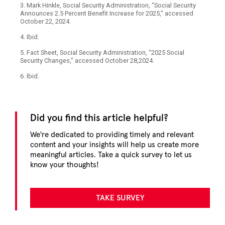
3. Mark Hinkle, Social Security Administration, “Social Security
Announces 2.5 Percent Benefit Increase for 2025,” accessed
October 22, 2024.
4. Ibid.
5. Fact Sheet, Social Security Administration, “2025 Social
Security Changes,” accessed October 28,2024.
6. Ibid.
Did you find this article helpful?
We're dedicated to providing timely and relevant
content and your insights will help us create more
meaningful articles. Take a quick survey to let us
know your thoughts!
TAKE SURVEY