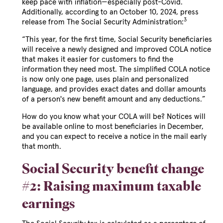
keep pace with inflation—especially post-Covid.
Additionally, according to an October 10, 2024, press
3
release from The Social Security Administration:
“This year, for the first time, Social Security beneficiaries
will receive a newly designed and improved COLA notice
that makes it easier for customers to find the
information they need most. The simplified COLA notice
is now only one page, uses plain and personalized
language, and provides exact dates and dollar amounts
of a person's new benefit amount and any deductions.”
How do you know what your COLA will be? Notices will
be available online to most beneficiaries in December,
and you can expect to receive a notice in the mail early
that month.
Social Security benefit change
#2: Raising maximum taxable
earnings