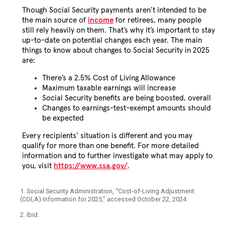
Though Social Security payments aren’t intended to be
the main source of
income
for retirees, many people
still rely heavily on them. That’s why it’s important to stay
up-to-date on potential changes each year. The main
things to know about changes to Social Security in 2025
are:
There’s a 2.5% Cost of Living Allowance
Maximum taxable earnings will increase
Social Security benefits are being boosted, overall
Changes to earnings-test-exempt amounts should
be expected
Every recipients’ situation is different and you may
qualify for more than one benefit. For more detailed
information and to further investigate what may apply to
you, visit
https://www.ssa.gov/
.
1. Social Security Administration, “Cost-of-Living Adjustment
(COLA) Information for 2025,” accessed October 22, 2024.
2. Ibid.