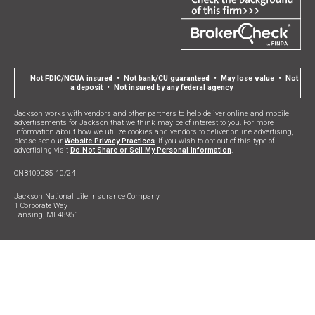
Not FDIC/NCUA insured • Not bank/CU guaranteed • May lose value • Not
a deposit • Not insured by any federal agency
Jackson works with vendors and other partners to help deliver online and mobile
advertisements for Jackson that we think may be of interest to you. For more
information about how we utilize cookies and vendors to deliver online advertising,
please see our
Website Privacy Practices
. If you wish to opt-out of this type of
advertising visit
Do Not Share or Sell My Personal Information
.
CNB109085 10/24
Jackson National Life Insurance Company
1 Corporate Way
Lansing, MI 48951