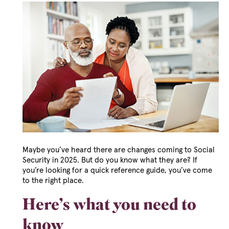
Maybe you’ve heard there are changes coming to Social
Security in 2025. But do you know what they are? If
you’re looking for a quick reference guide, you’ve come
to the right place.
Here’s what you need to
know