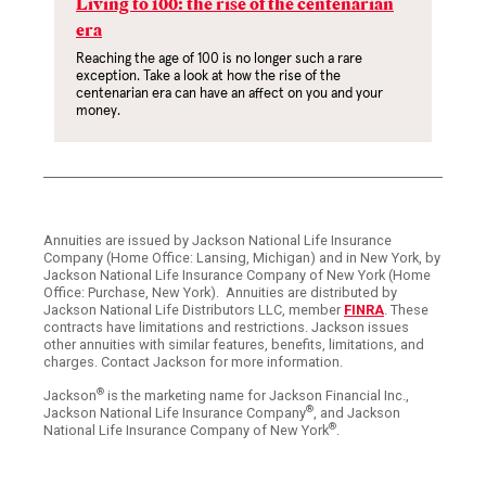
Living to 100: the rise of the centenarian
era
Reaching the age of 100 is no longer such a rare
exception. Take a look at how the rise of the
centenarian era can have an affect on you and your
money.
Annuities are issued by Jackson National Life Insurance
Company (Home Office: Lansing, Michigan) and in New York, by
Jackson National Life Insurance Company of New York (Home
Office: Purchase, New York). Annuities are distributed by
Jackson National Life Distributors LLC, member
FINRA
. These
contracts have limitations and restrictions. Jackson issues
other annuities with similar features, benefits, limitations, and
charges. Contact Jackson for more information.
®
Jackson
is the marketing name for Jackson Financial Inc.,
®
Jackson National Life Insurance Company
, and Jackson
®
National Life Insurance Company of New York
.