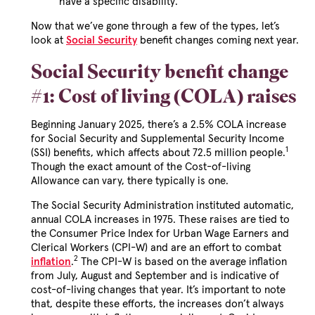
have a specific disability.
Now that we’ve gone through a few of the types, let’s
look at
Social Security
benefit changes coming next year.
Social Security benefit change
#1: Cost of living (COLA) raises
Beginning January 2025, there’s a 2.5% COLA increase
for Social Security and Supplemental Security Income
1
(SSI) benefits, which affects about 72.5 million people.
Though the exact amount of the Cost-of-living
Allowance can vary, there typically is one.
The Social Security Administration instituted automatic,
annual COLA increases in 1975. These raises are tied to
the Consumer Price Index for Urban Wage Earners and
Clerical Workers (CPI-W) and are an effort to combat
2
inflation
.
The CPI-W is based on the average inflation
from July, August and September and is indicative of
cost-of-living changes that year. It’s important to note
that, despite these efforts, the increases don’t always