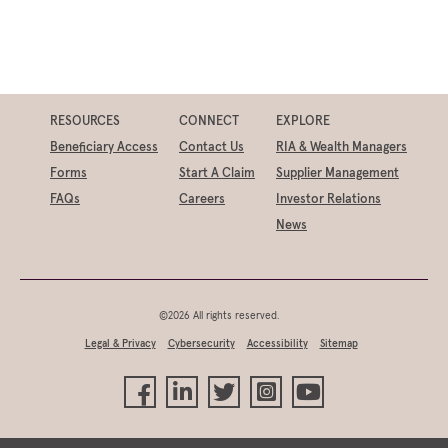
RESOURCES
CONNECT
EXPLORE
Beneficiary Access
Contact Us
RIA & Wealth Managers
Forms
Start A Claim
Supplier Management
FAQs
Careers
Investor Relations
News
©2026 All rights reserved.
Legal & Privacy
Cybersecurity
Accessibility
Sitemap