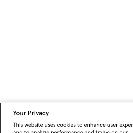
Your Privacy
This website uses cookies to enhance user expe
and to analyze performance and traffic on our