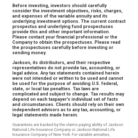
Before investing, investors should carefully
consider the investment objectives, risks, charges,
and expenses of the variable annuity and its
underlying investment options. The current contract
prospectus and underlying fund prospectuses
provide this and other important information.
Please contact your financial professional or the
Company to obtain the prospectuses. Please read
the prospectuses carefully before investing or
sending money.
Jackson, its distributors, and their respective
representatives do not provide tax, accounting, or
legal advice. Any tax statements contained herein
were not intended or written to be used and cannot
be used for the purpose of avoiding U.S. federal,
state, or local tax penalties. Tax laws are
complicated and subject to change. Tax results may
depend on each taxpayer’s individual set of facts
and circumstances. Clients should rely on their own
independent advisors as to any tax, accounting, or
legal statements made herein.
Guarantees are backed by the claims-paying ability of Jackson
National Life Insurance Company or Jackson National Life
Insurance Company of New York. For variable annuities,