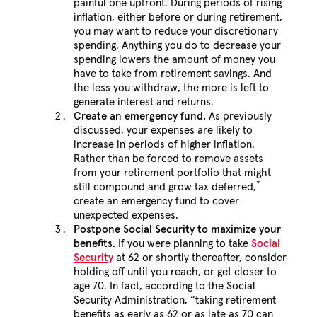
painful one upfront. During periods of rising
inflation, either before or during retirement,
you may want to reduce your discretionary
spending. Anything you do to decrease your
spending lowers the amount of money you
have to take from retirement savings. And
the less you withdraw, the more is left to
generate interest and returns.
Create an emergency fund.
As previously
discussed, your expenses are likely to
increase in periods of higher inflation.
Rather than be forced to remove assets
from your retirement portfolio that might
*
still compound and grow tax deferred,
create an emergency fund to cover
unexpected expenses.
Postpone Social Security to maximize your
benefits.
If you were planning to take
Social
Security
at 62 or shortly thereafter, consider
holding off until you reach, or get closer to
age 70. In fact, according to the Social
Security Administration, “taking retirement
benefits as early as 62 or as late as 70 can