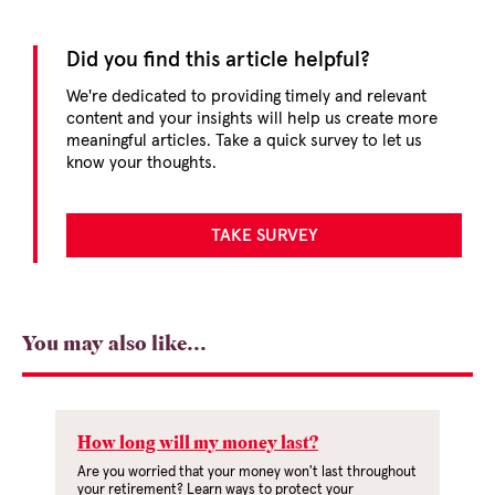
Did you find this article helpful?
We're dedicated to providing timely and relevant
content and your insights will help us create more
meaningful articles. Take a quick survey to let us
know your thoughts.
TAKE SURVEY
You may also like...
How long will my money last?
Are you worried that your money won't last throughout
your retirement? Learn ways to protect your