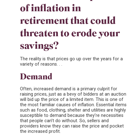
of inflation in
retirement that could
threaten to erode your
savings?
The reality is that prices go up over the years for a
variety of reasons. . .
Demand
Often, increased demand is a primary culprit for
raising prices, just as a bevy of bidders at an auction
will bid up the price of a limited item. This is one of
the most familiar causes of inflation. Essential items
such as food, clothing, shelter and utilities are highly
susceptible to demand because they’re necessities
that people can’t do without. So, sellers and
providers know they can raise the price and pocket
the increased profit.