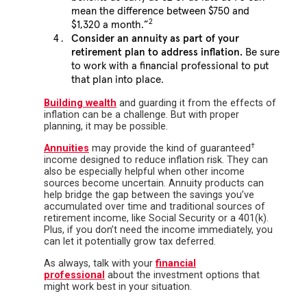
mean the difference between $750 and
2
$1,320 a month.”
Consider an annuity as part of your
retirement plan to address inflation.
Be sure
to work with a financial professional to put
that plan into place.
Building wealth
and guarding it from the effects of
inflation can be a challenge. But with proper
planning, it may be possible.
†
Annuities
may provide the kind of guaranteed
income designed to reduce inflation risk. They can
also be especially helpful when other income
sources become uncertain. Annuity products can
help bridge the gap between the savings you’ve
accumulated over time and traditional sources of
retirement income, like Social Security or a 401(k).
Plus, if you don’t need the income immediately, you
can let it potentially grow tax deferred.
As always, talk with your
financial
professional
about the investment options that
might work best in your situation.