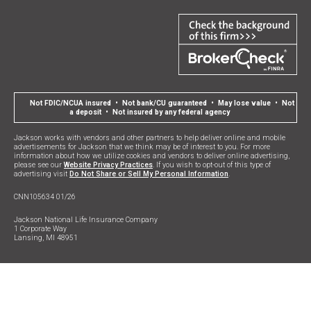
Not FDIC/NCUA insured • Not bank/CU guaranteed • May lose value • Not
a deposit • Not insured by any federal agency
Jackson works with vendors and other partners to help deliver online and mobile
advertisements for Jackson that we think may be of interest to you. For more
information about how we utilize cookies and vendors to deliver online advertising,
please see our
Website Privacy Practices
. If you wish to opt-out of this type of
advertising visit
Do Not Share or Sell My Personal Information
.
CNN105634 01/26
Jackson National Life Insurance Company
1 Corporate Way
Lansing, MI 48951