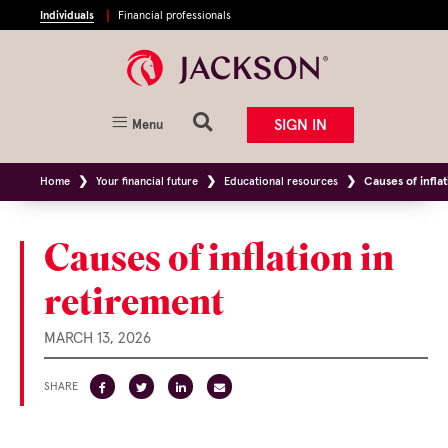
Individuals
Financial professionals
SIGN IN
Menu
Home
Your financial future
Educational resources
Causes of infla
Causes of inflation in
retirement
MARCH 13, 2026
SHARE