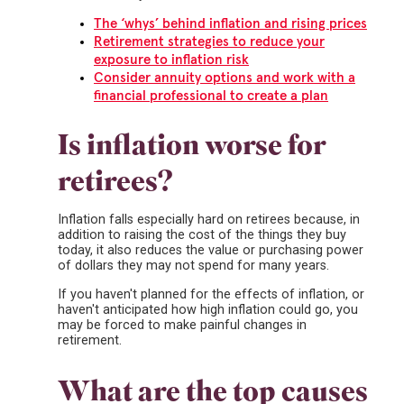
The ‘whys’ behind inflation and rising prices
Retirement strategies to reduce your
exposure to inflation risk
Consider annuity options and work with a
financial professional to create a plan
Is inflation worse for
retirees?
Inflation falls especially hard on retirees because, in
addition to raising the cost of the things they buy
today, it also reduces the value or purchasing power
of dollars they may not spend for many years.
If you haven't planned for the effects of inflation, or
haven't anticipated how high inflation could go, you
may be forced to make painful changes in
retirement.
What are the top causes