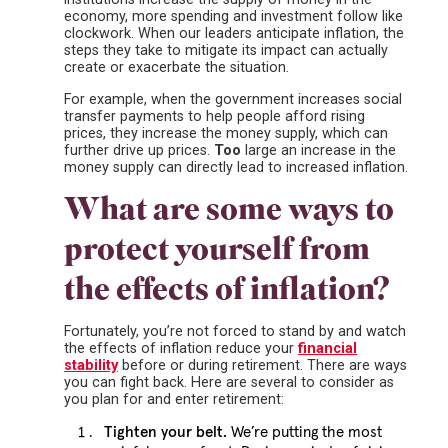
economy, more spending and investment follow like
clockwork. When our leaders anticipate inflation, the
steps they take to mitigate its impact can actually
create or exacerbate the situation.
For example, when the government increases social
transfer payments to help people afford rising
prices, they increase the money supply, which can
further drive up prices.
Too
large an increase in the
money supply can directly lead to increased inflation.
What are some ways to
protect yourself from
the effects of inflation?
Fortunately, you’re not forced to stand by and watch
the effects of inflation reduce your
financial
stability
before or during retirement. There are ways
you can fight back. Here are several to consider as
you plan for and enter retirement:
Tighten your belt.
We’re putting the most