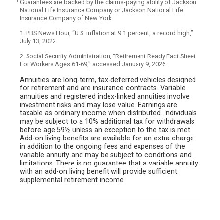
†
Guarantees are backed by the claims-paying ability of Jackson
National Life Insurance Company or Jackson National Life
Insurance Company of New York.
1. PBS News Hour, “U.S. inflation at 9.1 percent, a record high,”
July 13, 2022.
2. Social Security Administration, "Retirement Ready Fact Sheet
For Workers Ages 61-69," accessed January 9, 2026.
Annuities are long-term, tax-deferred vehicles designed
for retirement and are insurance contracts. Variable
annuities and registered index-linked annuities involve
investment risks and may lose value. Earnings are
taxable as ordinary income when distributed. Individuals
may be subject to a 10% additional tax for withdrawals
before age 59½ unless an exception to the tax is met.
Add-on living benefits are available for an extra charge
in addition to the ongoing fees and expenses of the
variable annuity and may be subject to conditions and
limitations. There is no guarantee that a variable annuity
with an add-on living benefit will provide sufficient
supplemental retirement income.