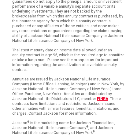
guarantees do not apply to the principal amount or investment
performance of a variable annuity’s separate account or its
underlying investments. They are not backed by the
broker/dealer from which this annuity contract is purchased, by
the insurance agency from which this annuity contract is
purchased or any affiliates of those entities, and none makes
any representations or guarantees regarding the claims-paying
ability of Jackson National Life Insurance Company or Jackson
National Life Insurance Company of New York.
The latest maturity date or income date allowed under an
annuity contract is age 95, which is the required age to annuitize
or take a lump sum. Please see the prospectus for important
information regarding the annuitization of a variable annuity
contract.
Annuities are issued by Jackson National Life Insurance
Company (Home Office: Lansing, Michigan) and in New York, by
Jackson National Life Insurance Company of New York (Home
Office: Purchase, New York). Annuities are distributed by
Jackson National Life Distributors LLC, member
FINRA
. These
contracts have limitations and restrictions. Jackson issues
other annuities with similar features, benefits, limitations, and
charges. Contact Jackson for more information.
®
Jackson
is the marketing name for Jackson Financial Inc.,
®
Jackson National Life Insurance Company
, and Jackson
®
National Life Insurance Company of New York
.