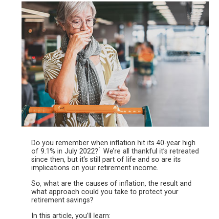
Do you remember when inflation hit its 40-year high
1
of 9.1% in July 2022?
We’re all thankful it’s retreated
since then, but it’s still part of life and so are its
implications on your
retirement income.
So, what are the causes of inflation, the result and
what approach could you take to protect your
retirement savings?
In this article, you’ll learn: