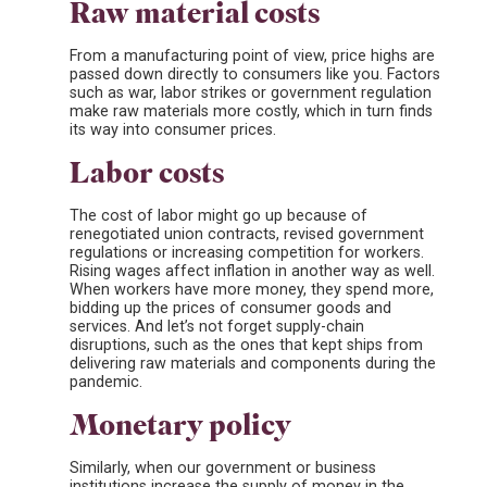
Raw material costs
From a manufacturing point of view, price highs are
passed down directly to consumers like you. Factors
such as war, labor strikes or government regulation
make raw materials more costly, which in turn finds
its way into consumer prices.
Labor costs
The cost of labor might go up because of
renegotiated union contracts, revised government
regulations or increasing competition for workers.
Rising wages affect inflation in another way as well.
When workers have more money, they spend more,
bidding up the prices of consumer goods and
services. And let’s not forget supply-chain
disruptions, such as the ones that kept ships from
delivering raw materials and components during the
pandemic.
Monetary policy
Similarly, when our government or business
institutions increase the supply of money in the