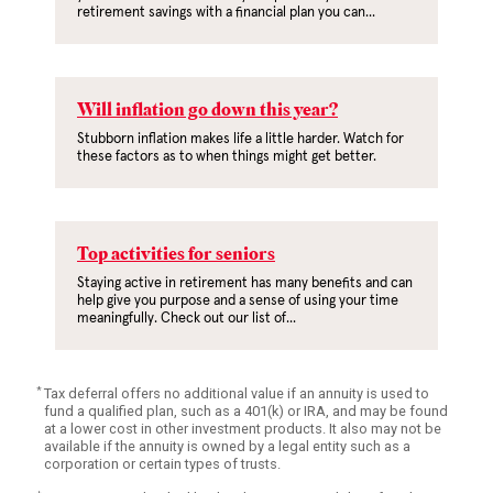
retirement savings with a financial plan you can...
Will inflation go down this year?
Stubborn inflation makes life a little harder. Watch for
these factors as to when things might get better.
Top activities for seniors
Staying active in retirement has many benefits and can
help give you purpose and a sense of using your time
meaningfully. Check out our list of...
*
Tax deferral offers no additional value if an annuity is used to
fund a qualified plan, such as a 401(k) or IRA, and may be found
at a lower cost in other investment products. It also may not be
available if the annuity is owned by a legal entity such as a
corporation or certain types of trusts.