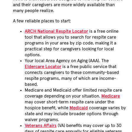
and their caregivers are more widely available than
many people realize.
A few reliable places to start:
ARCH National Respite Locator
is a free online
tool that allows you to search for respite care
programs in your area by zip code, making it a
practical step for caregivers looking for local
options.
Your local Area Agency on Aging (AAA). The
Eldercare Locator
is a free public service that
connects caregivers to these community-based
respite programs, many of which are income-
based.
Medicare and Medicaid offer limited respite care
coverage depending on your situation.
Medicare
may cover short-term respite care under the
hospice benefit, while
Medicaid
coverage varies by
state and may include broader options through
waiver programs.
Veterans Affairs
(VA) benefits may cover up to 30
days of respite care annually for eligible veterans,