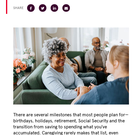
SHARE
There are several milestones that most people plan for—
birthdays, holidays, retirement, Social Security and the
transition from saving to spending what you've
accumulated. Caregiving rarely makes that list, even