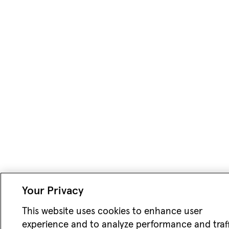
Your Privacy
This website uses cookies to enhance user
experience and to analyze performance and traff