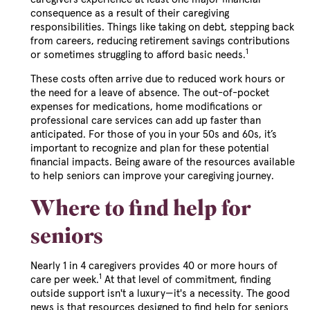
consequence as a result of their caregiving
responsibilities. Things like taking on debt, stepping back
from careers, reducing retirement savings contributions
1
or sometimes struggling to afford basic needs.
These costs often arrive due to reduced work hours or
the need for a leave of absence. The out-of-pocket
expenses for medications, home modifications or
professional care services can add up faster than
anticipated. For those of you in your 50s and 60s, it’s
important to recognize and plan for these potential
financial impacts. Being aware of the resources available
to help seniors can improve your caregiving journey.
Where to find help for
seniors
Nearly 1 in 4 caregivers provides 40 or more hours of
1
care per week.
At that level of commitment, finding
outside support isn't a luxury—it's a necessity. The good
news is that resources designed to find help for seniors