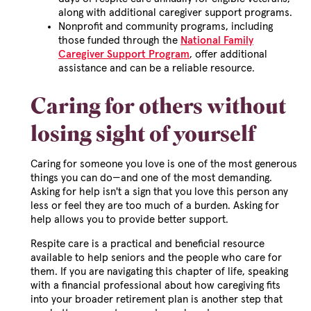
along with additional caregiver support programs.
Nonprofit and community programs, including
those funded through the
National Family
Caregiver Support Program
, offer additional
assistance and can be a reliable resource.
Caring for others without
losing sight of yourself
Caring for someone you love is one of the most generous
things you can do—and one of the most demanding.
Asking for help isn't a sign that you love this person any
less or feel they are too much of a burden. Asking for
help allows you to provide better support.
Respite care is a practical and beneficial resource
available to help seniors and the people who care for
them. If you are navigating this chapter of life, speaking
with a financial professional about how caregiving fits
into your broader retirement plan is another step that