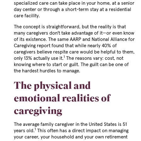
specialized care can take place in your home, at a senior
day center or through a short-term stay at a residential
care facility.
The concept is straightforward, but the reality is that
many caregivers don't take advantage of it—or even know
of its existence. The same AARP and National Alliance for
Caregiving report found that while nearly 40% of
caregivers believe respite care would be helpful to them,
1
only 13% actually use it.
The reasons vary: cost, not
knowing where to start or guilt. The guilt can be one of
the hardest hurdles to manage.
The physical and
emotional realities of
caregiving
The average family caregiver in the United States is 51
1
years old.
This often has a direct impact on managing
your career, your household and your own retirement