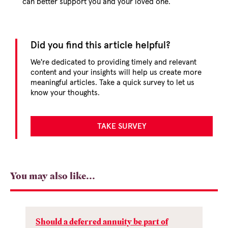
can better support you and your loved one.
Did you find this article helpful?
We're dedicated to providing timely and relevant
content and your insights will help us create more
meaningful articles. Take a quick survey to let us
know your thoughts.
TAKE SURVEY
You may also like...
Should a deferred annuity be part of