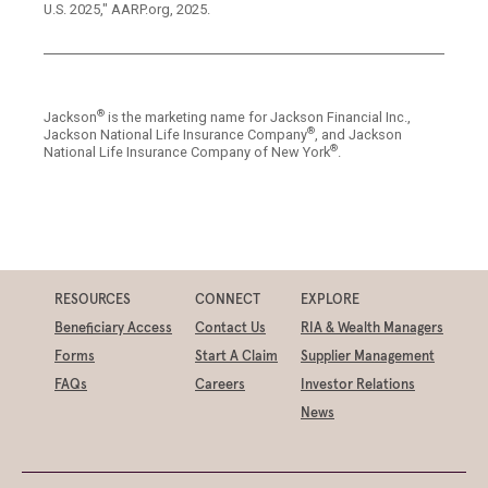
U.S. 2025," AARP.org, 2025.
®
Jackson
is the marketing name for Jackson Financial Inc.,
®
Jackson National Life Insurance Company
, and Jackson
®
National Life Insurance Company of New York
.
RESOURCES
CONNECT
EXPLORE
Beneficiary Access
Contact Us
RIA & Wealth Managers
Forms
Start A Claim
Supplier Management
FAQs
Careers
Investor Relations
News