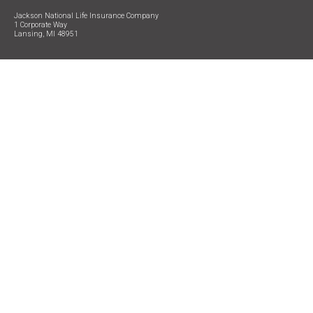
Jackson National Life Insurance Company
1 Corporate Way
Lansing, MI 48951