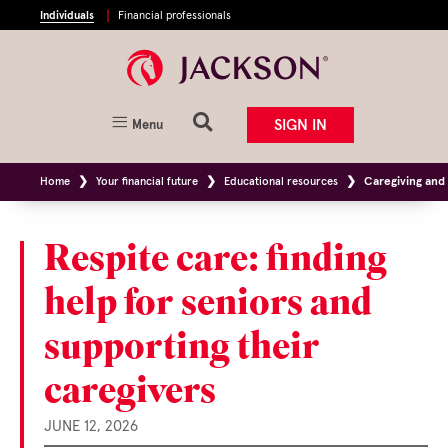
Individuals
Financial professionals
SIGN IN
Menu
Home
Your financial future
Educational resources
Caregiving and 
Respite care: finding
help for seniors and
supporting their
caregivers
JUNE 12, 2026