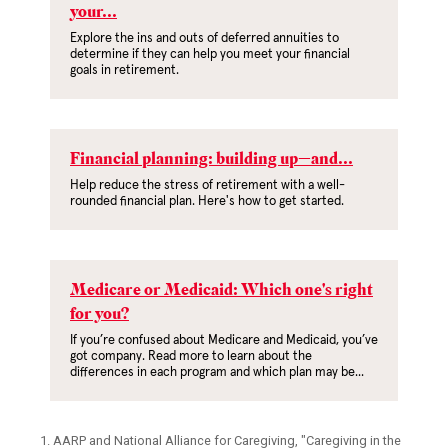
your...
Explore the ins and outs of deferred annuities to
determine if they can help you meet your financial
goals in retirement.
Financial planning: building up—and...
Help reduce the stress of retirement with a well-
rounded financial plan. Here's how to get started.
Medicare or Medicaid: Which one's right
for you?
If you’re confused about Medicare and Medicaid, you’ve
got company. Read more to learn about the
differences in each program and which plan may be...
1. AARP and National Alliance for Caregiving, "Caregiving in the