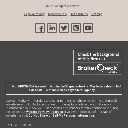
©2026 All rights reserved.
Legal & Privacy
Cybersecurity
Accessibility
Sitemap
Not FDIC/NCUA insured • Not bank/CU guaranteed • May lose value • Not
a deposit • Not insured by any federal agency
Jackson works with vendors and other partners to help deliver online and mobile
advertisements for Jackson that we think may be of interest to you. For more
information about how we utilize cookies and vendors to deliver online advertising,
please see our
Website Privacy Practices
. If you wish to opt-out of this type of
advertising visit
Do Not Share or Sell My Personal Information
.
CNN113710 04/26