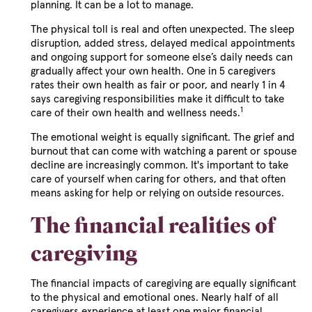
planning. It can be a lot to manage.
The physical toll is real and often unexpected. The sleep
disruption, added stress, delayed medical appointments
and ongoing support for someone else’s daily needs can
gradually affect your own health. One in 5 caregivers
rates their own health as fair or poor, and nearly 1 in 4
says caregiving responsibilities make it difficult to take
1
care of their own health and wellness needs.
The emotional weight is equally significant. The grief and
burnout that can come with watching a parent or spouse
decline are increasingly common. It's important to take
care of yourself when caring for others, and that often
means asking for help or relying on outside resources.
The financial realities of
caregiving
The financial impacts of caregiving are equally significant
to the physical and emotional ones. Nearly half of all
caregivers experience at least one major financial