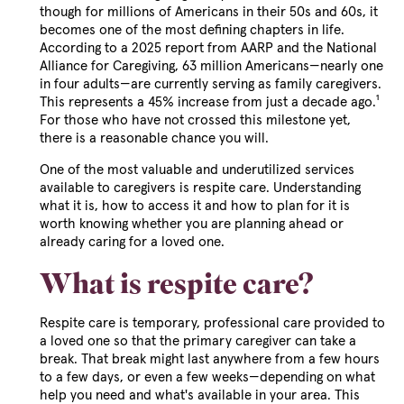
though for millions of Americans in their 50s and 60s, it
becomes one of the most defining chapters in life.
According to a 2025 report from AARP and the National
Alliance for Caregiving, 63 million Americans—nearly one
in four adults—are currently serving as family caregivers.
This represents a 45% increase from just a decade ago.¹
For those who have not crossed this milestone yet,
there is a reasonable chance you will.
One of the most valuable and underutilized services
available to caregivers is respite care. Understanding
what it is, how to access it and how to plan for it is
worth knowing whether you are planning ahead or
already caring for a loved one.
What is respite care?
Respite care is temporary, professional care provided to
a loved one so that the primary caregiver can take a
break. That break might last anywhere from a few hours
to a few days, or even a few weeks—depending on what
help you need and what's available in your area. This