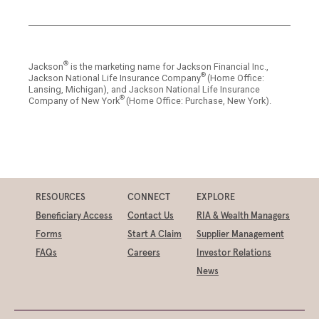
®
Jackson
is the marketing name for Jackson Financial Inc.,
®
Jackson National Life Insurance Company
(Home Office:
Lansing, Michigan), and Jackson National Life Insurance
®
Company of New York
(Home Office: Purchase, New York).
RESOURCES
CONNECT
EXPLORE
Beneficiary Access
Contact Us
RIA & Wealth Managers
Forms
Start A Claim
Supplier Management
FAQs
Careers
Investor Relations
News