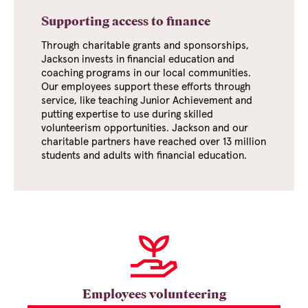
Supporting access to finance
Through charitable grants and sponsorships,
Jackson invests in financial education and
coaching programs in our local communities.
Our employees support these efforts through
service, like teaching Junior Achievement and
putting expertise to use during skilled
volunteerism opportunities. Jackson and our
charitable partners have reached over
13 million
students and adults with financial education.
Employees volunteering