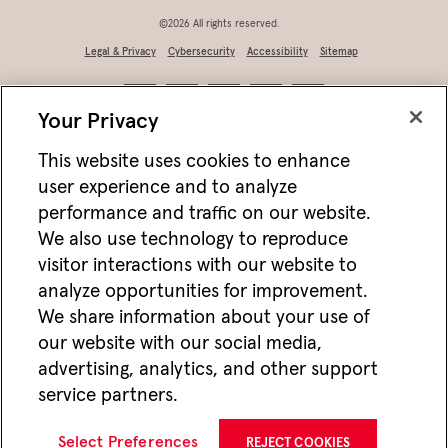
©2026 All rights reserved.
Legal & Privacy
Cybersecurity
Accessibility
Sitemap
Your Privacy
This website uses cookies to enhance
user experience and to analyze
performance and traffic on our website.
We also use technology to reproduce
visitor interactions with our website to
analyze opportunities for improvement.
Not FDIC/NCUA insured • Not bank/CU guaranteed • May lose value • Not
We share information about your use of
a deposit • Not insured by any federal agency
our website with our social media,
Jackson works with vendors and other partners to help deliver online and mobile
advertising, analytics, and other support
advertisements for Jackson that we think may be of interest to you. For more
information about how we utilize cookies and vendors to deliver online advertising,
service partners.
please see our
Website Privacy Practices
. If you wish to opt-out of this type of
advertising visit
Do Not Share or Sell My Personal Information
.
CMC22712 02/26
Select Preferences
REJECT COOKIES