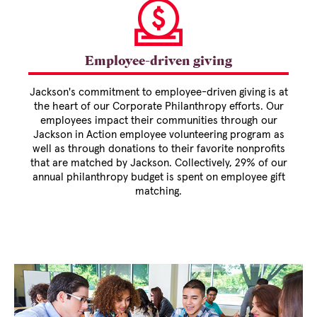
Employee-driven giving
Jackson's commitment to employee-driven giving is at
the heart of our Corporate Philanthropy efforts. Our
employees impact their communities through our
Jackson in Action employee volunteering program as
well as through donations to their favorite nonprofits
that are matched by Jackson. Collectively, 29% of our
annual philanthropy budget is spent on employee gift
matching.