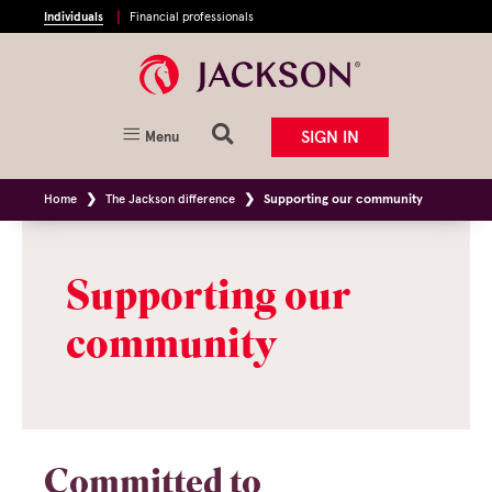
Individuals
Financial professionals
SIGN IN
Menu
Home
The Jackson difference
Supporting our community
Supporting our
community
Committed to