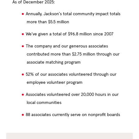
As of December 2025:
Annually, Jackson's total community impact totals
more than $5.5 million
We've given a total of $96.8 million since 2007
The company and our generous associates
contributed more than $2.75 million through our
associate matching program
52% of our associates volunteered through our
employee volunteer program
Associates volunteered over 20,000 hours in our
local communities
88 associates currently serve on nonprofit boards