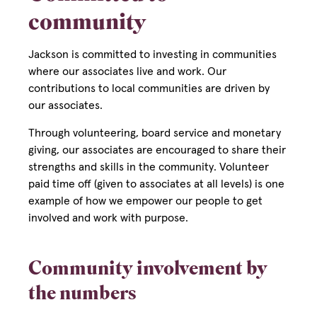
community
Jackson is committed to investing in communities
where our associates live and work. Our
contributions to local communities are driven by
our associates.
Through volunteering, board service and monetary
giving, our associates are encouraged to share their
strengths and skills in the community. Volunteer
paid time off (given to associates at all levels) is one
example of how we empower our people to get
involved and work with purpose.
Community involvement by
the numbers