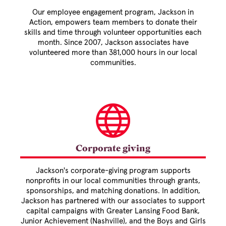
Our employee engagement program, Jackson in
Action, empowers team members to donate their
skills and time through volunteer opportunities each
month. Since 2007, Jackson associates have
volunteered more than 381,000 hours in our local
communities.
Corporate giving
Jackson's corporate-giving program supports
nonprofits in our local communities through grants,
sponsorships, and matching donations. In addition,
Jackson has partnered with our associates to support
capital campaigns with Greater Lansing Food Bank,
Junior Achievement (Nashville), and the Boys and Girls