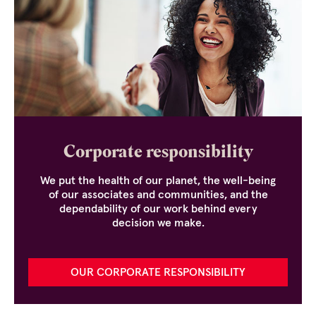
Corporate responsibility
We put the health of our planet, the well-being
of our associates and communities, and the
dependability of our work behind every
decision we make.
OUR CORPORATE RESPONSIBILITY