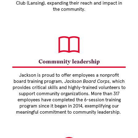
Club (Lansing), expanding their reach and impact in
the community.
Community leadership
Jackson is proud to offer employees a nonprofit
board training program,
Jackson Board Corps
, which
provides critical skills and highly-trained volunteers to
support community organizations. More than 317
employees have completed the 6-session training
program since it began in 2014, exemplifying our
meaningful commitment to community leadership.