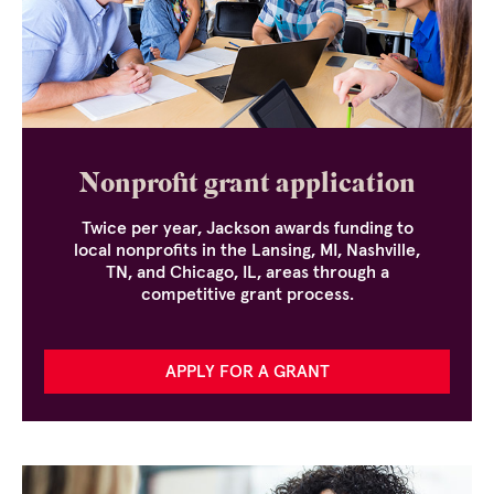
Nonprofit grant application
Twice per year, Jackson awards funding to
local nonprofits in the Lansing, MI, Nashville,
TN, and Chicago, IL, areas through a
competitive grant process.
APPLY FOR A GRANT