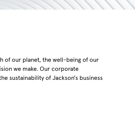
th of our planet, the well-being of our
cision we make. Our corporate
he sustainability of Jackson's business