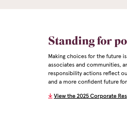
Standing for po
Making choices for the future is
associates and communities, a
responsibility actions reflect 
and a more confident future for 
View the 2025 Corporate Res