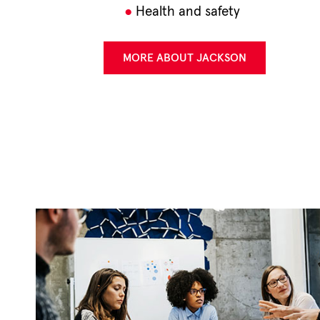
Health and safety
MORE ABOUT JACKSON