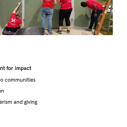
t for impact
 to communities
on
erism and giving