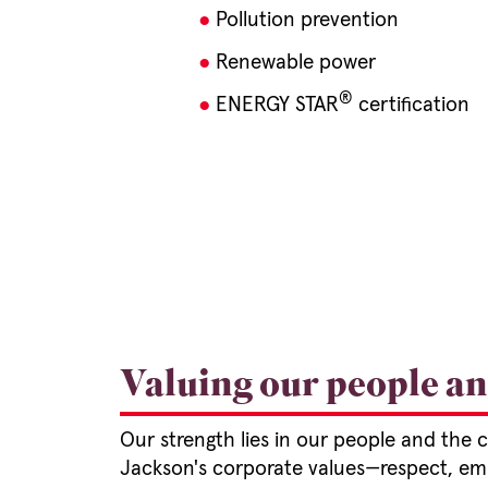
Pollution prevention
Renewable power
®
ENERGY STAR
certification
Valuing our people a
Our strength lies in our people and the
Jackson's corporate values—respect, e