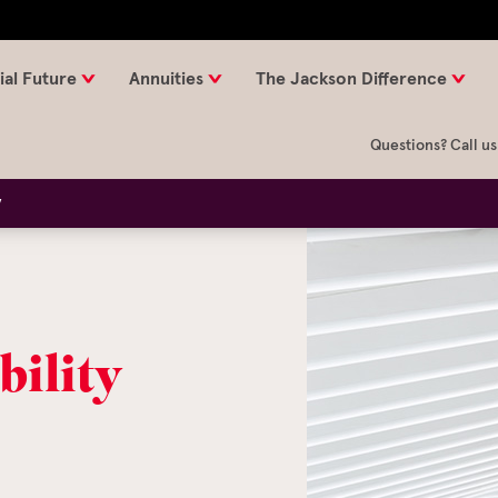
ial Future
Annuities
The Jackson Difference
Questions? Call us
y
bility