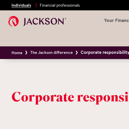
Individuals
Financial professionals
Your Financ
Corporate responsibilit
The Jackson difference
Home
Corporate responsi