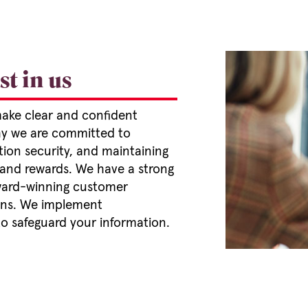
t in us
make clear and confident
why we are committed to
ion security, and maintaining
 and rewards. We have a strong
 award-winning customer
cans. We implement
o safeguard your information.