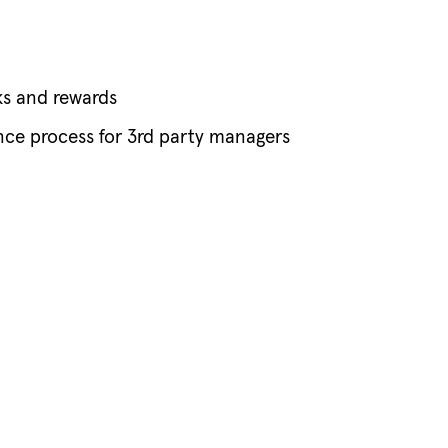
ks and rewards
nce process for 3rd party managers