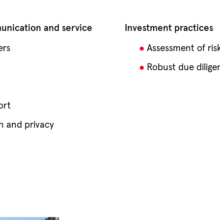
nication and service
Investment practices
ers
Assessment of ris
Robust due dilige
ort
n and privacy