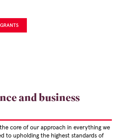
 GRANTS
nce and business
 the core of our approach in everything we
ed to upholding the highest standards of