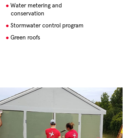
Water metering and
conservation
Stormwater control program
Green roofs