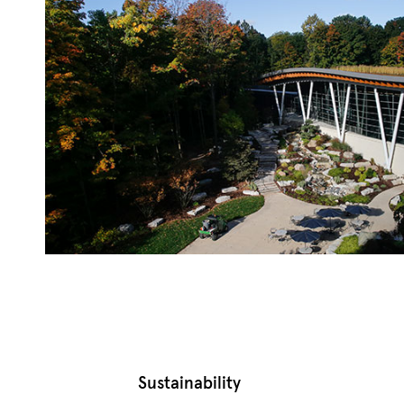
Sustainability