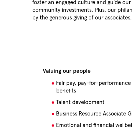
foster an engaged culture and guide ou
community investments. Plus, our philant
by the generous giving of our associates
Valuing our people
Fair pay, pay-for-performance
benefits
Talent development
Business Resource Associate G
Emotional and financial wellbe