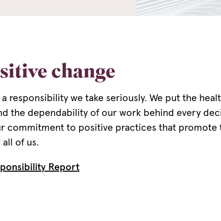
sitive change
 a responsibility we take seriously. We put the heal
nd the dependability of our work behind every de
our commitment to positive practices that promote t
all of us.
ponsibility Report