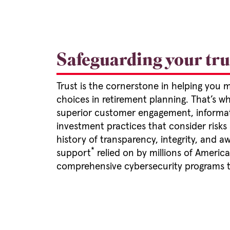
Safeguarding your trus
Trust is the cornerstone in helping you 
choices in retirement planning. That’s 
superior customer engagement, informat
investment practices that consider risks
history of transparency, integrity, and
*
support
relied on by millions of Ameri
comprehensive cybersecurity programs t