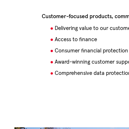
Customer-focused products, commu
Delivering value to our custom
Access to finance
Consumer financial protection
Award-winning customer supp
Comprehensive data protectio