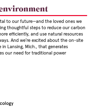
 environment
vital to our future—and the loved ones we
king thoughtful steps to reduce our carbon
re efficiently, and use natural resources
ways. And we’re excited about the on-site
 in Lansing, Mich., that generates
s our need for traditional power
cology