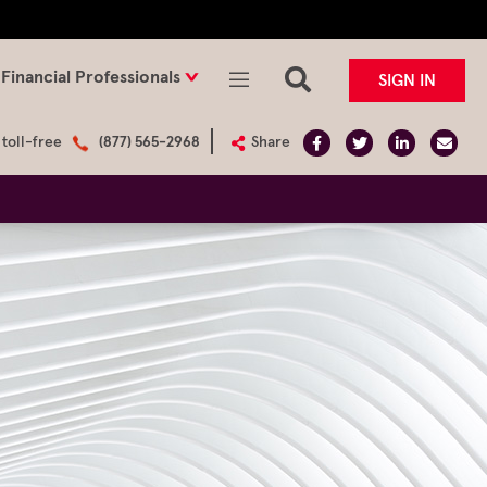
Financial Professionals
SIGN IN
 toll-free
(877) 565-2968
Share