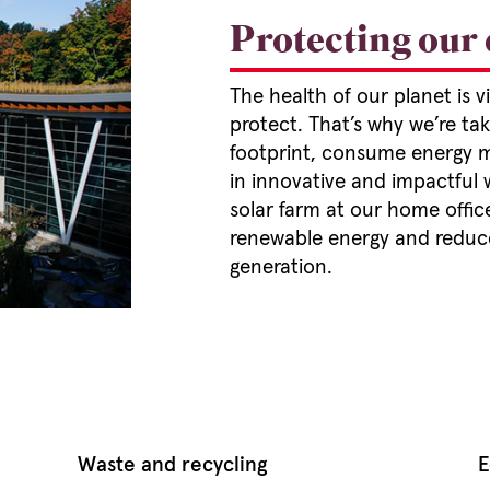
Protecting our
The health of our planet is 
protect. That’s why we’re ta
footprint, consume energy mo
in innovative and impactful 
solar farm at our home office
renewable energy and reduce
generation.
Waste and recycling
E