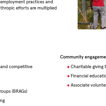
r employment practices and
hropic efforts are multiplied
.
Community engagemen
 and competitive
Charitable giving
Financial educati
Associate volunte
roups (BRAGs)
ing