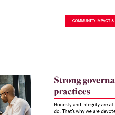
COMMUNITY IMPACT &
Strong governa
practices
Honesty and integrity are at
do. That’s why we are devot