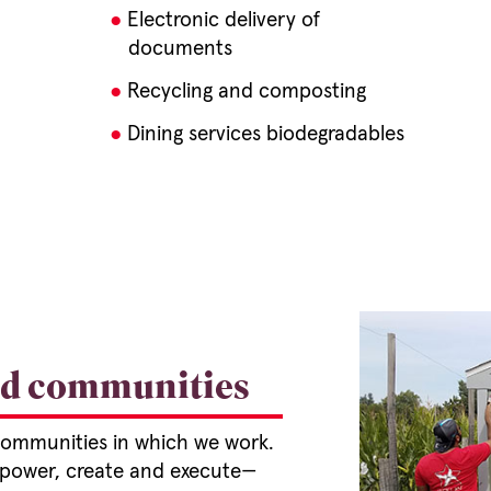
Electronic delivery of
documents
Recycling and composting
Dining services biodegradables
nd communities
 communities in which we work.
mpower, create and execute—