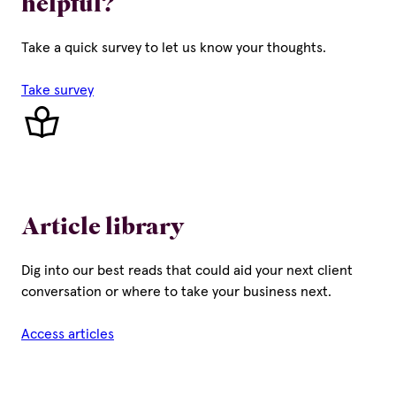
helpful?
Take a quick survey to let us know your thoughts.
Take survey
Article library
Dig into our best reads that could aid your next client
conversation or where to take your business next.
Access articles