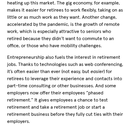
heating up this market. The gig economy, for example,
makes it easier for retirees to work flexibly, taking on as
little or as much work as they want. Another change,
accelerated by the pandemic, is the growth of remote
work, which is especially attractive to seniors who
retired because they didn’t want to commute to an
office, or those who have mobility challenges.
Entrepreneurship also fuels the interest in retirement
jobs. Thanks to technologies such as web conferencing,
it’s often easier than ever (not easy, but
easier
) for
retirees to leverage their experience and contacts into
part-time consulting or other businesses. And some
employers now offer their employees “phased
retirement.” It gives employees a chance to test
retirement and take a retirement job or start a
retirement business before they fully cut ties with their
employers.