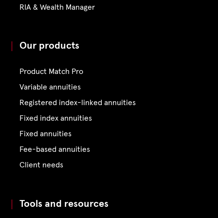
RIA & Wealth Manager
Our products
Product Match Pro
Variable annuities
Registered index-linked annuities
Fixed index annuities
Fixed annuities
Fee-based annuities
Client needs
Tools and resources