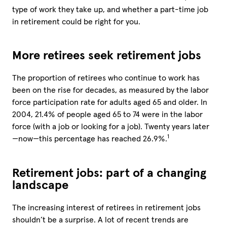
type of work they take up, and whether a part-time job
in retirement could be right for you.
More retirees seek retirement jobs
The proportion of retirees who continue to work has
been on the rise for decades, as measured by the labor
force participation rate for adults aged 65 and older. In
2004, 21.4% of people aged 65 to 74 were in the labor
force (with a job or looking for a job). Twenty years later
1
—now—this percentage has reached 26.9%.
Retirement jobs: part of a changing
landscape
The increasing interest of retirees in retirement jobs
shouldn’t be a surprise. A lot of recent trends are