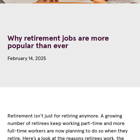
Why retirement jobs are more
popular than ever
February 14, 2025
Retirement isn’t just for retiring anymore. A growing
number of retirees keep working part-time and more
full-time workers are now planning to do so when they
retire. Here’s a look at the reasons retirees work, the