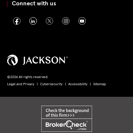
Connect with us
©2026 All rights reserved.
Legal and Privacy
Cybersecurity
Accessibility
Sitemap