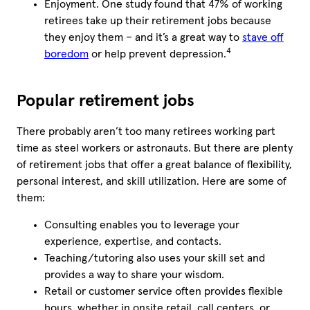
Enjoyment. One study found that 47% of working
retirees take up their retirement jobs because
they enjoy them – and it’s a great way to
stave off
4
boredom
or help prevent depression.
Popular retirement jobs
There probably aren’t too many retirees working part
time as steel workers or astronauts. But there are plenty
of retirement jobs that offer a great balance of flexibility,
personal interest, and skill utilization. Here are some of
them:
Consulting enables you to leverage your
experience, expertise, and contacts.
Teaching/tutoring also uses your skill set and
provides a way to share your wisdom.
Retail or customer service often provides flexible
hours, whether in onsite retail, call centers, or