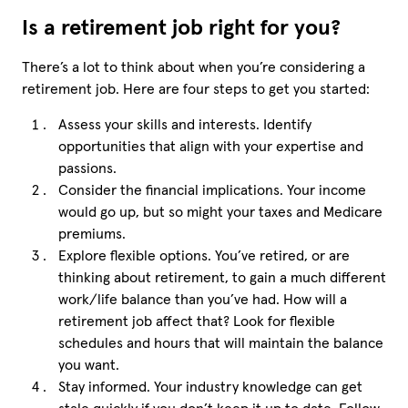
Is a retirement job right for you?
There’s a lot to think about when you’re considering a
retirement job. Here are four steps to get you started:
Assess your skills and interests. Identify
opportunities that align with your expertise and
passions.
Consider the financial implications. Your income
would go up, but so might your taxes and Medicare
premiums.
Explore flexible options. You’ve retired, or are
thinking about retirement, to gain a much different
work/life balance than you’ve had. How will a
retirement job affect that? Look for flexible
schedules and hours that will maintain the balance
you want.
Stay informed. Your industry knowledge can get