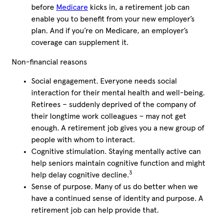
before
Medicare
kicks in, a retirement job can
enable you to benefit from your new employer’s
plan. And if you’re on Medicare, an employer’s
coverage can supplement it.
Non-financial reasons
Social engagement. Everyone needs social
interaction for their mental health and well-being.
Retirees – suddenly deprived of the company of
their longtime work colleagues – may not get
enough. A retirement job gives you a new group of
people with whom to interact.
Cognitive stimulation. Staying mentally active can
help
seniors
maintain cognitive function and might
3
help delay cognitive decline.
Sense of purpose. Many of us do better when we
have a continued sense of identity and purpose. A
retirement job can help provide that.