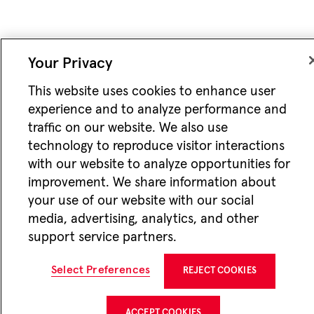
Your Privacy
This website uses cookies to enhance user
experience and to analyze performance and
traffic on our website. We also use
technology to reproduce visitor interactions
with our website to analyze opportunities for
improvement. We share information about
your use of our website with our social
media, advertising, analytics, and other
support service partners.
Select Preferences
REJECT COOKIES
ACCEPT COOKIES