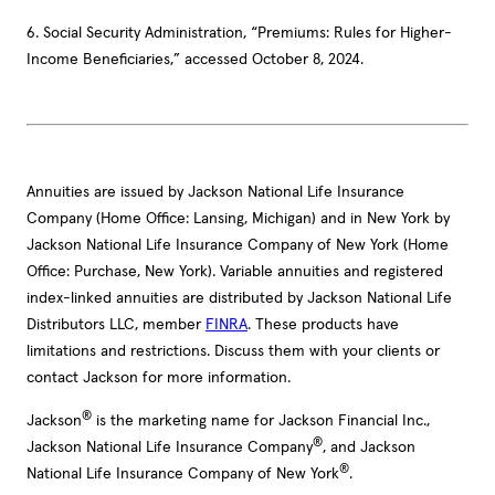
6. Social Security Administration, “Premiums: Rules for Higher-
Income Beneficiaries,” accessed October 8, 2024.
Annuities are issued by Jackson National Life Insurance
Company (Home Office: Lansing, Michigan) and in New York by
Jackson National Life Insurance Company of New York (Home
Office: Purchase, New York). Variable annuities and registered
index-linked annuities are distributed by Jackson National Life
Distributors LLC, member
FINRA
. These products have
limitations and restrictions. Discuss them with your clients or
contact Jackson for more information.
®
Jackson
is the marketing name for Jackson Financial Inc.,
®
Jackson National Life Insurance Company
, and Jackson
®
National Life Insurance Company of New York
.