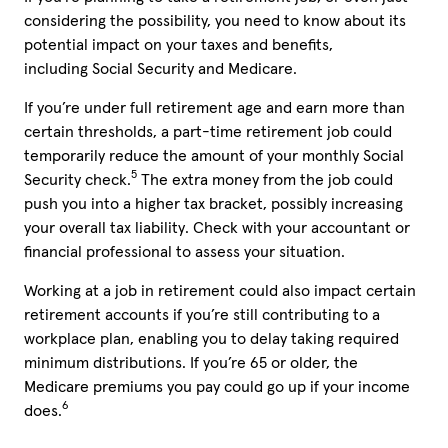
considering the possibility, you need to know about its
potential impact on your taxes and benefits,
including
Social Security
and Medicare.
If you’re under full retirement age and earn more than
certain thresholds, a part-time retirement job could
temporarily reduce the amount of your monthly Social
5
Security check.
The extra money from the job could
push you into a higher tax bracket, possibly increasing
your overall tax liability. Check with your accountant or
financial professional to assess your situation.
Working at a job in retirement could also impact certain
retirement accounts if you’re still contributing to a
workplace plan, enabling you to delay taking required
minimum distributions. If you’re 65 or older, the
Medicare premiums you pay could go up if your income
6
does.