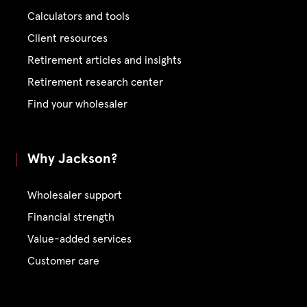
Calculators and tools
Client resources
Retirement articles and insights
Retirement research center
Find your wholesaler
Why Jackson?
Wholesaler support
Financial strength
Value-added services
Customer care