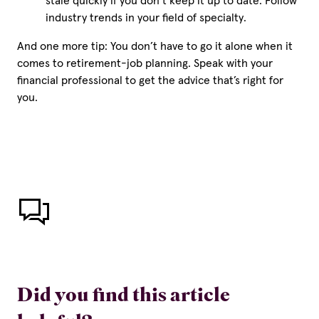
stale quickly if you don’t keep it up to date. Follow
industry trends in your field of specialty.
And one more tip: You don’t have to go it alone when it
comes to retirement-job planning. Speak with your
financial professional to get the advice that’s right for
you.
Did you find this article