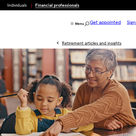
Individuals
Financial professionals
Get appointed
Sign
Menu
Retirement articles and insights