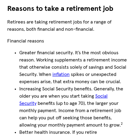
Reasons to take a retirement job
Retirees are taking retirement jobs for a range of
reasons, both financial and non-financial.
Financial reasons
Greater financial security. It’s the most obvious
reason. Working supplements a retirement income
that otherwise consists solely of savings and Social
Security. When
inflation
spikes or unexpected
expenses arise, that extra money can be crucial.
Increasing Social Security benefits. Generally, the
older you are when you start taking
Social
Security
benefits (up to age 70), the larger your
monthly payment. Income from a retirement job
can help you put off seeking those benefits,
2
allowing your monthly payment amount to grow.
Better health insurance. If you retire