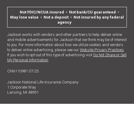
Not FDIC/NCUA insured • Not bank/CU guaranteed •
May lose value • Not a deposit • Not insured by any federal
agency
Jackson works with vendors and other partners to help deliver online
and mobile advertisements for Jackson that we think may be of interest
to you. For more information about how we utilize cookies and vendors
to deliver online advertising, please see our
Website Privacy Practices
.
If you wish to opt-out of this type of advertising visit
Do Not Share or Sell
My Personal Information
.
CNN110981 07/25
Jackson National Life Insurance Company
1 Corporate Way
Lansing, MI 48951