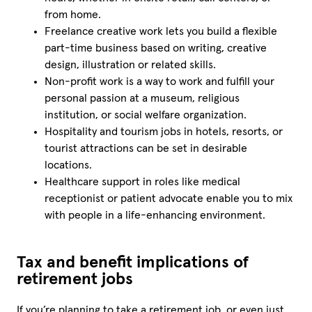
from home.
Freelance creative work lets you build a flexible
part-time business based on writing, creative
design, illustration or related skills.
Non-profit work is a way to work and fulfill your
personal passion at a museum, religious
institution, or social welfare organization.
Hospitality and tourism jobs in hotels, resorts, or
tourist attractions can be set in desirable
locations.
Healthcare support in roles like medical
receptionist or patient advocate enable you to mix
with people in a life-enhancing environment.
Tax and benefit implications of
retirement jobs
If you’re planning to take a retirement job, or even just