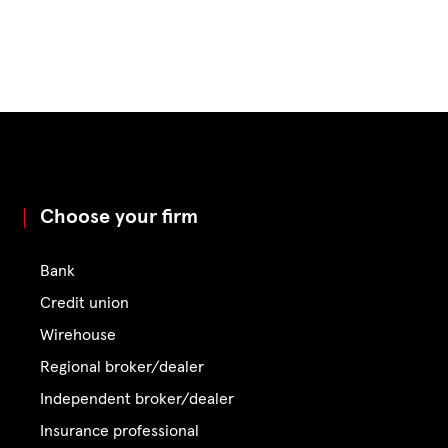
Choose your firm
Bank
Credit union
Wirehouse
Regional broker/dealer
Independent broker/dealer
Insurance professional