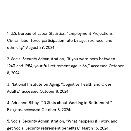
1. U.S. Bureau of Labor Statistics, “Employment Projections:
Civilian labor force participation rate by age, sex, race, and
ethnicity,” August 29, 2024
2. Social Security Administration, “If you were born between
1943 and 1954, your full retirement age is 66,” accessed October
8, 2024.
3. National Institute on Aging, “Cognitive Health and Older
Adults,” accessed October 8, 2024.
4. Adrianne Bibby, “10 Stats about Working in Retirement,”
Flexjobs, accessed October 8, 2024.
5. Social Security Administration, “What happens if I work and
get Social Security retirement benefits?,” March 13, 2024.