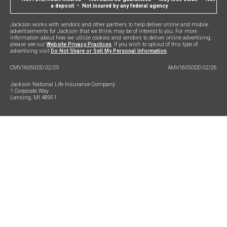
a deposit • Not insured by any federal agency
Jackson works with vendors and other partners to help deliver online and mobile
advertisements for Jackson that we think may be of interest to you. For more
information about how we utilize cookies and vendors to deliver online advertising,
please see our
Website Privacy Practices
. If you wish to opt-out of this type of
advertising visit
Do Not Share or Sell My Personal Information
.
CMV16050DD 02/25
AMV16050DD 02/26
Jackson National Life Insurance Company
1 Corporate Way
Lansing, MI 48951