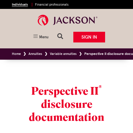
Individuals
Financial professionals
SIGN IN
Menu
Home
Annuities
Variable annuities
Perspective II disclosure doc
®
Perspective II
disclosure
documentation