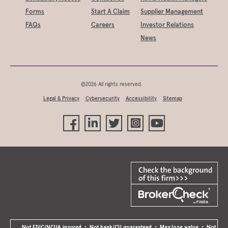
Forms
Start A Claim
Supplier Management
FAQs
Careers
Investor Relations
News
©2026 All rights reserved.
Legal & Privacy
Cybersecurity
Accessibility
Sitemap
Not FDIC/NCUA insured • Not bank/CU guaranteed • May lose value • Not