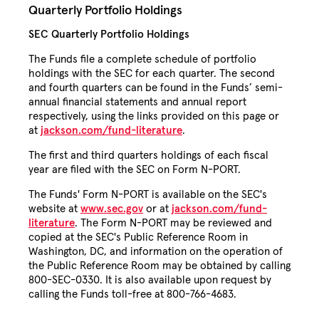
Quarterly Portfolio Holdings
SEC Quarterly Portfolio Holdings
The Funds file a complete schedule of portfolio
holdings with the SEC for each quarter. The second
and fourth quarters can be found in the Funds’ semi-
annual financial statements and annual report
respectively, using the links provided on this page or
at
jackson.com/fund-literature
.
The first and third quarters holdings of each fiscal
year are filed with the SEC on Form N-PORT.
The Funds' Form N-PORT is available on the SEC's
website at
www.sec.gov
or at
jackson.com/fund-
literature
. The Form N-PORT may be reviewed and
copied at the SEC's Public Reference Room in
Washington, DC, and information on the operation of
the Public Reference Room may be obtained by calling
800-SEC-0330. It is also available upon request by
calling the Funds toll-free at 800-766-4683.