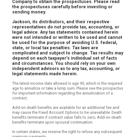
Company to obtain the prospectuses. Please read
the prospectuses carefully before investing or
sending money.
Jackson, its distributors, and their respective
representatives do not provide tax, accounting, or
legal advice. Any tax statements contained herein
were not intended or written to be used and cannot
be used for the purpose of avoiding U.S. federal,
state, or local tax penalties. Tax laws are
complicated and subject to change. Tax results may
depend on each taxpayer’s individual set of facts
and circumstances. You should rely on your own
independent advisors as to any tax, accounting, or
legal statements made herein.
The latest income date allowed is age 95, which is the required
age to annuitize or take a lump sum. Please see the prospectus
for important information regarding the annuitization of a
contract.
Add-on death benefits are available for an additional fee and
may cause the Fixed Account Options to be unavailable. Death
benefits terminate if contract value falls to zero; Add-on death
benefits terminate upon spousal continuation.
In certain states, we reserve the right to refuse any subsequent
premium payments.