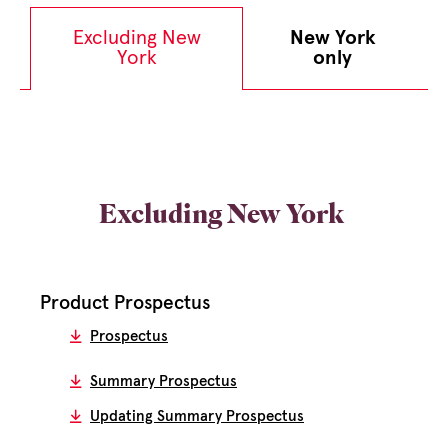
Excluding New
New York
York
only
Excluding New York
Product Prospectus
Prospectus
Summary Prospectus
Updating Summary Prospectus