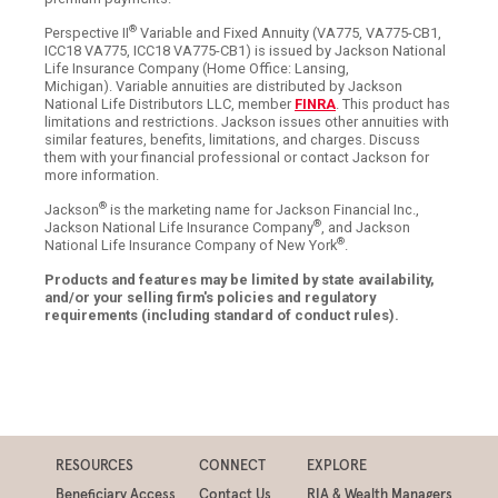
®
Perspective II
Variable and Fixed Annuity (VA775, VA775-CB1,
ICC18 VA775, ICC18 VA775-CB1) is issued by Jackson National
Life Insurance Company (Home Office: Lansing,
Michigan). Variable annuities are distributed by Jackson
National Life Distributors LLC, member
FINRA
. This product has
limitations and restrictions. Jackson issues other annuities with
similar features, benefits, limitations, and charges. Discuss
them with your financial professional or contact Jackson for
more information.
®
Jackson
is the marketing name for Jackson Financial Inc.,
®
Jackson National Life Insurance Company
, and Jackson
®
National Life Insurance Company of New York
.
Products and features may be limited by state availability,
and/or your selling firm's policies and regulatory
requirements (including standard of conduct rules).
RESOURCES
CONNECT
EXPLORE
Beneficiary Access
Contact Us
RIA & Wealth Managers