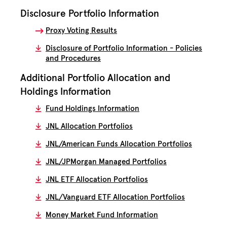
Disclosure Portfolio Information
Proxy Voting Results
Disclosure of Portfolio Information - Policies
and Procedures
Additional Portfolio Allocation and
Holdings Information
Fund Holdings Information
JNL Allocation Portfolios
JNL/American Funds Allocation Portfolios
JNL/JPMorgan Managed Portfolios
JNL ETF Allocation Portfolios
JNL/Vanguard ETF Allocation Portfolios
Money Market Fund Information