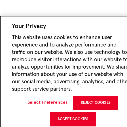
Your Privacy
This website uses cookies to enhance user
experience and to analyze performance and
traffic on our website. We also use technology t
reproduce visitor interactions with our website t
analyze opportunities for improvement. We shar
information about your use of our website with
our social media, advertising, analytics, and oth
support service partners.
Select Preferences
REJECT COOKIES
ACCEPT COOKIES