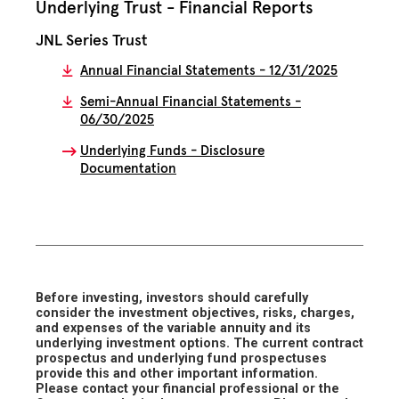
Underlying Trust - Financial Reports
JNL Series Trust
Annual Financial Statements - 12/31/2025
Semi-Annual Financial Statements -
06/30/2025
Underlying Funds - Disclosure
Documentation
Before investing, investors should carefully
consider the investment objectives, risks, charges,
and expenses of the variable annuity and its
underlying investment options. The current contract
prospectus and underlying fund prospectuses
provide this and other important information.
Please contact your financial professional or the