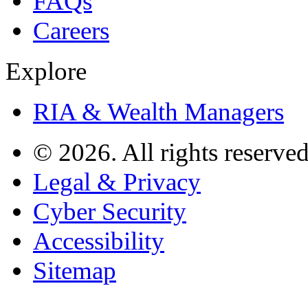
FAQs
Careers
Explore
RIA & Wealth Managers
© 2026. All rights reserved
Legal & Privacy
Cyber Security
Accessibility
Sitemap