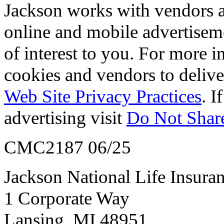
Jackson works with vendors an
online and mobile advertisem
of interest to you. For more 
cookies and vendors to deliver
Web Site Privacy Practices
. I
advertising visit
Do Not Share
CMC2187 06/25
Jackson National Life Insur
1 Corporate Way
Lansing, MI 48951