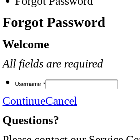
Forgot Password
Forgot Password
Welcome
All fields are required
Username
*
Continue
Cancel
Questions?
Please contact our Service Ce