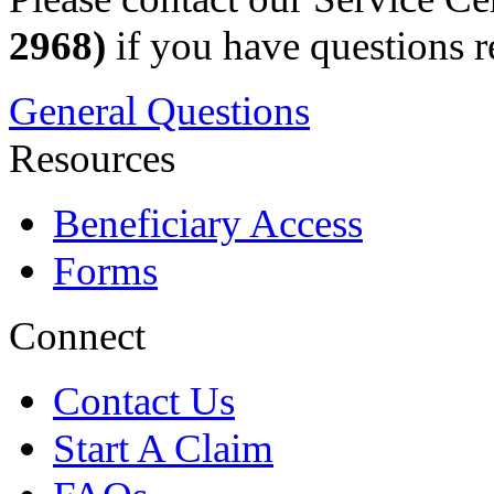
2968)
if you have questions r
General Questions
Resources
Beneficiary Access
Forms
Connect
Contact Us
Start A Claim