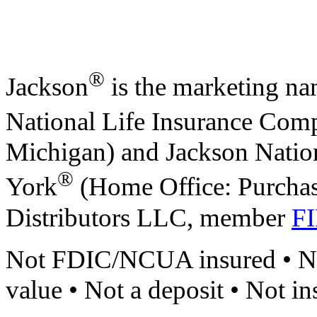
®
Jackson
is the marketing na
National Life Insurance Com
Michigan) and Jackson Natio
®
York
(Home Office: Purchas
Distributors LLC, member
F
Not FDIC/NCUA insured • No
value • Not a deposit • Not i