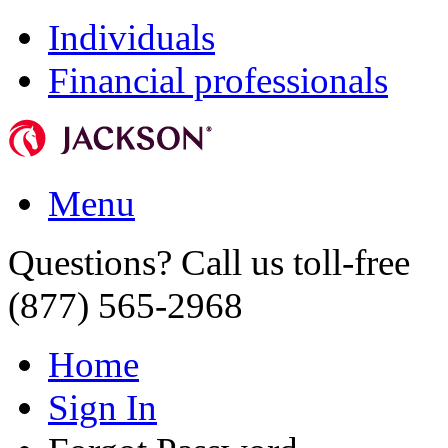
Individuals
Financial professionals
Menu
Questions? Call us toll-free
(877) 565-2968
Home
Sign In