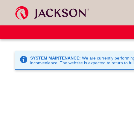
SYSTEM MAINTENANCE:
We are currently performing
inconvenience. The website is expected to return to full