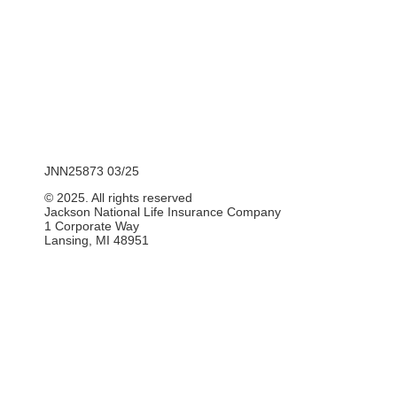
JNN25873 03/25
© 2025. All rights reserved
Jackson National Life Insurance Company
1 Corporate Way
Lansing, MI 48951