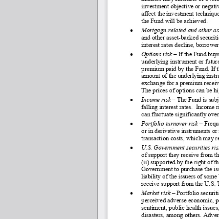
investment objective or negati
affect the investment technique
the Fund will be achieved.
•
Mortgage
-related and other as
and other asset
-backed securiti
interest rates decline, borrowe
•
Options risk –
If the Fund buys 
underlying instrument or future
premium paid by the Fund. If th
amount of the underlying instru
exchange for a premium receive
The prices of options can be hi
•
Income risk
 – The Fund is subj
falling interest rates.  Income
can fluctuate significantly ove
•
Portfolio turnover risk 
–
 Frequ
or in derivative instruments or
transaction costs, which may 
•
U.S. Government securities ris
of support they receive from th
(ii) supported by the right of t
Government to purchase the issu
liability of the issuers of som
receive support from the U.S. 
•
Market risk
 – Portfolio securit
perceived adverse economic, pol
sentiment, public health issue
disasters, among others. Adver