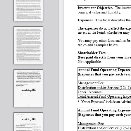
Investment Objective.  
The invest
principal value and liquidity. 
Expenses.
  This table describes th
The expenses do not reflect the exp
invest in the Fund, whichever may b
You may pay other fees, such as bro
tables and examples below.
Shareholder Fees
(fees paid directly from your inv
Not Applicable
Annual Fund Operating Expenses         
(Expenses that you pay each year 
Management Fee
Distribution and/or Service (12b
-
1)
1
Other Expenses
Total Annual Fund Operating Expe
1
"Other Expenses" include an Admini
Annual Fund Operating Expenses       
(Expenses that you pay each year 
Management Fee
Distribution and/or Service (12b
-
1)