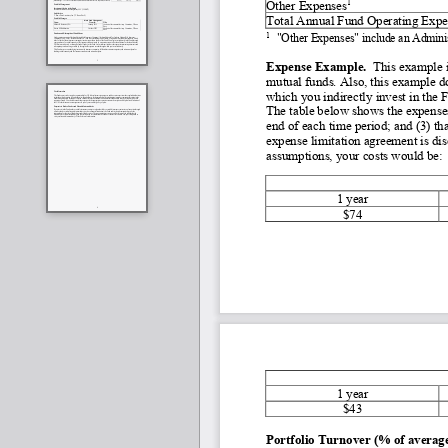
1
Other Expenses
Total Annual Fund Operating Expe
1
"Other Expenses" include an Admini
Expense Example. 
 This example i
mutual funds. Also, this example do
which you indirectly invest in the 
The table below shows the expenses
end of each time period; and (3) t
expense limitation agreement is dis
assumptions, your costs would be:
1 year
$74
1 year
$43
Portfolio Turnover (% of average 