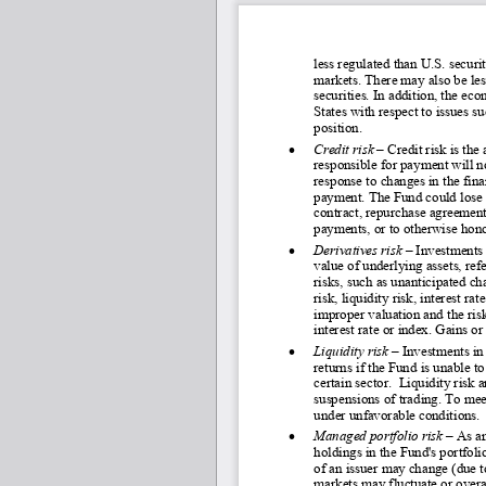
less regulated than U.S. securit
markets. There may also be less
securities. In addition, the e
States with respect to issues s
position.
•
Credit risk 
–
Credit risk is the
responsible for payment will n
response to changes in the fina
payment. The Fund could lose m
contract, repurchase agreement 
payments, or to otherwise honor
•
Derivatives risk 
–
 Investments 
value of underlying assets, ref
risks, such as unanticipated ch
risk, liquidity risk, interest ra
improper valuation and the risk
interest rate or index. Gains or
•
Liquidity risk
 – Investments in 
returns if the Fund is unable to
certain sector.  Liquidity risk
suspensions of trading. To mee
under unfavorable conditions. 
•
Managed portfolio risk
 – As a
holdings in the Fund's portfoli
of an issuer may change (due 
markets may fluctuate or overa