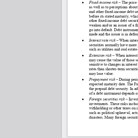
•
Fixed
-income risk
 – 
The price 
as well as to perceptions about 
and other fixed-
income debt sec
before its stated maturity, whi
other fixed-
income debt securiti
weaken and/or an issuer of a f
go into default. Debt instrumen
made and the issuer is in defaul
•
Interest rate risk 
–
 When intere
securities normally have more p
such as utilities and real estate
•
Extension risk 
–
 When interest 
may cause the value of those sec
sensitive to changes in interest
rates than shorter
-term securiti
may lose value.
•
Prepayment risk 
–
 During perio
expected maturity date. The Fu
the prepaid debt security. In a
of a debt instrument depends o
•
Foreign securities risk 
–
 Inves
investments. These risks includ
withholding or other taxes on 
such as political upheaval, acts
disasters. Many foreign securit