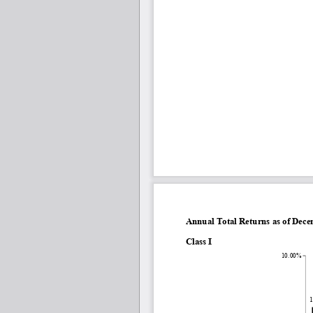
Annual Total Returns as of Dec
Class I
10.00%
1