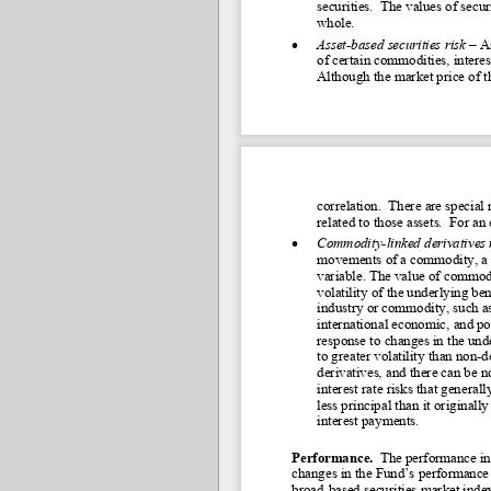
securities.  The values of secur
whole.
•
Asset
-based securities risk –
A
of certain commodities, interest
Although the market price of th
correlation.  There are special 
related to those assets.  For an
•
Commodity
-linked derivatives 
movements of a commodity, a c
variable. The value of commod
volatility of the underlying ben
industry or commodity, such as 
international economic, and p
response to changes in the un
to greater volatility than non
-d
derivatives, and there can be 
interest rate risks that generall
less principal than it original
interest payments.
Performance.
  The performance in
changes in the Fund’s performance 
broad-
based securities market index