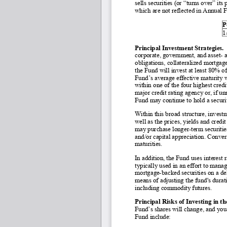
sells securities (or “turns over” its
which are not reflected in Annual 
P
1
Principal Investment Strategies. 
corporate, government, and asset
- 
obligations, collateralized mortgage
the Fund will invest at least 80% o
Fund’s average effective maturity w
within one of the four highest cred
major credit rating agency or, if u
Fund may continue to hold a securit
Within this broad structure, invest
well as the prices, yields and credit
may purchase longer
-term securiti
and/or capital appreciation. Convers
maturities.
In addition, the Fund uses interest ra
typically used in an effort to manag
mortgage
-backed securities on a d
means of adjusting the fund's dura
including commodity futures.
Principal Risks of Investing in t
Fund’s shares will change, and you 
Fund include: