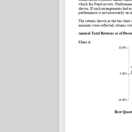
which the Fund invests. Performance
shown. If such arrangements had no
performance is not necessarily an i
The returns shown in the bar chart 
amounts were reflected, returns wo
Annual Total Returns as of Dec
Class A
10.00%
1
0.00%
-10.00%
Best Quart