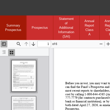
Statement
Annual
Ann
of
Summary
Report
Rep
Prospectus
Additional
Prospectus
Class
Cl
Information
A
I
(SAI)
of 6
Toggle
Find
Previous
Next
Zoom
Sidebar
Out
I
Document
Thumbnails
Outline
Before you invest, you may want to
can find the Fund’s Prospectus and
most recent reports to shareholders,
cost by calling 1
-800
-644
-4565 (An
777-
7779 (for contracts purchased t
bank or financial institution), or
both dated April 27, 2026, as amend
Prospectus.