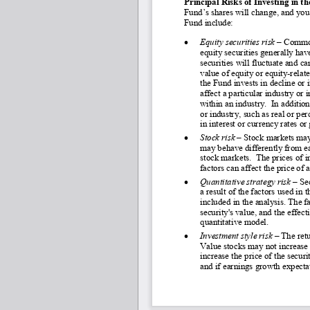
Principal Risks of Investing in t
Fund’s shares will change, and you 
Fund include:
•
Equity securities risk 
–
 Common
equity securities generally have
securities will fluctuate and ca
value of equity or equity-
relat
the Fund invests in decline or 
affect a particular industry or
within an industry.  In additio
or industry, such as real or pe
in interest or currency rates o
•
Stock risk –
 Stock markets may
may behave differently from ea
stock markets.  The prices of i
factors can affect the price of
•
Quantitative strategy risk 
–
 Se
a result of the factors used in 
included in the analysis. The f
security's value, and the effec
quantitative model.
•
Investment style risk 
–
 The ret
Value stocks may not increase i
increase the price of the secur
and if earnings growth expectat