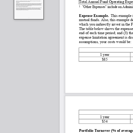
Total Annual Fund Operating Expe
1
"Other Expenses" include an Admini
Expense Example. 
 This example i
mutual funds. Also, this example do
which you indirectly invest in the 
The table below shows the expenses
end of each time period; and (3) t
expense limitation agreement is dis
assumptions, your costs would be:
1 year
$85
1 year
$54
Portfolio Turnover (% of average 