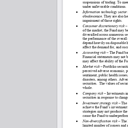
suspensions of trading. To mee
under unfavorable conditions. 
•
Information technology sector 
obsolescence. They are also hea
impairment of those rights.  
•
Consumer discretionary risk
 –
of the market, the Fund may be
diversified across numerous sec
the performance of the overall
depend heavily on disposable 
affect the demand for, and suc
•
Accounting risk 
–
 The Fund bas
Financial statements may not be
may affect the ability of the 
•
Market risk
 – Portfolio securit
perceived adverse economic, pol
sentiment, public health issue
disasters, among others. Adver
securities.  The values of secur
whole.
•
Company risk 
–
 Investments in
securities in response to chang
•
Investment strategy risk 
–
The 
achieve the Fund’s investment
strategies may not produce the
cause the Fund to underperform
•
Non
-diversification risk 
–
 The 
limited number of issuers and ma