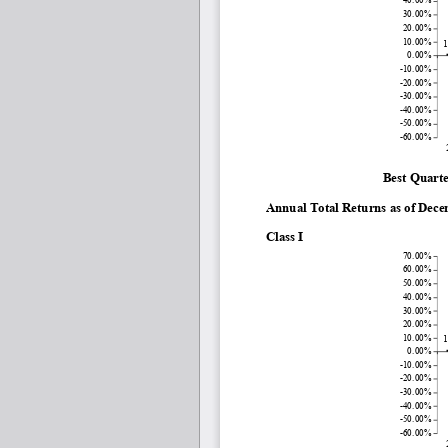
30.00%
20.00%
10.00%
1
0.00%
-10.00%
-20.00%
-30.00%
-40.00%
-50.00%
-60.00%
Best Quarte
Annual Total Returns as of Dec
Class I
70.00%
60.00%
50.00%
40.00%
30.00%
20.00%
10.00%
1
0.00%
-10.00%
-20.00%
-30.00%
-40.00%
-50.00%
-60.00%