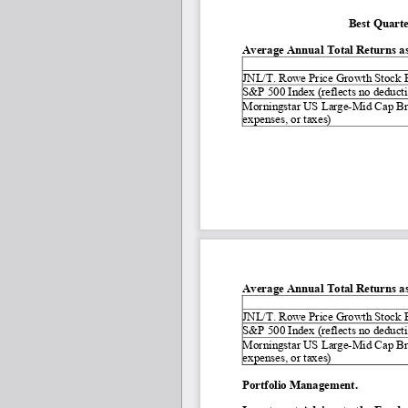
Best Quarte
Average Annual Total Returns as
JNL/T. Rowe Price Growth Stock F
S&P 500 Index (reflects no deductio
Morningstar US Large
-
Mid Cap Bro
expenses, or taxes)
Average Annual Total Returns as
JNL/T. Rowe Price Growth Stock F
S&P 500 Index (reflects no deductio
Morningstar US Large
-
Mid Cap Bro
expenses, or taxes)
Portfolio Management.