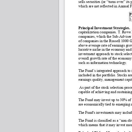
sells securities (or “turns over” its
which are not reflected in Annual 
P
1
Principal Investment Strategies. 
capitalization companies. T. Rowe 
companies, which the Sub-
Adviser 
of companies in the Russell 1000 Gr
above
-average rate of earnings gr
lucrative niche in the economy and
investment approach to stock selecti
overall growth rate of the economy, 
such as information technology.
The Fund’s integrated approach to i
included in the portfolio. Stocks ar
earnings quality, management capita
 As part of the stock selection proc
capable of achieving and sustainin
The Fund may invest up to 30% of its
are economically tied to emerging 
The Fund's investments may include
The Fund is classified as a “non
-di
which means that it may invest more