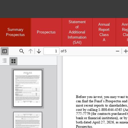
Statement
Annual
Ann
of
Summary
Report
Rep
Prospectus
Additional
Prospectus
Class
Cl
Information
A
I
(SAI)
of 5
Toggle
Find
Previous
Next
Zoom
Sidebar
Out
I
Document
Thumbnails
Outline
Before you invest, you may want to
can find the Fund’s Prospectus and
most recent reports to shareholders,
cost by calling 1
-800
-644
-4565 (An
777-
7779 (for contracts purchased t
bank or financial institution), or
both dated April 27, 2026, as amend
Prospectus.