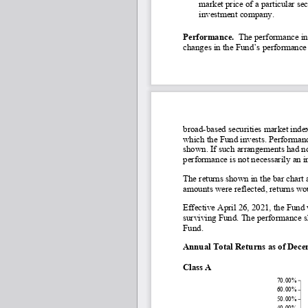
market price of a particular s
investment company.
Performance.
  The performance in
changes in the Fund’s performance 
broad-
based securities market index
which the Fund invests. Performance
shown. If such arrangements had no
performance is not necessarily an i
The returns shown in the bar chart 
amounts were reflected, returns wo
Effective April 26, 2021, the Fun
surviving Fund. The performance sh
Fund.
Annual Total Returns as of Dec
Class A
70.00%
60.00%
50.00%
40.00%