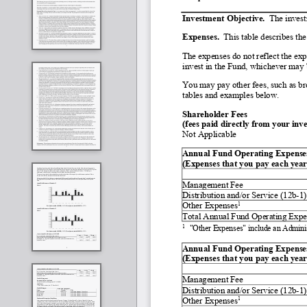
Investment Objective.  
The invest
Expenses.
  This table describes th
The expenses do not reflect the exp
invest in the Fund, whichever may b
You may pay other fees, such as bro
tables and examples below.
Shareholder Fees
(fees paid directly from your inv
Not Applicable
Annual Fund Operating Expenses         
(Expenses that you pay each year 
Management Fee
Distribution and/or Service (12b
-
1)
1
Other Expenses
Total Annual Fund Operating Expe
1
"Other Expenses" include an Admini
Annual Fund Operating Expenses       
(Expenses that you pay each year 
Management Fee
Distribution and/or Service (12b
-
1)
1
Other Expenses