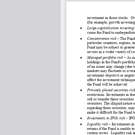
investment in those stocks.  O
(for example, growth investin
•
Large
-capitalization investing 
cause the Fund to underperform
•
Concentration risk
 – 
The Fund 
particular countries, regions, i
Fund may be subject to greater 
invests in a wider variety of co
•
Managed portfolio risk
 – As a
holdings in the Fund's portfoli
of an issuer may change (due 
markets may fluctuate or overa
investment objective or negati
affect the investment technique
the Fund will be achieved.
•
Privately placed securities risk
restrictions. Investments in th
sell or transfer these securities
securities. The illiquid nature 
regarding these securities, may 
make it difficult for the Fund
•
Investments in IPOs risk 
–
IPOs
•
Liquidity risk
 – Investments in 
returns if the Fund is unable to
certain sector.  Liquidity risk