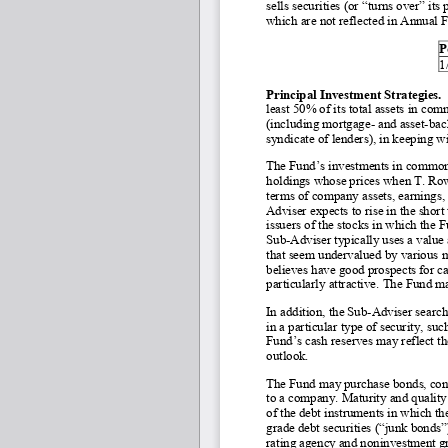
sells securities (or “turns over” its
which are not reflected in Annual 
P
1
Principal Investment Strategies. 
least 50% of its total assets in co
(including mortgage
- and asset
-bac
syndicate of lenders), in keeping w
The Fund’s investments in common s
holdings whose prices when T. Rowe
terms of company assets, earnings, 
Adviser expects to rise in the short
issuers of the stocks in which the 
Sub
-Adviser typically uses a value
that seem undervalued by various m
believes have good prospects for ca
particularly attractive. The Fund ma
In addition, the Sub-
Adviser searche
in a particular type of security, su
Fund’s cash reserves may reflect t
outlook.
The Fund may purchase bonds, conver
to a company. Maturity and quality 
of the debt instruments in which t
grade debt securities (“junk bonds”)
rating agency and noninvestment gra