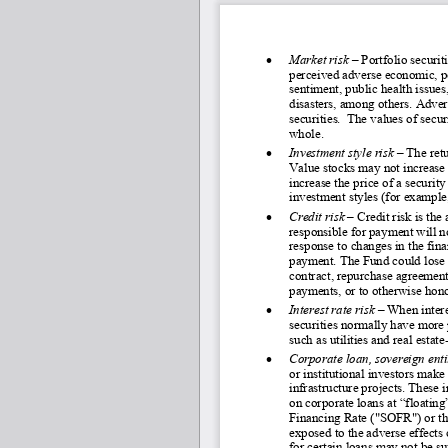
•
Market risk
 – Portfolio securit
perceived adverse economic, pol
sentiment, public health issue
disasters, among others. Adver
securities.  The values of secur
whole.
•
Investment style risk 
–
 The ret
Value stocks may not increase i
increase the price of a securi
investment styles (for example
•
Credit risk 
–
Credit risk is the
responsible for payment will n
response to changes in the fina
payment. The Fund could lose m
contract, repurchase agreement 
payments, or to otherwise honor
•
Interest rate risk 
–
 When intere
securities normally have more p
such as utilities and real estate
•
Corporate loan, sovereign enti
or institutional investors make
infrastructure projects. These
on corporate loans at “floating
Financing Rate ("SOFR") or the 
exposed to the adverse effects o
for certain loans may not be su