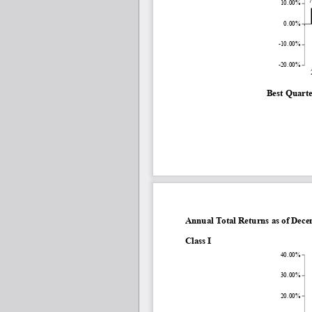
10.00%
0.00%
-10.00%
-20.00%
Best Quarte
Annual Total Returns as of Dec
Class I
40.00%
30.00%
20.00%