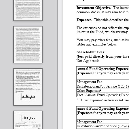
Investment Objective.  
The invest
common stocks. It may also hold fix
Expenses.
  This table describes th
The expenses do not reflect the exp
invest in the Fund, whichever may b
You may pay other fees, such as bro
tables and examples below.
Shareholder Fees
(fees paid directly from your inv
Not Applicable
Annual Fund Operating Expenses         
(Expenses that you pay each year 
Management Fee
Distribution and/or Service (12b
-
1)
1
Other Expenses
Total Annual Fund Operating Expe
1
"Other Expenses" include an Admini
Annual Fund Operating Expenses       
(Expenses that you pay each year 
Management Fee
Distribution and/or Service (12b
-
1)