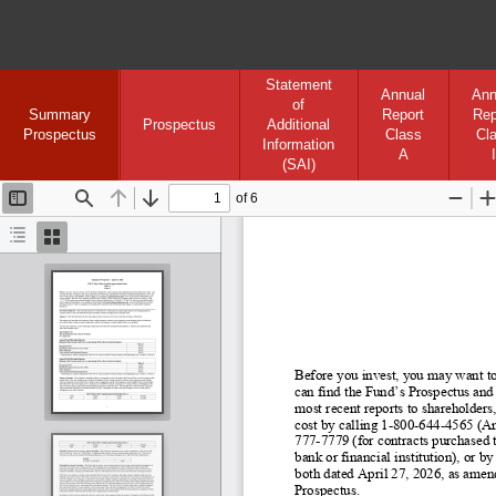
Statement
Annual
Ann
of
Summary
Report
Rep
Prospectus
Additional
Prospectus
Class
Cl
Information
A
I
(SAI)
of 6
Toggle
Find
Previous
Next
Zoom
Sidebar
Out
I
Document
Thumbnails
Outline
Before you invest, you may want to
can find the Fund’s Prospectus and
most recent reports to shareholders,
cost by calling 1
-800
-644
-4565 (An
777-
7779 (for contracts purchased t
bank or financial institution), or
both dated April 27, 2026, as amend
Prospectus.