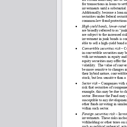
for transactions in loans to set
investments until a substantial 
Additionally, because a loan m
securities under federal securi
common
-law fraud protections
•
High
-yield bonds, lower
-rated
are broadly referred to as “ju
are subject to the increased ris
investment in junk bonds is co
able to sell a high
-yield bond at
•
Convertible securities risk 
–
 C
in convertible securities may be
with investments in equity and 
equity securities may offer the 
volatility.  The value of conver
be more sensitive to changes in
their hybrid nature, convertibl
stock, but less sensitive than a
•
Sector risk 
–
 Companies with si
risk that securities of compani
example, this may be due to ch
sector. Because the Fund may a
susceptible to any development
other funds investing in simil
within such sector.
•
Foreign securities risk 
–
 Inves
investments. These risks includ
withholding or other taxes on 
such as political upheaval, acts