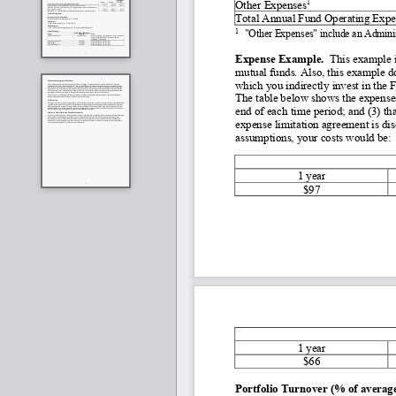
1
Other Expenses
Total Annual Fund Operating Expe
1
"Other Expenses" include an Admini
Expense Example. 
 This example i
mutual funds. Also, this example do
which you indirectly invest in the 
The table below shows the expenses
end of each time period; and (3) t
expense limitation agreement is dis
assumptions, your costs would be:
1 year
$97
1 year
$66
Portfolio Turnover (% of average 