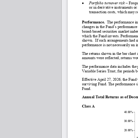
•
Portfolio turnover risk 
–
 Frequ
or in derivative instruments or
transaction costs, which may 
Performance.
  The performance in
changes in the Fund’s performance 
broad-
based securities market index
which the Fund invests. Performance
shown.  If such arrangements had n
performance is not necessarily an i
The returns shown in the bar chart 
amounts were reflected, returns wo
The performance data includes the 
Variable Series Trust, for periods 
Effective April 27, 2026, the Fun
surviving Fund. The performance sh
Fund.
Annual Total Returns as of Dec
Class A
40.00%
30.00%
20.00%