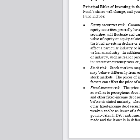
Principal Risks of Investing in t
Fund’s shares will change, and you 
Fund include:
•
Equity securities risk 
–
 Common
equity securities generally have
securities will fluctuate and ca
value of equity or equity-
relat
the Fund invests in decline or 
affect a particular industry or
within an industry.  In additio
or industry, such as real or pe
in interest or currency rates o
•
Stock risk –
 Stock markets may
may behave differently from ea
stock markets.  The prices of i
factors can affect the price of
•
Fixed
-income risk
 – 
The price 
as well as to perceptions about 
and other fixed-
income debt sec
before its stated maturity, whi
other fixed-
income debt securiti
weaken and/or an issuer of a f
go into default. Debt instrumen
made and the issuer is in defaul