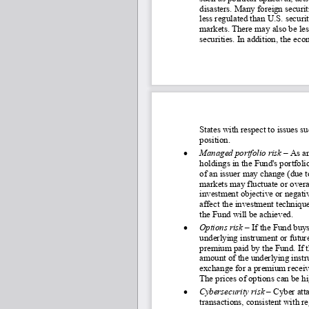
disasters. Many foreig
n securit
less regulated than U.S. securit
markets. There may also be less
securities. In addition, the e
States with respect to issues s
position.
•
Managed portfolio risk
 – As a
holdings in the Fund's portfoli
of an issuer may change (due 
markets may fluctuate or overa
investment objective or negati
affect the investment technique
the Fund will be achieved.
•
Options risk –
If the Fund buys 
underlying instrument or future
premium paid by the Fund. If th
amount of the underlying instru
exchange for a premium receive
The prices of options can be hi
•
Cybersecurity risk
 – 
Cyber atta
transactions, consistent with r