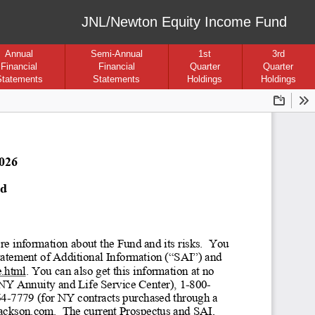
JNL/Newton Equity Income Fund
Annual
Semi-Annual
1st
3rd
Financial
Financial
Quarter
Quarter
Statements
Statements
Holdings
Holdings
Downloa
To
2026
nd
e information about the Fund and its risks
.  You 
Statement of Additional Information (“SAI”
) and 
e.html. You can also get this information at no 
NY Annuity and Life Service Center), 1-
800
-
64
-7779 (for NY contracts purchased through a 
@jackson.com
.  The current Prospectus and SAI, 