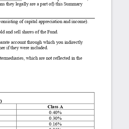
ns they legally are a part of) this Summa
ry 
consisting of capital appreciation and income).
ld and sell shares of the Fund.
eparate account through which you indire
ctly 
er if they were included.
ermediaries, which are not reflected in the 
)
Class A
0.40%
0.30%
0.16%