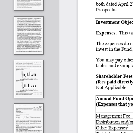
both dated April 2
Prospectus.
Investment Object
Expenses.
  This t
The expenses do no
invest in the Fund
You may pay other 
tables and exampl
Shareholder Fees
(fees paid direct
Not Applicable
Annual Fund Operatin
(Expenses that yo
Management Fee
Distribution and/o
Other Expenses
1