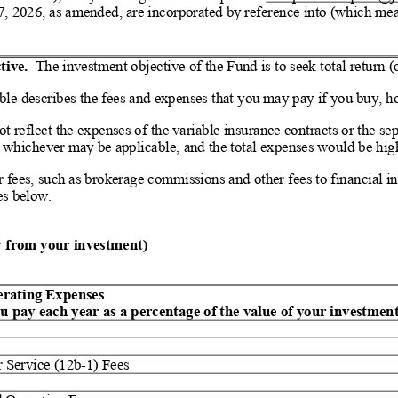
7, 2026, as amended, are incorporated by reference into (which mea
ive.  
The investment objective of the Fund is to seek total return (
able describes the fees and expenses that you may pay if you buy, ho
t reflect the expenses of the variable insurance contracts or the s
, whichever may be applicable, and the total expenses would be high
fees, such as brokerage commissions and other fees to financial int
es below.
ly from your investment)
g Expenses                                 
u pay each year as a percentage of the value of your investment
r Service (12b
-
1) Fees