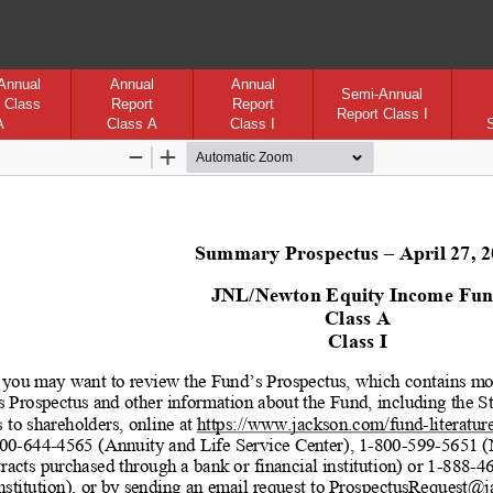
Annual
Annual
Annual
Semi-Annual
 Class
Report
Report
Report Class I
A
Class A
Class I
Zoom
Zoom
Out
In
Summary Prospectus 
– April 27, 
JNL/Newton Equity Income Fu
Class A
Class I
 you may want to review the Fund’s Prospectus, which contains mor
s Prospectus and other information about the Fund, including the 
 to shareholders, online at 
https://www.jackson.com/fund
-literatur
00
-644
-4565 (Annuity and Life Service Center), 1
-800
-599
-5651 (
racts purchased through a bank or financial institution) or 1
-888
-4
institution), or by sending an email request to ProspectusRequest