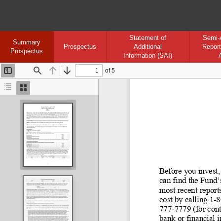
Statement of
Semi-
Summary
Prospectus
Additional
Report
Prospectus
Information (SAI)
of 5
Toggle
Find
Previous
Next
Sidebar
Document
Thumbnails
Outline
Before you invest,
can find the Fund’
most recent reports
cost by calling 1
-8
777-
7779 (for cont
bank or financial 