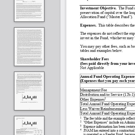
Investment Objective.
  The Fund 
preservation of capital over the lo
Allocation Fund (“Master Fund”).
Expenses.
  This table describes th
The expenses do not reflect the exp
invest in the Fund, whichever may b
You may pay other fees, such as bro
tables and examples below.
Shareholder Fees
(fees paid directly from your inv
Not Applicable
Annual Fund Operating Expenses         
(Expenses that you pay each year 
Management Fee
Distribution and/or Service (12b
-
1)
2
Other Expenses
Total Annual Fund Operating Expe
4
Less Waiver/Reimbursement
Total Annual Fund Operating Expe
1
The fee table and the example reflec
2
"Other Expenses" include an Admini
3
Expense information has been restated
4
JNAM has entered into a contractual 
is operated as a Feeder Fund, becaus