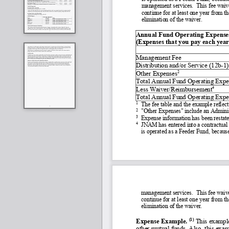
management services.  This fee waiver
continue for at least one year from th
elimination of the waiver.
Annual Fund Operating Expenses         
(Expenses that you pay each year 
Management Fee
Distribution and/or Service (12b
-
1)
2
Other Expenses
Total Annual Fund Operating Expe
4
Less Waiver/Reimbursement
Total Annual Fund Operating Expe
1
The fee table and the example reflec
2
"Other Expenses" include an Admini
3
Expense information has been restated
4
JNAM has entered into a contractual 
is operated as a Feeder Fund, because
management services.  This fee waiver
continue for at least one year from t
elimination of the waiver.
(1)
Expense Example. 
 This example
other mutual funds. Also, this exam