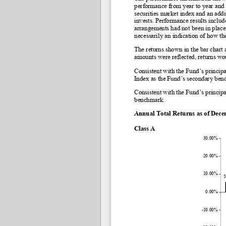
performance from year to year and
securities market index and an addi
invests. 
Performance results include
arrangements had not been in place
necessarily an indication of how th
The returns shown in the bar chart 
amounts were reflected, returns wo
Consistent with the Fund’s princi
Index as the Fund’s secondary ben
Consistent with the Fund’s princip
benchmark.
Annual Total Returns as of Dec
Class A
30.00%
20.00%
10.00%
0.00%
-10.00%