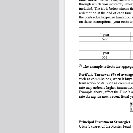
through which you indirectly invest
included. The table below shows th
redemption at the end of each time
the contractual expense limitation 
on these assumptions, your costs w
1 year
$92
1 year
$61
(1)
 The example reflects the aggreg
Portfolio Turnover (% of average 
such as commissions, when it buys a
transaction costs, such as commissio
rate may indicate higher transactio
Example above, affect the Fund’s a
rate during the most recent fiscal y
P
1
Principal Investment Strategies. 
Class 1 shares of the Master Fund. 