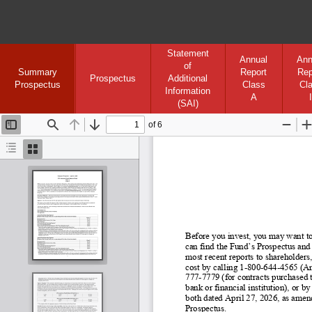
Statement
Annual
Ann
of
Summary
Report
Rep
Prospectus
Additional
Prospectus
Class
Cl
Information
A
I
(SAI)
of 6
Toggle
Find
Previous
Next
Zoom
Sidebar
Out
I
Document
Thumbnails
Outline
Before you invest, you may want to
can find the Fund’s Prospectus and
most recent reports to shareholders,
cost by calling 1
-800
-644
-4565 (An
777-
7779 (for contracts purchased t
bank or financial institution), or
both dated April 27, 2026, as amend
Prospectus.