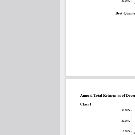
-20.00%
Best Quarte
Annual Total Returns as of Dec
Class I
30.00%
20.00%
10.00%