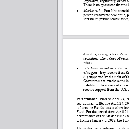
legislative, regulatory, or ta
There is no guarantee that the 
•
Market risk
 – Portfolio securit
perceived adverse economic, pol
sentiment, public health issue
disasters, among others. Adver
securities.  The values of secur
whole.
•
U.S. Government securities ris
of support they receive from th
(ii) supported by the right of t
Government to purchase the issu
liability of the issuers of som
receive support from the U.S. 
Performance.
  Prior to April 24,
sub
-adviser.  Effective April 24, 2
reflects the Fund's results when it
Fund. For the period from April 24
performance of the Master Fund (adju
following January 1, 2018, the Fun
The performance information shown 