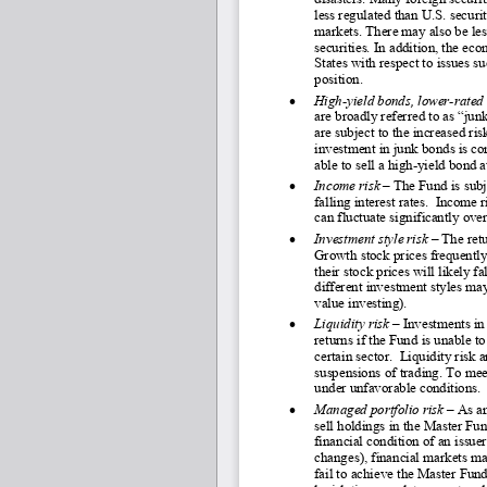
less regulated than U.S. securit
markets. There may also be less
securities. In addition, the e
States with respect to issues s
position.
•
High
-yield bonds, lower
-rated
are broadly referred to as “ju
are subject to the increased ris
investment in junk bonds is co
able to sell a high
-yield bond at
•
Income risk
 – The Fund is subj
falling interest rates.  Income
can fluctuate significantly ove
•
Investment style risk 
–
 The ret
Growth stock prices frequently 
their stock prices will likely 
different investment styles m
value investing).
•
Liquidity risk
 – Investments in 
returns if the Fund is unable to
certain sector.  Liquidity risk
suspensions of trading. To mee
under unfavorable conditions. 
•
Managed portfolio risk
 – As a
sell holdings in the Master Fun
financial condition of an iss
changes), financial markets ma
fail to achieve the Master Fun