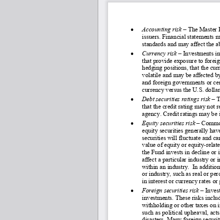
•
Accounting risk 
–
 The Master F
issuers. Financial statements m
standards and may affect the a
•
Currency risk 
–
 Investments in
that provide exposure to foreign
hedging positions, that the cu
volatile and may be affected by
and foreign governments or cent
currency versus the U.S. dollar
•
Debt securities ratings risk
– 
T
that the credit rating may not r
agency. Credit ratings may be i
•
Equity securities risk 
–
 Common
equity securities generally have
securities will fluctuate and ca
value of equity or equity-
relat
the Fund invests in decline or 
affect a particular industry or
within an industry.  In additio
or industry, such as real or pe
in interest or currency rates o
•
Foreign securities risk 
–
 Inves
investments. These risks includ
withholding or other taxes on 
such as political upheaval, acts
disasters. Many foreign securit