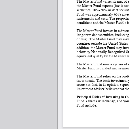
The Master Fund varies its mix of 
the Master Fund expects (but is not
securities, 20%
-50% in debt securi
Fund was approximately 65% investe
instruments and cash. The proporti
conditions and the Master Fund’s in
The Master Fund invests in a divers
long-
term debt securities, includi
or less). The Master Fund may inves
countries outside the United States 
addition, the Master Fund may inves
below by Nationally Recognized Sta
equivalent quality by the Master Fu
The Master Fund uses a system of m
Master Fund is divided into segmen
The Master Fund relies on the prof
investments. The basic investment p
securities that, in its opinion, repr
investment adviser believes that the
Principal Risks of Investing in t
Fund’s shares will change, and you 
Fund include: