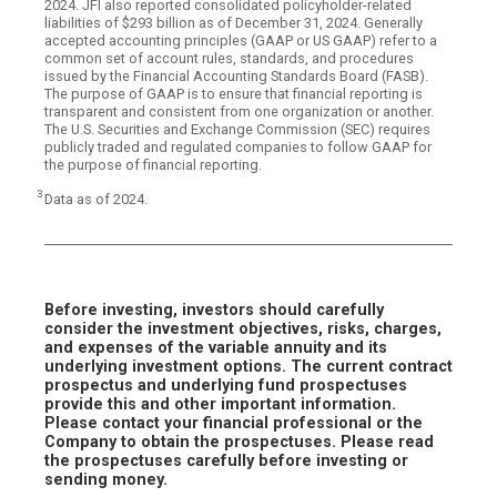
2024. JFI also reported consolidated policyholder-related
liabilities of $293 billion as of December 31, 2024. Generally
accepted accounting principles (GAAP or US GAAP) refer to a
common set of account rules, standards, and procedures
issued by the Financial Accounting Standards Board (FASB).
The purpose of GAAP is to ensure that financial reporting is
transparent and consistent from one organization or another.
The U.S. Securities and Exchange Commission (SEC) requires
publicly traded and regulated companies to follow GAAP for
the purpose of financial reporting.
3
Data as of 2024.
Before investing, investors should carefully
consider the investment objectives, risks, charges,
and expenses of the variable annuity and its
underlying investment options. The current contract
prospectus and underlying fund prospectuses
provide this and other important information.
Please contact your financial professional or the
Company to obtain the prospectuses. Please read
the prospectuses carefully before investing or
sending money.