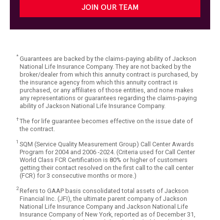
JOIN OUR TEAM
*
Guarantees are backed by the claims-paying ability of Jackson
National Life Insurance Company. They are not backed by the
broker/dealer from which this annuity contract is purchased, by
the insurance agency from which this annuity contract is
purchased, or any affiliates of those entities, and none makes
any representations or guarantees regarding the claims-paying
ability of Jackson National Life Insurance Company.
†
The for life guarantee becomes effective on the issue date of
the contract.
1
SQM (Service Quality Measurement Group) Call Center Awards
Program for 2004 and 2006 -2024. (Criteria used for Call Center
World Class FCR Certification is 80% or higher of customers
getting their contact resolved on the first call to the call center
(FCR) for 3 consecutive months or more.)
2
Refers to GAAP basis consolidated total assets of Jackson
Financial Inc. (JFI), the ultimate parent company of Jackson
National Life Insurance Company and Jackson National Life
Insurance Company of New York, reported as of December 31,