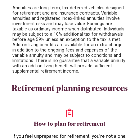
Annuities are long-term, tax-deferred vehicles designed
for retirement and are insurance contracts. Variable
annuities and registered index-linked annuities involve
investment risks and may lose value. Earnings are
taxable as ordinary income when distributed. Individuals
may be subject to a 10% additional tax for withdrawals
before age 59½ unless an exception to the tax is met.
Add-on living benefits are available for an extra charge
in addition to the ongoing fees and expenses of the
variable annuity and may be subject to conditions and
limitations. There is no guarantee that a variable annuity
with an add-on living benefit will provide sufficient
supplemental retirement income.
Retirement planning resources
How to plan for retirement
If you feel unprepared for retirement, you're not alone.