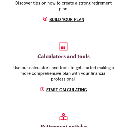
Discover tips on how to create a strong retirement
plan.
BUILD YOUR PLAN
Calculators and tools
Use our calculators and tools to get started making a
more comprehensive plan with your financial
professional
START CALCULATING