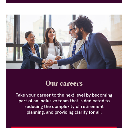
Our careers
Take your career to the next level by becoming
part of an inclusive team that is dedicated to
reducing the complexity of retirement
planning, and providing clarity for all.