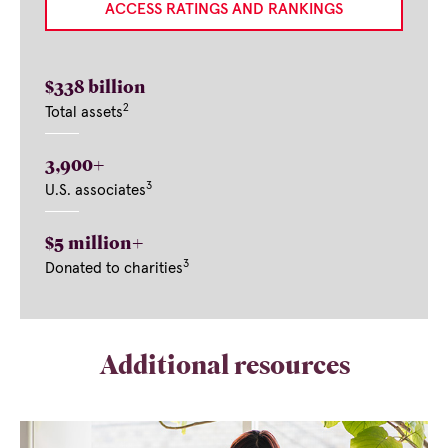
ACCESS RATINGS AND RANKINGS
$338 billion
2
Total assets
3,900+
3
U.S. associates
$5 million+
3
Donated to charities
Additional resources