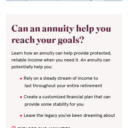
Can an annuity help you
reach your goals?
Learn how an annuity can help provide protected,
reliable income when you need it. An annuity can
potentially help you:
Rely on a steady stream of income to
last
throughout your entire retirement
Create a customized financial plan that can
provide some stability for you
Leave the legacy you've been dreaming about