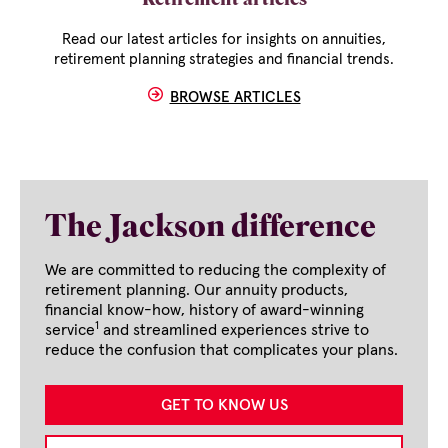
Retirement articles
Read our latest articles for insights on annuities,
retirement planning strategies and financial trends.
BROWSE ARTICLES
The Jackson difference
We are committed to reducing the complexity of
retirement planning. Our annuity products,
financial know-how, history of award-winning
1
service
and streamlined experiences strive to
reduce the confusion that complicates your plans.
GET TO KNOW US