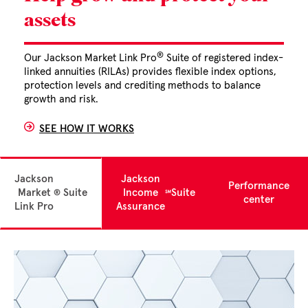
assets
®
Our Jackson Market Link Pro
Suite of registered index-
linked annuities (RILAs) provides flexible index options,
protection levels and crediting methods to balance
growth and risk.
SEE HOW IT WORKS
Jackson
Jackson
Performance
Market
Suite
Income
Suite
®
℠
center
Link Pro
Assurance