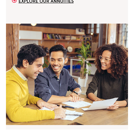
EXPLORE OUR ANNUITIES