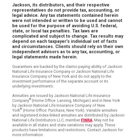
Jackson, its distributors, and their respective
representatives do not provide tax, accounting, or
legal advice. Any tax statements contained herein
were not intended or written to be used and cannot
be used for the purpose of avoiding U.S. federal,
state, or local tax penalties. Tax laws are
complicated and subject to change. Tax results may
depend on each taxpayer’s individual set of facts
and circumstances. Clients should rely on their own
independent advisors as to any tax, accounting, or
legal statements made herein.
Guarantees are backed by the claims-paying ability of Jackson
National Life Insurance Company or Jackson National Life
Insurance Company of New York and do not apply to the
investment performance of the separate account or its
underlying investments.
Annuities are issued by Jackson National Life Insurance
®
Company
(Home Office: Lansing, Michigan) and in New York
by Jackson National Life Insurance Company of New
®
York
(Home Office: Purchase, New York). Variable annuities
and registered index-linked annuities are distributed by Jackson
National Life Distributors LLC, member
FINRA
. May not be
available in all states and state variations may apply. These
products have limitations and restrictions. Contact Jackson for
more information.