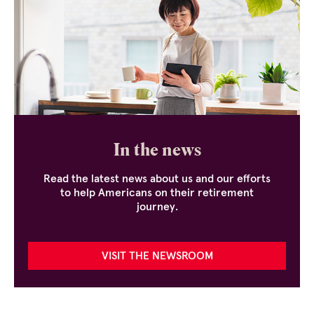
In the news
Read the latest news about us and our efforts
to help Americans on their retirement
journey.
VISIT THE NEWSROOM