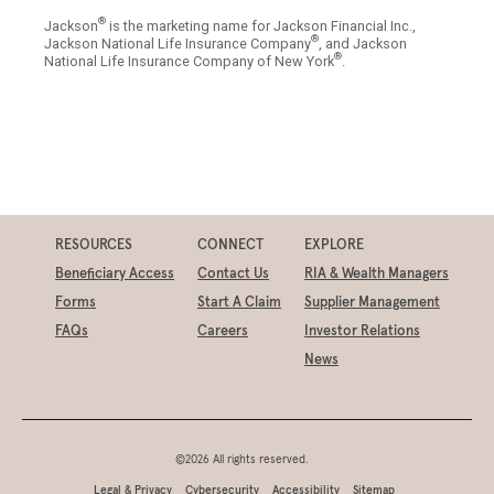
®
Jackson
is the marketing name for Jackson Financial Inc.,
®
Jackson National Life Insurance Company
, and Jackson
®
National Life Insurance Company of New York
.
RESOURCES
CONNECT
EXPLORE
Beneficiary Access
Contact Us
RIA & Wealth Managers
Forms
Start A Claim
Supplier Management
FAQs
Careers
Investor Relations
News
©2026 All rights reserved.
Legal & Privacy
Cybersecurity
Accessibility
Sitemap