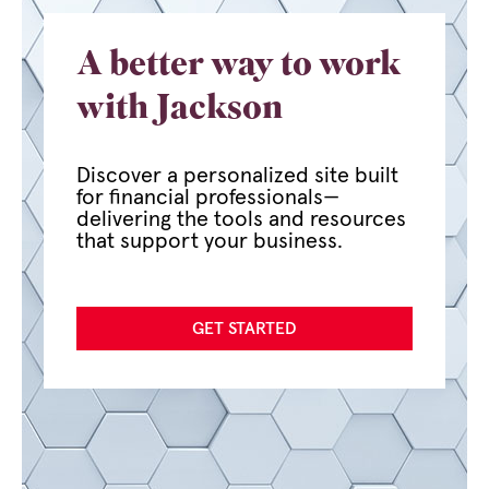
A better way to work
with Jackson
Discover a personalized site built
for financial professionals—
delivering the tools and resources
that support your business.
GET STARTED