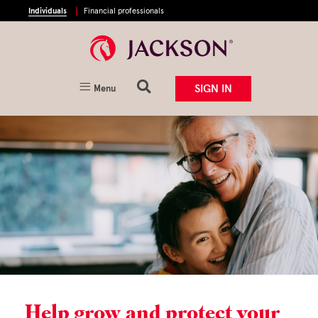
Individuals
Financial professionals
SIGN IN
Menu
Help grow and protect your