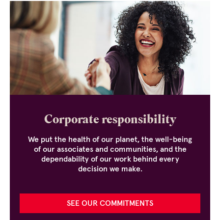
Corporate responsibility
We put the health of our planet, the well-being
of our associates and communities, and the
dependability of our work behind every
decision we make.
SEE OUR COMMITMENTS