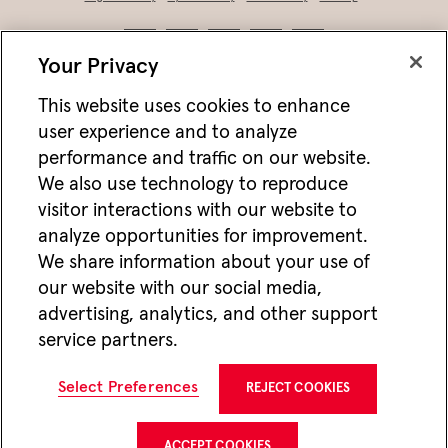
Your Privacy
This website uses cookies to enhance
user experience and to analyze
performance and traffic on our website.
We also use technology to reproduce
visitor interactions with our website to
analyze opportunities for improvement.
Not FDIC/NCUA insured • Not bank/CU guaranteed • May lose value • Not
We share information about your use of
a deposit • Not insured by any federal agency
our website with our social media,
Jackson works with vendors and other partners to help deliver online and mobile
advertising, analytics, and other support
advertisements for Jackson that we think may be of interest to you. For more
information about how we utilize cookies and vendors to deliver online advertising,
service partners.
please see our
Website Privacy Practices
. If you wish to opt-out of this type of
advertising visit
Do Not Share or Sell My Personal Information
.
CMC22647 12/25
Select Preferences
REJECT COOKIES
Jackson National Life Insurance Company
1 Corporate Way
Lansing, MI 48951
ACCEPT COOKIES